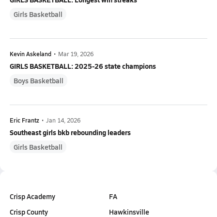
Girls Basketball
Kevin Askeland
•
Mar 19, 2026
GIRLS BASKETBALL: 2025-26 state champions
Boys Basketball
Eric Frantz
•
Jan 14, 2026
Southeast girls bkb rebounding leaders
Girls Basketball
Crisp Academy
FA
Crisp County
Hawkinsville