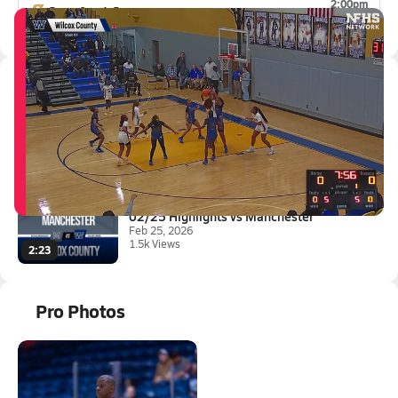
2:00pm
Crawford County
0-1
Latest Videos
02/27 Highlights vs Warren Cou...
Feb 27, 2026
1.5k Views
3:04
02/25 Highlights vs Manchester
Feb 25, 2026
1.5k Views
2:23
Pro Photos