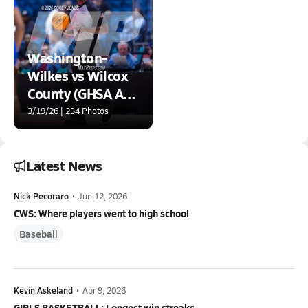
Washington-
Wilkes vs Wilcox
County (GHSA A
D2 State
3/19/26 | 234 Photos
Championship)
Latest News
Nick Pecoraro
•
Jun 12, 2026
CWS: Where players went to high school
Baseball
Kevin Askeland
•
Apr 9, 2026
GIRLS BASKETBALL: Longest win streaks