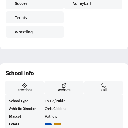
Soccer
Volleyball
Tennis
Wrestling
School Info
Directions
Website
Call
School Type
Co-Ed/Public
Athletic Director
Chris Giddens
Mascot
Patriots
Colors