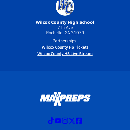
Wilcox County High School
7Th Ave
Rochelle, GA 31079
Partnerships:
Wilcox County HS Tickets
Wilcox County HS Live Stream