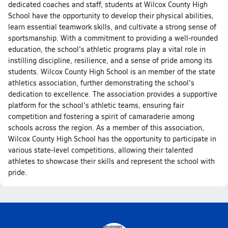
dedicated coaches and staff, students at Wilcox County High
School have the opportunity to develop their physical abilities,
learn essential teamwork skills, and cultivate a strong sense of
sportsmanship. With a commitment to providing a well-rounded
education, the school's athletic programs play a vital role in
instilling discipline, resilience, and a sense of pride among its
students. Wilcox County High School is an member of the state
athletics association, further demonstrating the school's
dedication to excellence. The association provides a supportive
platform for the school's athletic teams, ensuring fair
competition and fostering a spirit of camaraderie among
schools across the region. As a member of this association,
Wilcox County High School has the opportunity to participate in
various state-level competitions, allowing their talented
athletes to showcase their skills and represent the school with
pride.