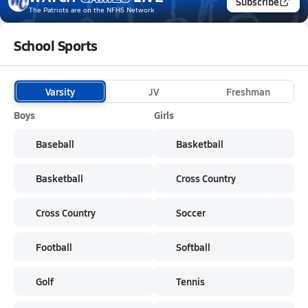
Subscribe
The Patriots
are on the NFHS Network
School Sports
Varsity
JV
Freshman
Boys
Girls
Baseball
Basketball
Basketball
Cross Country
Cross Country
Soccer
Football
Softball
Golf
Tennis