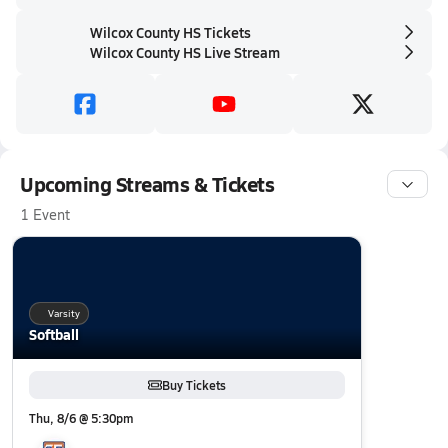
Wilcox County HS Tickets
Wilcox County HS Live Stream
Upcoming Streams & Tickets
1 Event
Varsity
Softball
Buy Tickets
Thu, 8/6 @ 5:30pm