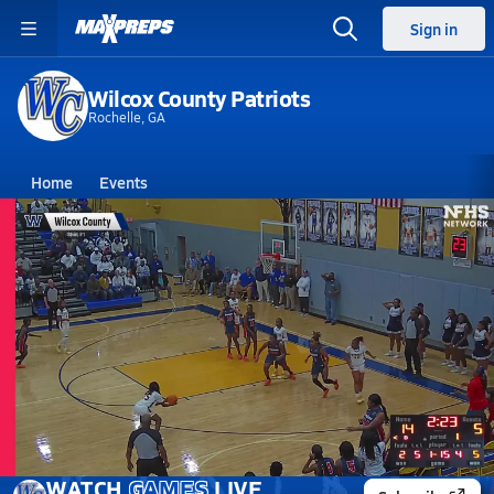
Sign in
Wilcox County Patriots
Rochelle, GA
Home
Events
Georgia
Wilcox County High School
Wilcox County High School
Girls V. Basketball
Mar 3, 2026 • 4.5k Views
03/3 Highlights vs Brooks County
WATCH
GAMES
LIVE