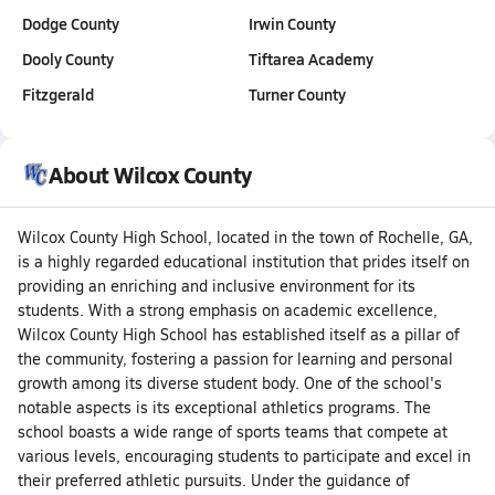
Dodge County
Irwin County
Dooly County
Tiftarea Academy
Fitzgerald
Turner County
About Wilcox County
Wilcox County High School, located in the town of Rochelle, GA,
is a highly regarded educational institution that prides itself on
providing an enriching and inclusive environment for its
students. With a strong emphasis on academic excellence,
Wilcox County High School has established itself as a pillar of
the community, fostering a passion for learning and personal
growth among its diverse student body. One of the school's
notable aspects is its exceptional athletics programs. The
school boasts a wide range of sports teams that compete at
various levels, encouraging students to participate and excel in
their preferred athletic pursuits. Under the guidance of