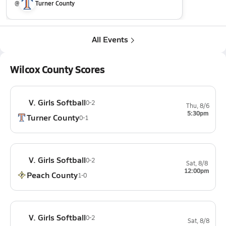
@
Turner County
All Events
Wilcox County Scores
V. Girls Softball
0-2
Thu, 8/6
5:30pm
Turner County
0-1
V. Girls Softball
0-2
Sat, 8/8
12:00pm
Peach County
1-0
V. Girls Softball
0-2
Sat, 8/8