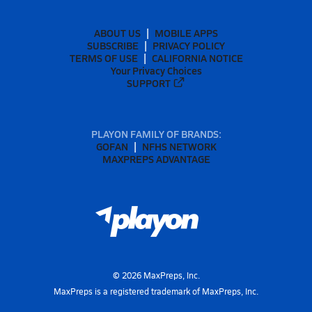
ABOUT US
MOBILE APPS
SUBSCRIBE
PRIVACY POLICY
TERMS OF USE
CALIFORNIA NOTICE
Your Privacy Choices
SUPPORT
PLAYON FAMILY OF BRANDS:
GOFAN
NFHS NETWORK
MAXPREPS ADVANTAGE
©
2026
MaxPreps, Inc.
MaxPreps is a registered trademark of MaxPreps, Inc.