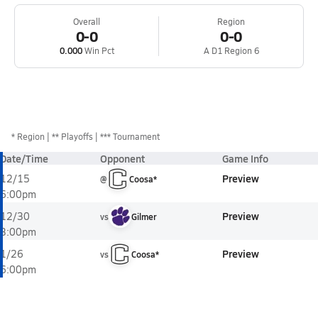
Overall
Region
0-0
0-0
0.000
Win Pct
A D1 Region 6
*
Region
** Playoffs
*** Tournament
Date/Time
Opponent
Game Info
Preview
12/15
@
Coosa*
6:00pm
Preview
12/30
vs
Gilmer
3:00pm
Preview
1/26
vs
Coosa*
6:00pm