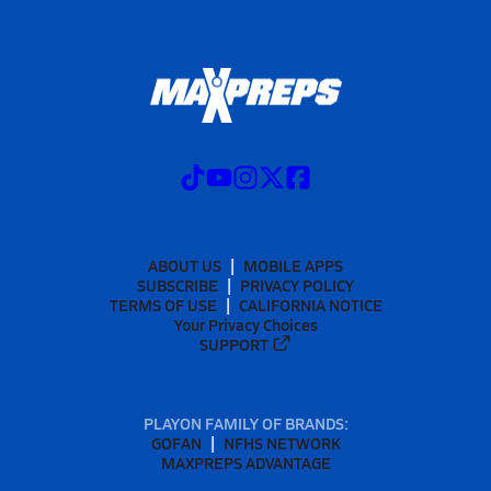
ABOUT US
MOBILE APPS
SUBSCRIBE
PRIVACY POLICY
TERMS OF USE
CALIFORNIA NOTICE
Your Privacy Choices
SUPPORT
PLAYON FAMILY OF BRANDS:
GOFAN
NFHS NETWORK
MAXPREPS ADVANTAGE