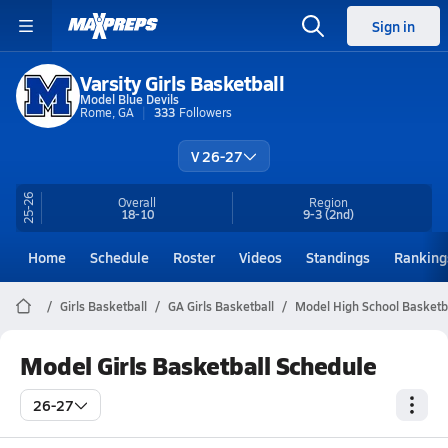
Sign in
Varsity Girls Basketball
Model Blue Devils
Rome, GA
333
Followers
V 26-27
25-26
Overall
Region
18-10
9-3
(2nd)
Home
Schedule
Roster
Videos
Standings
Ranking
Girls Basketball
GA Girls Basketball
Model High School Basketb
Model Girls Basketball Schedule
26-27