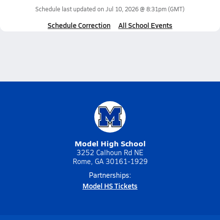
Schedule last updated on
Jul 10, 2026 @ 8:31pm
(GMT)
Schedule Correction
All School Events
Model High School
3252 Calhoun Rd NE
Rome, GA 30161-1929
Partnerships:
Model HS Tickets