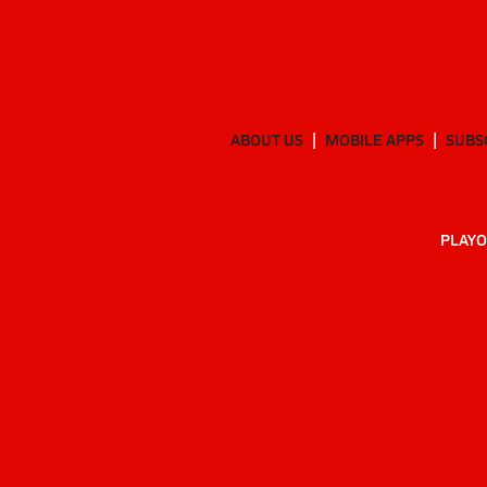
ABOUT US
MOBILE APPS
SUBS
PLAYO