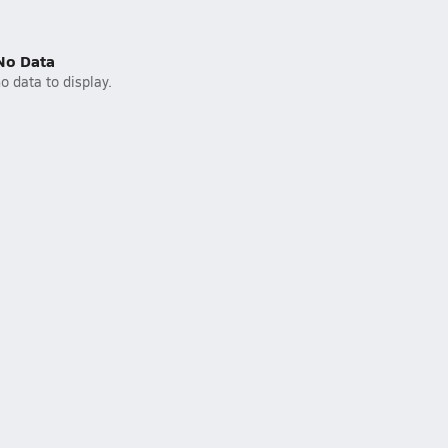
No Data
o data to display.