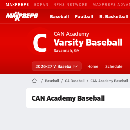
MAXPREPS
GOFAN
NFHS NETWORK
MAXPREPS ADVA
Baseball
Football
B. Basketball
C
CAN Academy
Varsity Baseball
Savannah, GA
2026-27 V. Baseball
Home
Schedule
Baseball
GA Baseball
CAN Academy Baseball
CAN Academy Baseball