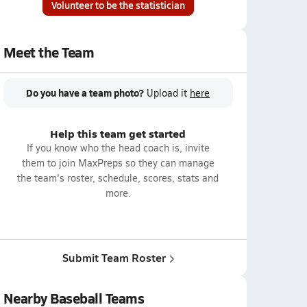
Volunteer to be the statistician
Meet the Team
Do you have a team photo?
Upload it
here
Help this team get started
If you know who the head coach is, invite
them to join MaxPreps so they can manage
the team's roster, schedule, scores, stats and
more.
Submit Team Roster
Nearby Baseball Teams