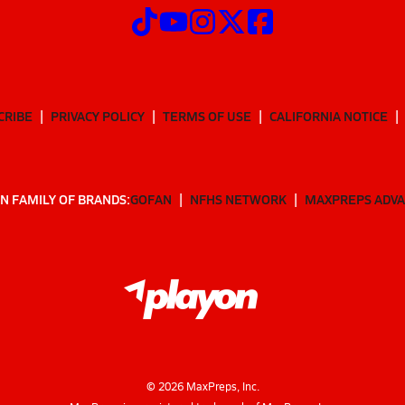
CRIBE
PRIVACY POLICY
TERMS OF USE
CALIFORNIA NOTICE
N FAMILY OF BRANDS:
GOFAN
NFHS NETWORK
MAXPREPS ADV
©
2026
MaxPreps, Inc.