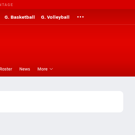
NTAGE
G. Basketball
G. Volleyball
Roster
News
More