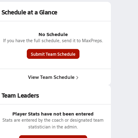
Schedule at a Glance
No Schedule
If you have the full schedule, send it to MaxPreps.
Submit Team Schedule
View Team Schedule
Team Leaders
Player Stats have not been entered
Stats are entered by the coach or designated team
statistician in the admin.