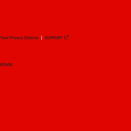
Your Privacy Choices
SUPPORT
ANTAGE