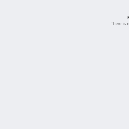
There is n