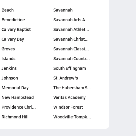
Beach
Savannah
Benedictine
Savannah Arts A…
Calvary Baptist
Savannah Athlet…
Calvary Day
Savannah Christ…
Groves
Savannah Classi…
Islands
Savannah Countr…
Jenkins
South Effingham
Johnson
St. Andrew's
Memorial Day
The Habersham S…
New Hampstead
Veritas Academy
Providence Chri…
Windsor Forest
Richmond Hill
Woodville-Tompk…