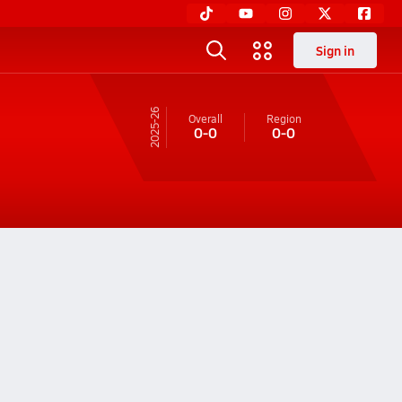
Sign in
25-26
Overall
Region
0-0
0-0