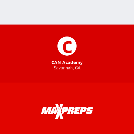
C
CAN Academy
Savannah, GA