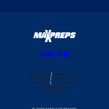
ABOUT US
MOBILE APPS
SUBSCRIBE
PRIVACY POLICY
TERMS OF USE
CALIFORNIA NOTICE
Your Privacy Choices
SUPPORT
PLAYON FAMILY OF BRANDS: