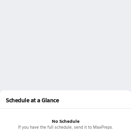
Schedule at a Glance
No Schedule
If you have the full schedule, send it to MaxPreps.