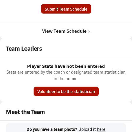
Submit Team Schedule
View Team Schedule
Team Leaders
Player Stats have not been entered
Stats are entered by the coach or designated team statistician
in the admin.
Volunteer to be the statistician
Meet the Team
Do you have a team photo?
Upload it
here