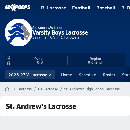
B. Lacrosse
Football
Baseball
B. 
St. Andrew's Lions
Varsity Boys Lacrosse
Savannah, GA
1
Followers
25-26
Overall
Region
0-0
0-0
(2nd)
2026-27 V. Lacrosse
Home
Schedule
Roster
Sta
Lacrosse
GA Lacrosse
St. Andrew's High School Lacrosse
St. Andrew's Lacrosse