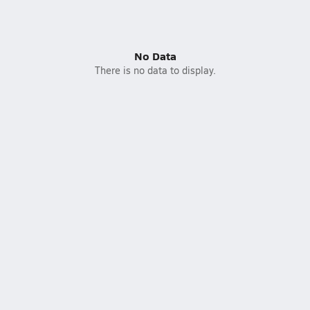
No Data
There is no data to display.