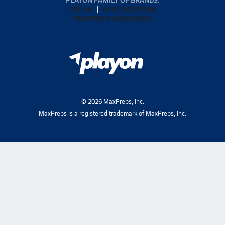
GOFAN
NFHS NETWORK
MAXPREPS ADVANTAGE
©
2026
MaxPreps, Inc.
MaxPreps is a registered trademark of MaxPreps, Inc.