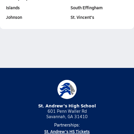
Islands
South Effingham
Johnson
St. Vincent's
St. Andrew's High School
601 Penn Waller Rd
Savannah, GA 31410
Partnerships:
St. Andrew's HS Tickets