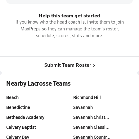
Help this team get started
If you know who the head coach is, invite them to join
MaxPreps so they can manage the team's roster,
schedule, scores, stats and more.
Submit Team Roster
Nearby Lacrosse Teams
Beach
Richmond Hill
Benedictine
Savannah
Bethesda Academy
Savannah Christ…
Calvary Baptist
Savannah Classi…
Calvary Day
Savannah Countr…