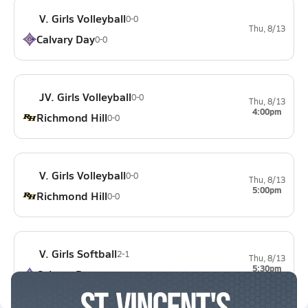
V. Girls Volleyball
0-0
Thu, 8/13
Calvary Day
0-0
JV. Girls Volleyball
0-0
Thu, 8/13
4:00pm
Richmond Hill
0-0
V. Girls Volleyball
0-0
Thu, 8/13
5:00pm
Richmond Hill
0-0
V. Girls Softball
2-1
Thu, 8/13
5:30pm
Calvary Day
0-2