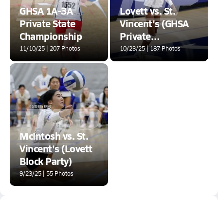
GHSA 1A-3A
Lovett vs. St.
Private State
Vincent's (GHSA
Championship
Private
Quarterfinal)
11/10/25 | 207 Photos
10/23/25 | 187 Photos
McIntosh vs. St.
Vincent's (Lovett
Block Party)
9/23/25 | 55 Photos