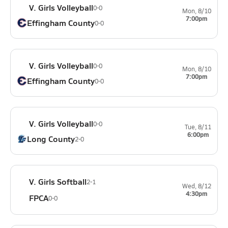
V. Girls Volleyball
0-0
Mon, 8/10
7:00pm
Effingham County
0-0
V. Girls Volleyball
0-0
Mon, 8/10
7:00pm
Effingham County
0-0
V. Girls Volleyball
0-0
Tue, 8/11
6:00pm
Long County
2-0
V. Girls Softball
2-1
Wed, 8/12
4:30pm
FPCA
0-0