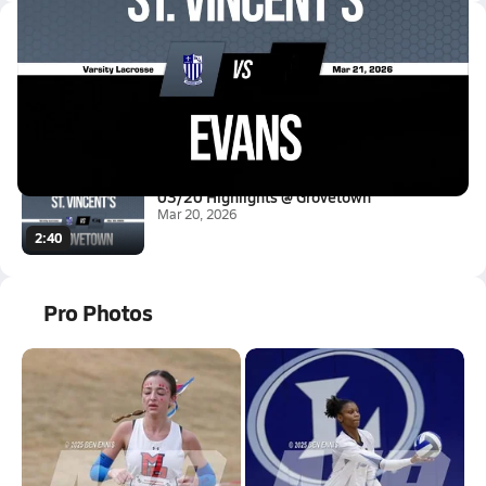
Latest Videos
03/21 Highlights @ Evans
Mar 21, 2026
0.7k Views
2:40
03/20 Highlights @ Grovetown
Mar 20, 2026
2:40
Pro Photos