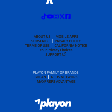
ABOUT US
MOBILE APPS
SUBSCRIBE
PRIVACY POLICY
TERMS OF USE
CALIFORNIA NOTICE
Your Privacy Choices
SUPPORT
PLAYON FAMILY OF BRANDS:
GOFAN
NFHS NETWORK
MAXPREPS ADVANTAGE