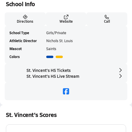
School Info
Directions
Website
Call
School Type
Girls/Private
Athletic Director
Nichols St. Louis
Mascot
Saints
Colors
St. Vincent's HS Tickets
St. Vincent's HS Live Stream
St. Vincent's Scores