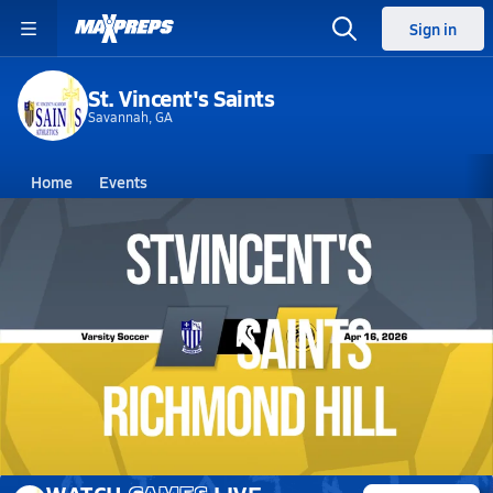
Sign in
St. Vincent's Saints
Savannah, GA
Home
Events
Georgia
St. Vincent's High School
St. Vincent's High School
Girls V. Soccer
Apr 16, 2026 • 0.4k Views
04/16 Highlights @ Richmond Hill