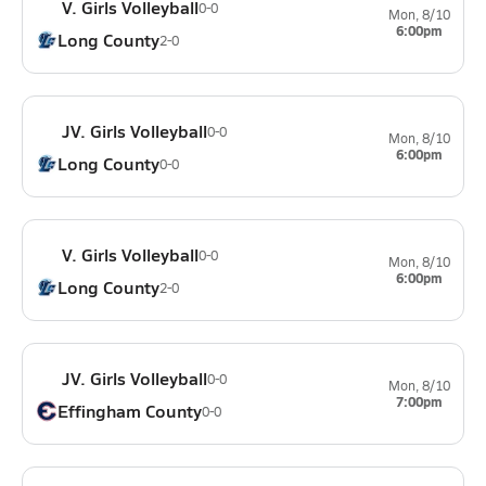
V. Girls Volleyball
0-0
Mon, 8/10
6:00pm
Long County
2-0
JV. Girls Volleyball
0-0
Mon, 8/10
6:00pm
Long County
0-0
V. Girls Volleyball
0-0
Mon, 8/10
6:00pm
Long County
2-0
JV. Girls Volleyball
0-0
Mon, 8/10
7:00pm
Effingham County
0-0