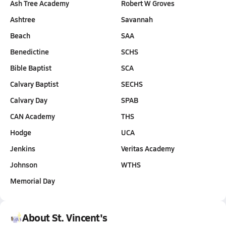
Ash Tree Academy
Robert W Groves
Ashtree
Savannah
Beach
SAA
Benedictine
SCHS
Bible Baptist
SCA
Calvary Baptist
SECHS
Calvary Day
SPAB
CAN Academy
THS
Hodge
UCA
Jenkins
Veritas Academy
Johnson
WTHS
Memorial Day
About St. Vincent's