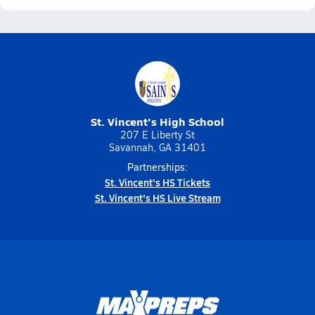
St. Vincent's High School
207 E Liberty St
Savannah, GA 31401
Partnerships:
St. Vincent's HS Tickets
St. Vincent's HS Live Stream