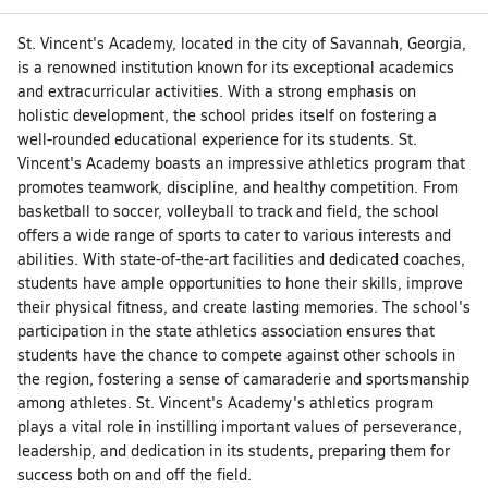
St. Vincent's Academy, located in the city of Savannah, Georgia,
is a renowned institution known for its exceptional academics
and extracurricular activities. With a strong emphasis on
holistic development, the school prides itself on fostering a
well-rounded educational experience for its students. St.
Vincent's Academy boasts an impressive athletics program that
promotes teamwork, discipline, and healthy competition. From
basketball to soccer, volleyball to track and field, the school
offers a wide range of sports to cater to various interests and
abilities. With state-of-the-art facilities and dedicated coaches,
students have ample opportunities to hone their skills, improve
their physical fitness, and create lasting memories. The school's
participation in the state athletics association ensures that
students have the chance to compete against other schools in
the region, fostering a sense of camaraderie and sportsmanship
among athletes. St. Vincent's Academy's athletics program
plays a vital role in instilling important values of perseverance,
leadership, and dedication in its students, preparing them for
success both on and off the field.