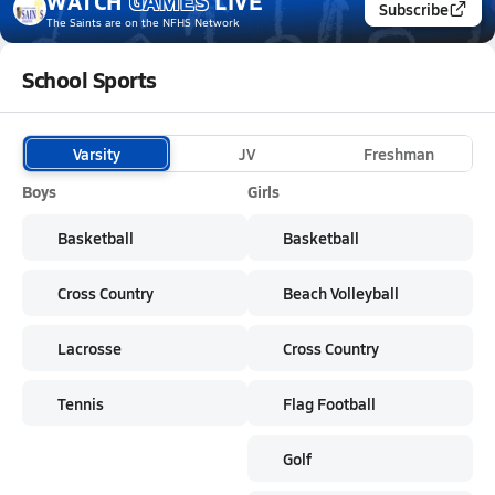
WATCH
GAMES
LIVE
Subscribe
The Saints
are on the NFHS Network
School Sports
Varsity
JV
Freshman
Boys
Girls
Basketball
Basketball
Cross Country
Beach Volleyball
Lacrosse
Cross Country
Tennis
Flag Football
Golf