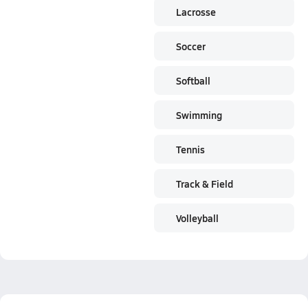
Lacrosse
Soccer
Softball
Swimming
Tennis
Track & Field
Volleyball