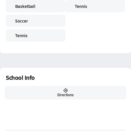
Basketball
Tennis
Soccer
Tennis
School Info
Directions