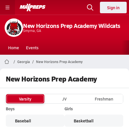
Sign in
New Horizons Prep Academy Wildcats
Smyrna, GA
Home
Events
Georgia
New Horizons Prep Academy
New Horizons Prep Academy
Varsity
JV
Freshman
Boys
Girls
Baseball
Basketball