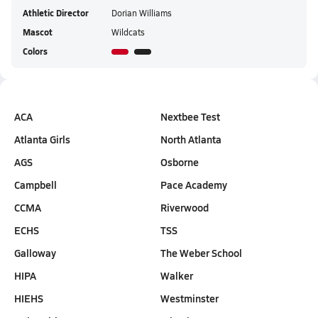
Athletic Director
Dorian Williams
Mascot
Wildcats
Colors
ACA
Nextbee Test
Atlanta Girls
North Atlanta
AGS
Osborne
Campbell
Pace Academy
CCMA
Riverwood
ECHS
TSS
Galloway
The Weber School
HIPA
Walker
HIEHS
Westminster