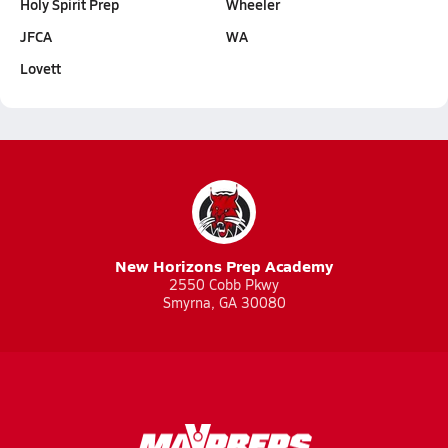
Holy Spirit Prep
Wheeler
JFCA
WA
Lovett
New Horizons Prep Academy
2550 Cobb Pkwy
Smyrna, GA 30080