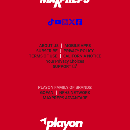
ABOUT US
MOBILE APPS
SUBSCRIBE
PRIVACY POLICY
TERMS OF USE
CALIFORNIA NOTICE
Your Privacy Choices
SUPPORT
PLAYON FAMILY OF BRANDS:
GOFAN
NFHS NETWORK
MAXPREPS ADVANTAGE