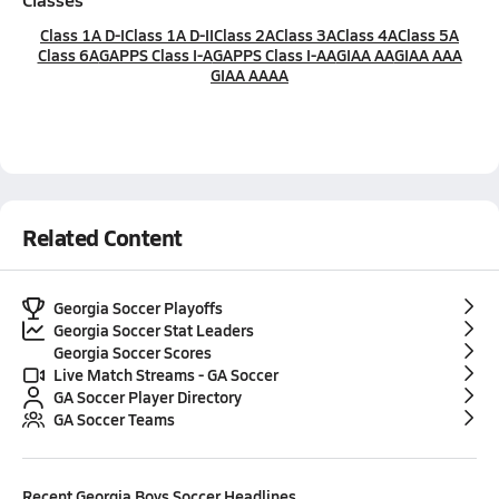
Class 1A D-I
Class 1A D-II
Class 2A
Class 3A
Class 4A
Class 5A
Class 6A
GAPPS Class I-A
GAPPS Class I-AA
GIAA AA
GIAA AAA
GIAA AAAA
Related Content
Georgia Soccer Playoffs
Georgia Soccer Stat Leaders
Georgia Soccer Scores
Live Match Streams - GA Soccer
GA Soccer Player Directory
GA Soccer Teams
Recent
Georgia Boys Soccer
Headlines