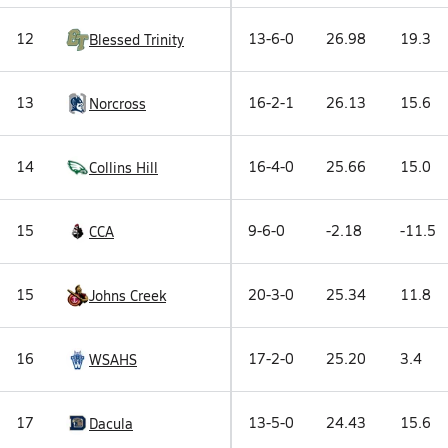
12
13-6-0
26.98
19.3
Blessed Trinity
13
16-2-1
26.13
15.6
Norcross
14
16-4-0
25.66
15.0
Collins Hill
15
9-6-0
-2.18
-11.5
CCA
15
20-3-0
25.34
11.8
Johns Creek
16
17-2-0
25.20
3.4
WSAHS
17
13-5-0
24.43
15.6
Dacula