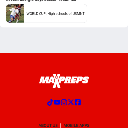
WORLD CUP: High schools of USMNT
ABOUT US
MOBILE APPS