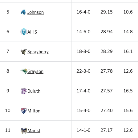
5
16-4-0
29.15
10.6
Johnson
6
14-6-0
28.94
14.8
AIHS
7
18-3-0
28.29
16.1
Sprayberry
8
22-3-0
27.78
12.6
Grayson
9
17-4-0
27.57
16.5
Duluth
10
15-4-0
27.40
15.6
Milton
11
14-1-0
27.17
12.6
Marist