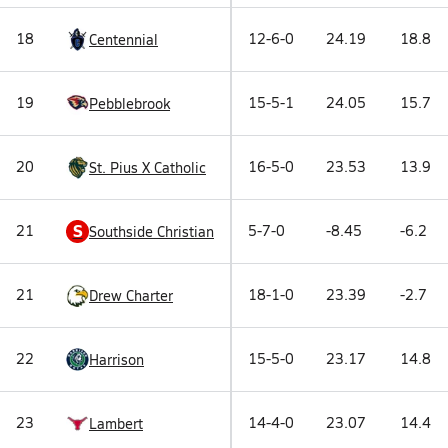
18
12-6-0
24.19
18.8
Centennial
19
15-5-1
24.05
15.7
Pebblebrook
20
16-5-0
23.53
13.9
St. Pius X Catholic
S
21
5-7-0
-8.45
-6.2
Southside Christian
21
18-1-0
23.39
-2.7
Drew Charter
22
15-5-0
23.17
14.8
Harrison
23
14-4-0
23.07
14.4
Lambert