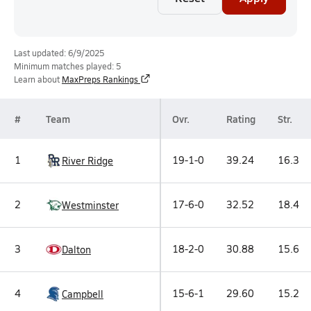
Last updated: 6/9/2025
Minimum matches played: 5
Learn about
MaxPreps Rankings
#
Team
Ovr.
Rating
Str.
1
19-1-0
39.24
16.3
River Ridge
2
17-6-0
32.52
18.4
Westminster
3
18-2-0
30.88
15.6
Dalton
4
15-6-1
29.60
15.2
Campbell