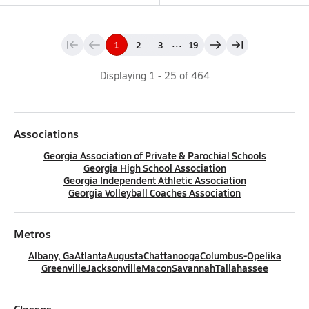
...
1
2
3
19
Displaying
1
-
25
of
464
Associations
Georgia Association of Private & Parochial Schools
Georgia High School Association
Georgia Independent Athletic Association
Georgia Volleyball Coaches Association
Metros
Albany, Ga
Atlanta
Augusta
Chattanooga
Columbus-Opelika
Greenville
Jacksonville
Macon
Savannah
Tallahassee
Classes