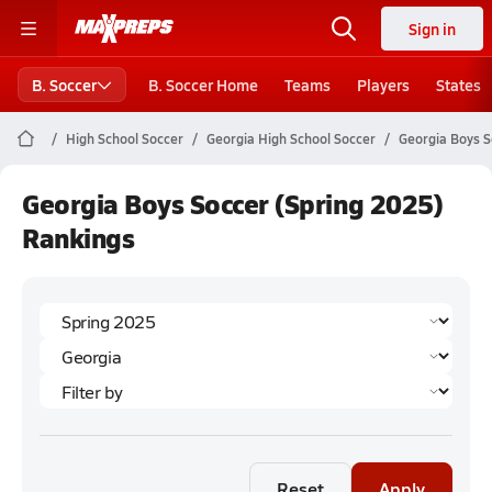
Sign in
B. Soccer
B. Soccer Home
Teams
Players
States
High School Soccer
Georgia High School Soccer
Georgia Boys S
Georgia Boys Soccer (Spring 2025)
Rankings
Reset
Apply