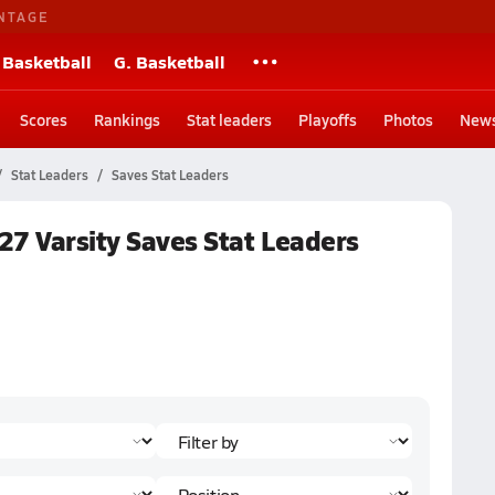
NTAGE
 Basketball
G. Basketball
Scores
Rankings
Stat leaders
Playoffs
Photos
New
Stat Leaders
Saves Stat Leaders
27 Varsity Saves Stat Leaders