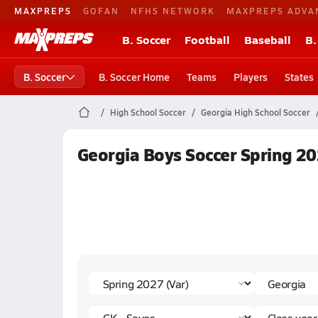
MAXPREPS
GOFAN
NFHS NETWORK
MAXPREPS ADVA
B. Soccer
Football
Baseball
B.
B. Soccer
B. Soccer Home
Teams
Players
States
High School Soccer
Georgia High School Soccer
Georgia Boys Soccer Spring 20