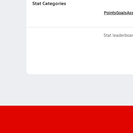
Stat Categories
Points
Goals
Ass
Stat leaderboar