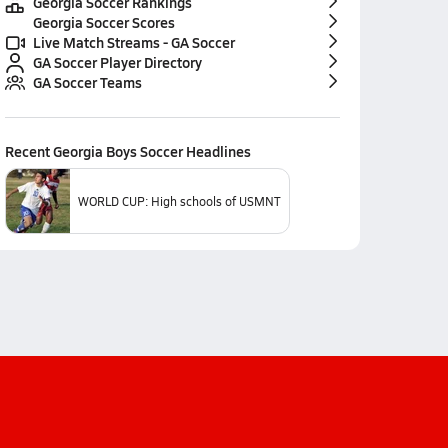
Georgia Soccer Rankings
Georgia Soccer Scores
Live Match Streams - GA Soccer
GA Soccer Player Directory
GA Soccer Teams
Recent
Georgia Boys Soccer
Headlines
WORLD CUP: High schools of USMNT