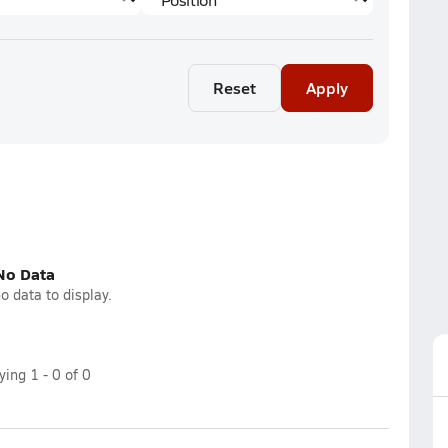
Reset
Apply
No Data
o data to display.
aying
1
-
0
of
0