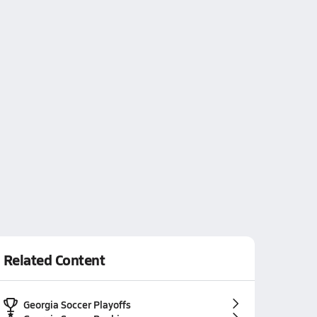
Related Content
Georgia Soccer Playoffs