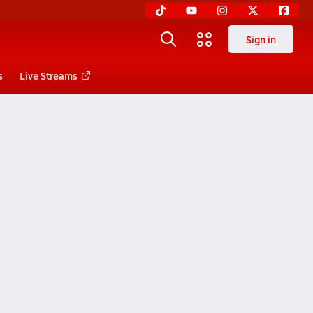
Sign in
s
Live Streams