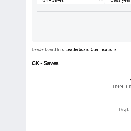
Leaderboard Info:
Leaderboard Qualifications
GK - Saves
There is n
Displ