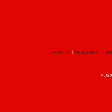
ABOUT US
MOBILE APPS
SUBS
PLAYO