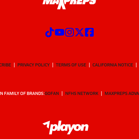
CRIBE
PRIVACY POLICY
TERMS OF USE
CALIFORNIA NOTICE
N FAMILY OF BRANDS:
GOFAN
NFHS NETWORK
MAXPREPS ADV