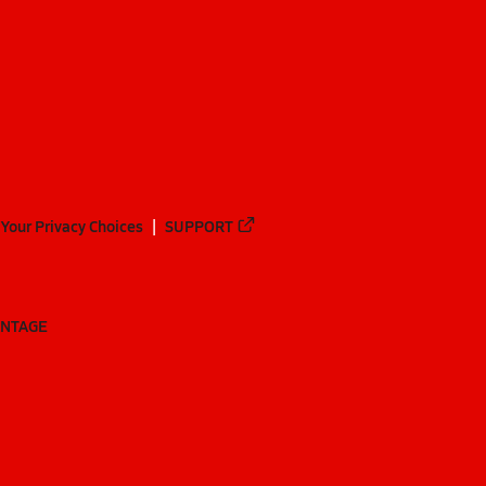
Your Privacy Choices
SUPPORT
ANTAGE