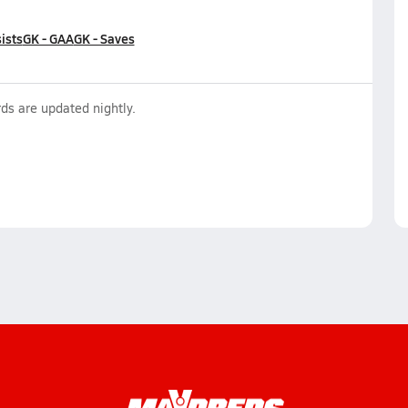
ists
GK - GAA
GK - Saves
ds are updated nightly.