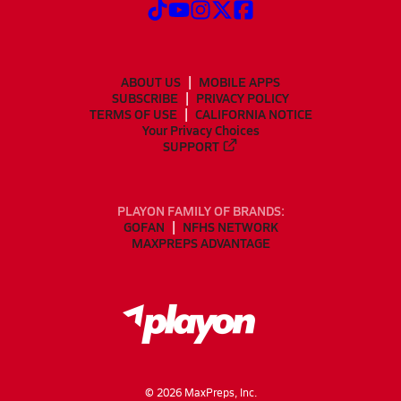
ABOUT US
MOBILE APPS
SUBSCRIBE
PRIVACY POLICY
TERMS OF USE
CALIFORNIA NOTICE
Your Privacy Choices
SUPPORT
PLAYON FAMILY OF BRANDS:
GOFAN
NFHS NETWORK
MAXPREPS ADVANTAGE
©
2026
MaxPreps, Inc.