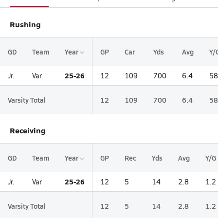
Rushing
GD
Team
Year
GP
Car
Yds
Avg
Y/
25-26
Jr.
Var
12
109
700
6.4
58
Varsity Total
12
109
700
6.4
58
Receiving
GD
Team
Year
GP
Rec
Yds
Avg
Y/G
25-26
Jr.
Var
12
5
14
2.8
1.2
Varsity Total
12
5
14
2.8
1.2