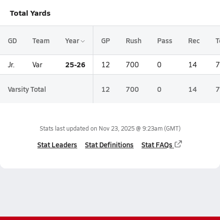
Total Yards
GD
Team
Year
GP
Rush
Pass
Rec
T
25-26
Jr.
Var
12
700
0
14
7
Varsity Total
12
700
0
14
7
Stats last updated on
Nov 23, 2025 @ 9:23am
(GMT)
Stat Leaders
Stat Definitions
Stat FAQs