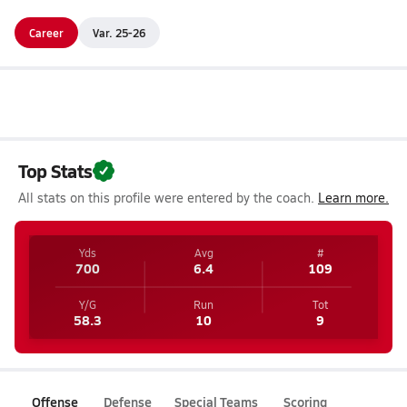
Career
Var. 25-26
Top Stats
All stats on this profile were entered by the coach.
Learn more.
Yds
Avg
#
700
6.4
109
Y/G
Run
Tot
58.3
10
9
Offense
Defense
Special Teams
Scoring