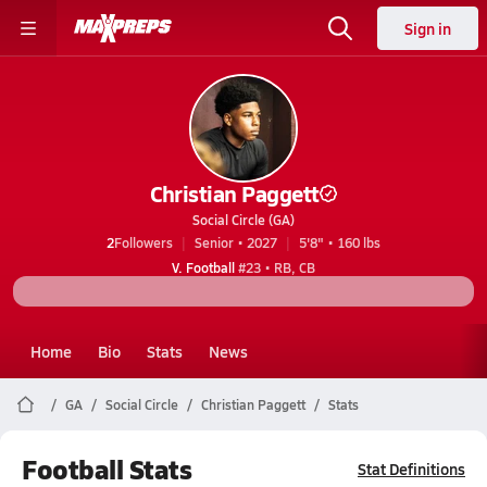
Sign in
Christian Paggett
Social Circle (GA)
2
Followers
Senior • 2027
5'8" • 160 lbs
V. Football
#23 • RB, CB
Home
Bio
Stats
News
GA
Social Circle
Christian Paggett
Stats
Football Stats
Stat Definitions