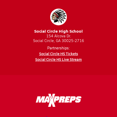
Social Circle High School
154 Alcova Dr.
Social Circle, GA 30025-2716
Partnerships:
Social Circle HS Tickets
Social Circle HS Live Stream