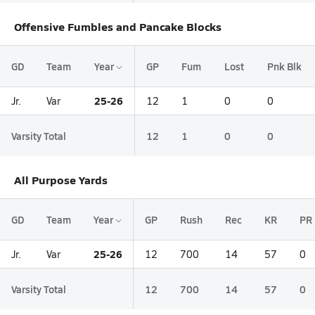
Offensive Fumbles and Pancake Blocks
GD
Team
Year
GP
Fum
Lost
Pnk Blk
25-26
Jr.
Var
12
1
0
0
Varsity Total
12
1
0
0
All Purpose Yards
GD
Team
Year
GP
Rush
Rec
KR
PR
25-26
Jr.
Var
12
700
14
57
0
Varsity Total
12
700
14
57
0