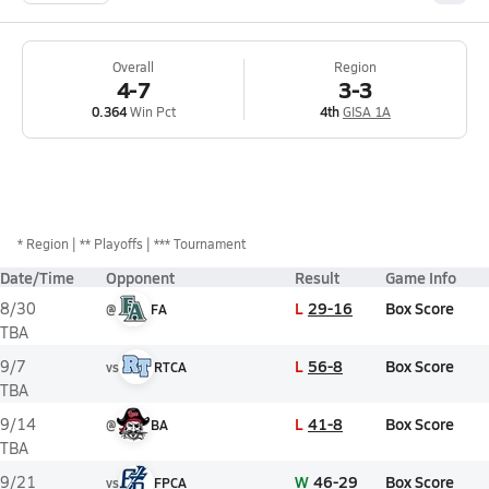
Overall
Region
4-7
3-3
0.364
Win Pct
4th
GISA 1A
*
Region
** Playoffs
*** Tournament
Date/Time
Opponent
Result
Game Info
L
29-16
Box Score
8/30
@
FA
TBA
L
56-8
Box Score
9/7
vs
RTCA
TBA
L
41-8
Box Score
9/14
@
BA
TBA
W
46-29
Box Score
9/21
vs
FPCA