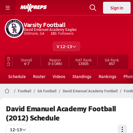
Sign in
Varsity Football
David Emanuel Academy Eagles
Stillmore, GA
181
Followers
V 12-13
12-13
Overall
Region
NAT Rank
GA
Rank
4-7
3-3
(4th)
13505
457
Schedule
Roster
Videos
Standings
Rankings
Phot
Football
GA Football
David Emanuel Academy Football
Footb
David Emanuel Academy Football
(2012) Schedule
12-13