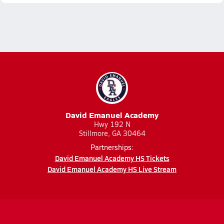
David Emanuel Academy
Hwy 192 N
Stillmore, GA 30464
Partnerships:
David Emanuel Academy HS Tickets
David Emanuel Academy HS Live Stream