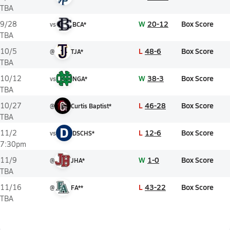
TBA
W
20-12
Box Score
9/28
vs
BCA*
TBA
L
48-6
Box Score
10/5
@
TJA*
TBA
W
38-3
Box Score
10/12
vs
NGA*
TBA
L
46-28
Box Score
10/27
@
Curtis Baptist*
TBA
D
L
12-6
Box Score
11/2
vs
DSCHS*
7:30pm
W
1-0
Box Score
11/9
@
JHA*
TBA
L
43-22
Box Score
11/16
@
FA**
TBA