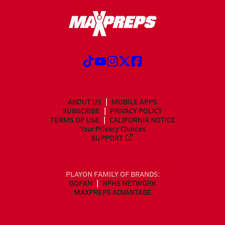
ABOUT US
MOBILE APPS
SUBSCRIBE
PRIVACY POLICY
TERMS OF USE
CALIFORNIA NOTICE
Your Privacy Choices
SUPPORT
PLAYON FAMILY OF BRANDS:
GOFAN
NFHS NETWORK
MAXPREPS ADVANTAGE