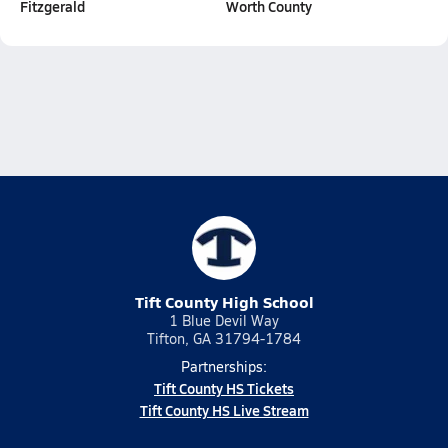
Fitzgerald
Worth County
Tift County High School
1 Blue Devil Way
Tifton, GA 31794-1784
Partnerships:
Tift County HS Tickets
Tift County HS Live Stream