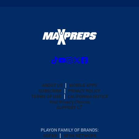
ABOUT US
MOBILE APPS
SUBSCRIBE
PRIVACY POLICY
TERMS OF USE
CALIFORNIA NOTICE
Your Privacy Choices
SUPPORT
PLAYON FAMILY OF BRANDS:
GOFAN
NFHS NETWORK