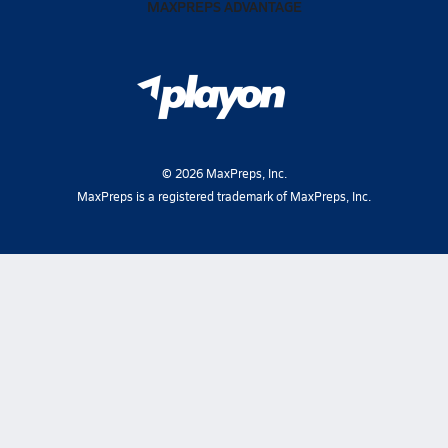
MAXPREPS ADVANTAGE
©
2026
MaxPreps, Inc.
MaxPreps is a registered trademark of MaxPreps, Inc.