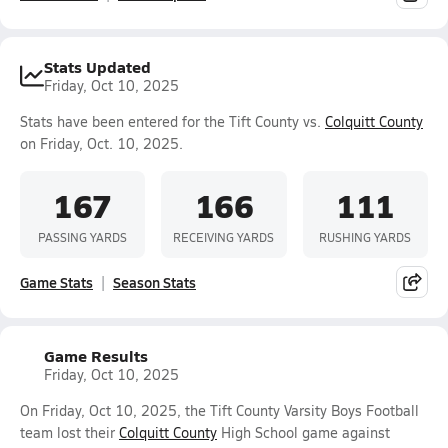
Stats Updated
Friday, Oct 10, 2025
Stats have been entered for the Tift County vs.
Colquitt County
on Friday, Oct. 10, 2025.
167
166
111
PASSING YARDS
RECEIVING YARDS
RUSHING YARDS
Game Stats
Season Stats
Game Results
Friday, Oct 10, 2025
On Friday, Oct 10, 2025, the Tift County Varsity Boys Football
team lost their
Colquitt County
High School game against