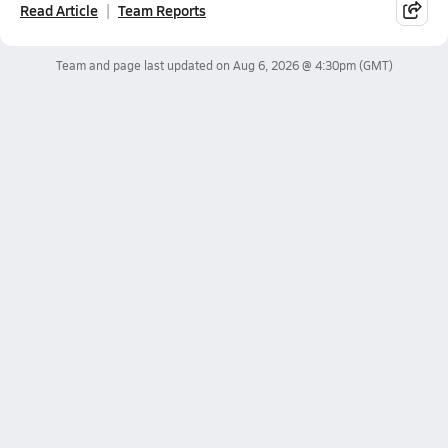
Read Article
Team Reports
Team and page last updated on
Aug 6, 2026 @ 4:30pm
(GMT)