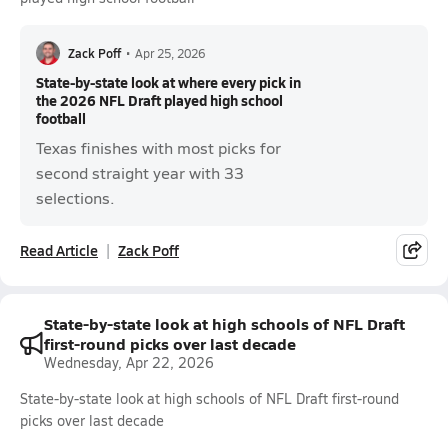
Zack Poff
•
Apr 25, 2026
State-by-state look at where every pick in
the 2026 NFL Draft played high school
football
Texas finishes with most picks for
second straight year with 33
selections.
Read Article
Zack Poff
State-by-state look at high schools of NFL Draft
first-round picks over last decade
Wednesday, Apr 22, 2026
State-by-state look at high schools of NFL Draft first-round
picks over last decade