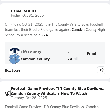
Game Results
Friday, Oct 31, 2025
On Friday, Oct 31, 2025, the Tift County Varsity Boys Football
team lost their Brodie Field game against
Camden County
High
School by a score of
21-24
.
Tift County
21
Final
Camden County
24
Box Score
Football Game Preview: Tift County Blue Devils vs.
Camden County Wildcats + How To Watch
Tuesday, Oct 28, 2025
Football Game Preview: Tift County Blue Devils vs. Camden