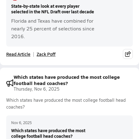
State-by-state look at every player
selected in the NFL Draft over last decade
Florida and Texas have combined for
nearly 25 percent of selections since
2016.
Read Article
Zack Poff
Which states have produced the most college
football head coaches?
Thursday, Nov 6, 2025
Which states have produced the most college football head
coaches?
Nov 6, 2025
Which states have produced the most
college football head coaches?