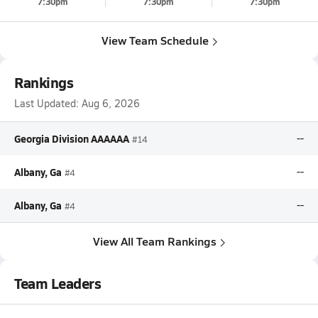
7:30pm
7:30pm
7:30pm
View Team Schedule
Rankings
Last Updated:
Aug 6, 2026
Georgia Division AAAAAA
--
#14
Albany, Ga
--
#4
Albany, Ga
--
#4
View All Team Rankings
Team Leaders