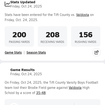
Stats Updated
Friday, Oct 24, 2025
Stats have been entered for the Tift County vs.
Valdosta
on
Friday, Oct. 24, 2025.
200
208
156
PASSING YARDS
RECEIVING YARDS
RUSHING YARDS
Game Stats
Season Stats
Game Results
Friday, Oct 24, 2025
On Friday, Oct 24, 2025, the Tift County Varsity Boys Football
team lost their Brodie Field game against
Valdosta
High
School by a score of
35-48
.