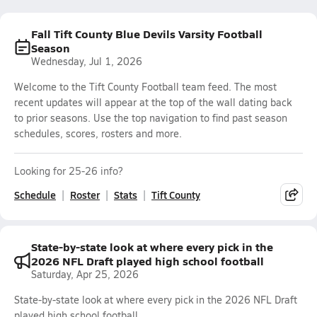
Fall Tift County Blue Devils Varsity Football
Season
Wednesday, Jul 1, 2026
Welcome to the Tift County Football team feed. The most
recent updates will appear at the top of the wall dating back
to prior seasons. Use the top navigation to find past season
schedules, scores, rosters and more.
Looking for 25-26 info?
Schedule
Roster
Stats
Tift County
State-by-state look at where every pick in the
2026 NFL Draft played high school football
Saturday, Apr 25, 2026
State-by-state look at where every pick in the 2026 NFL Draft
played high school football