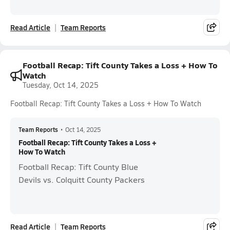
Read Article
Team Reports
Football Recap: Tift County Takes a Loss + How To
Watch
Tuesday, Oct 14, 2025
Football Recap: Tift County Takes a Loss + How To Watch
Team Reports
•
Oct 14, 2025
Football Recap: Tift County Takes a Loss +
How To Watch
Football Recap: Tift County Blue
Devils vs. Colquitt County Packers
Read Article
Team Reports