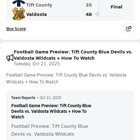
Tift County
35
Final
Valdosta
48
Box Score
Football Game Preview: Tift County Blue Devils vs.
Valdosta Wildcats + How To Watch
Tuesday, Oct 21, 2025
Football Game Preview: Tift County Blue Devils vs. Valdosta
Wildcats + How To Watch
Team Reports
•
Oct 21, 2025
Football Game Preview: Tift County Blue
Devils vs. Valdosta Wildcats + How To
Watch
Football Preview: Tift County Blue
Devils vs. Valdosta Wildcats