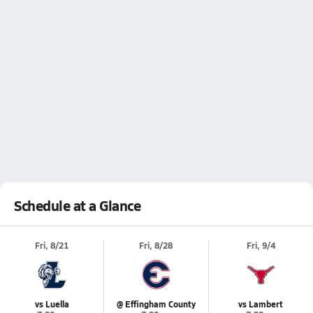
Schedule at a Glance
Fri, 8/21
Fri, 8/28
Fri, 9/4
vs Luella
@ Effingham County
vs Lambert