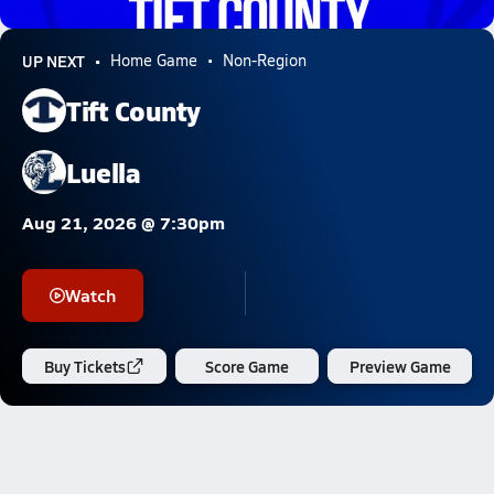
6.0k Views
UP NEXT
Home Game
Non-Region
Tift County
Luella
Aug 21, 2026 @ 7:30pm
Watch
Buy Tickets
Score Game
Preview Game