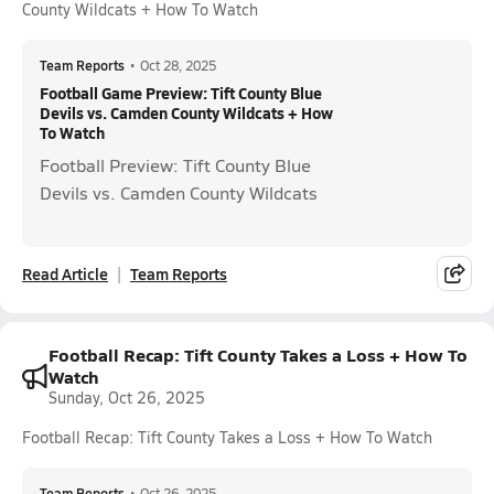
County Wildcats + How To Watch
Team Reports
•
Oct 28, 2025
Football Game Preview: Tift County Blue
Devils vs. Camden County Wildcats + How
To Watch
Football Preview: Tift County Blue
Devils vs. Camden County Wildcats
Read Article
Team Reports
Football Recap: Tift County Takes a Loss + How To
Watch
Sunday, Oct 26, 2025
Football Recap: Tift County Takes a Loss + How To Watch
Team Reports
•
Oct 26, 2025