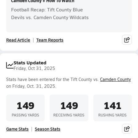
Camden County + How To Watch
Football Recap: Tift County Blue
Devils vs. Camden County Wildcats
Read Article
Team Reports
Stats Updated
Friday, Oct 31, 2025
Stats have been entered for the Tift County vs.
Camden County
on Friday, Oct. 31, 2025.
149
149
141
PASSING YARDS
RECEIVING YARDS
RUSHING YARDS
Game Stats
Season Stats