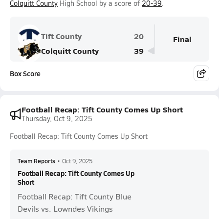
Colquitt County
High School by a score of
20-39
.
Tift County
20
Final
Colquitt County
39
Box Score
Football Recap: Tift County Comes Up Short
Thursday, Oct 9, 2025
Football Recap: Tift County Comes Up Short
Team Reports
•
Oct 9, 2025
Football Recap: Tift County Comes Up
Short
Football Recap: Tift County Blue
Devils vs. Lowndes Vikings