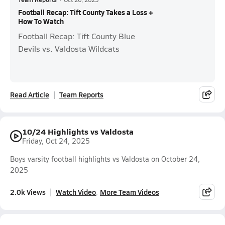
Football Recap: Tift County Takes a Loss +
How To Watch
Football Recap: Tift County Blue
Devils vs. Valdosta Wildcats
Read Article
Team Reports
10/24 Highlights vs Valdosta
Friday, Oct 24, 2025
Boys varsity football highlights vs Valdosta on October 24,
2025
2.0k Views
Watch Video
More Team Videos