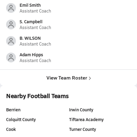
Emil Smith
Assistant Coach
S. Campbell
Assistant Coach
B. WILSON
Assistant Coach
Adam Hipps
Assistant Coach
View Team Roster
Nearby Football Teams
Berrien
Irwin County
Colquitt County
Tiftarea Academy
Cook
Turner County