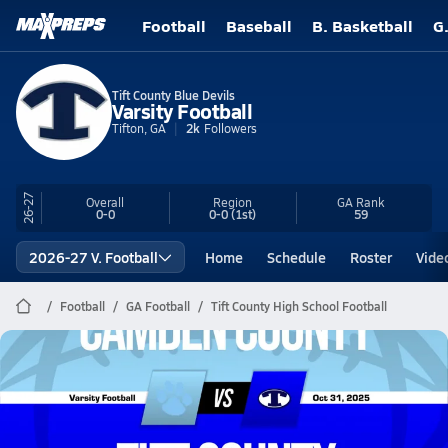
Football
Baseball
B. Basketball
G
Tift County Blue Devils
Varsity Football
Tifton, GA
2k
Followers
26-27
Overall
Region
GA
Rank
0-0
0-0
(1st)
59
2026-27 V. Football
Home
Schedule
Roster
Vide
Football
GA Football
Tift County High School Football
Tift County Football
10/31 Highlights vs Camden County
Oct 31, 2025