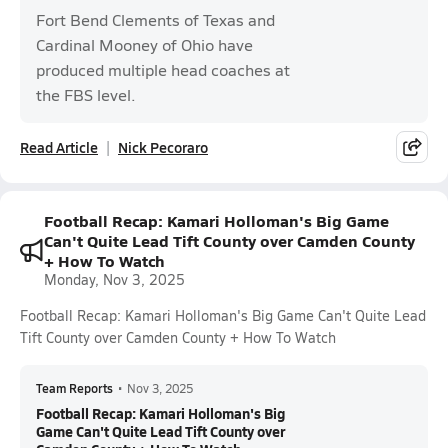
Fort Bend Clements of Texas and
Cardinal Mooney of Ohio have
produced multiple head coaches at
the FBS level.
Read Article
Nick Pecoraro
Football Recap: Kamari Holloman's Big Game
Can't Quite Lead Tift County over Camden County
+ How To Watch
Monday, Nov 3, 2025
Football Recap: Kamari Holloman's Big Game Can't Quite Lead
Tift County over Camden County + How To Watch
Team Reports
•
Nov 3, 2025
Football Recap: Kamari Holloman's Big
Game Can't Quite Lead Tift County over