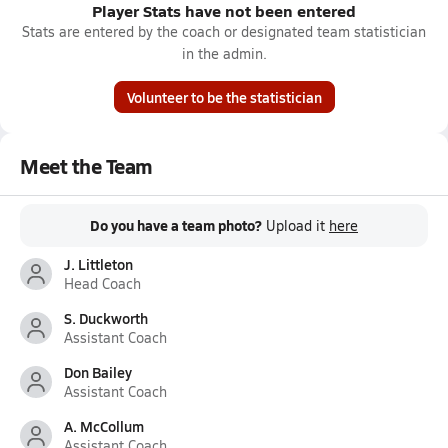
Player Stats have not been entered
Stats are entered by the coach or designated team statistician
in the admin.
Volunteer to be the statistician
Meet the Team
Do you have a team photo?
Upload it
here
J. Littleton
Head Coach
S. Duckworth
Assistant Coach
Don Bailey
Assistant Coach
A. McCollum
Assistant Coach