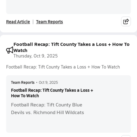
Read Article
Team Reports
Football Recap: Tift County Takes a Loss + How To
Watch
Thursday, Oct 9, 2025
Football Recap: Tift County Takes a Loss + How To Watch
Team Reports
•
Oct 9, 2025
Football Recap: Tift County Takes a Loss +
How To Watch
Football Recap: Tift County Blue
Devils vs. Richmond Hill Wildcats