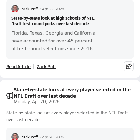
Zack Poff
•
Apr 22, 2026
State-by-state look at high schools of NFL
Draft first-round picks over last decade
Florida, Texas, Georgia and California
have accounted for over 45 percent
of first-round selections since 2016.
Read Article
Zack Poff
State-by-state look at every player selected in the
NFL Draft over last decade
Monday, Apr 20, 2026
State-by-state look at every player selected in the NFL Draft
over last decade
Zack Poff
•
Apr 20, 2026