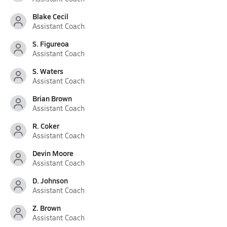
Blake Cecil
Assistant Coach
S. Figureoa
Assistant Coach
S. Waters
Assistant Coach
Brian Brown
Assistant Coach
R. Coker
Assistant Coach
Devin Moore
Assistant Coach
D. Johnson
Assistant Coach
Z. Brown
Assistant Coach