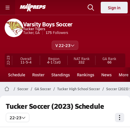
Sign in
Varsity Boys Soccer
Tucker Tigers
Tucker, GA
175
Followers
V 22-23
22-23
Overall
Region
NAT Rank
GA
Rank
11-5-4
4-1
(1st)
332
66
Schedule
Roster
Standings
Rankings
News
More
Soccer
GA Soccer
Tucker High School Soccer
Soccer (2023)
Tucker Soccer (2023) Schedule
22-23