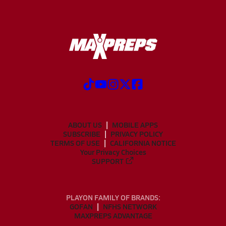
ABOUT US
MOBILE APPS
SUBSCRIBE
PRIVACY POLICY
TERMS OF USE
CALIFORNIA NOTICE
Your Privacy Choices
SUPPORT
PLAYON FAMILY OF BRANDS:
GOFAN
NFHS NETWORK
MAXPREPS ADVANTAGE