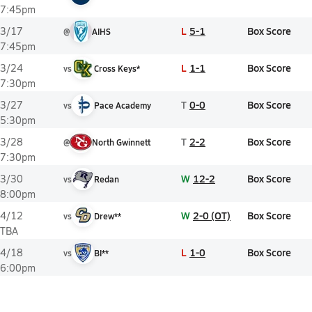
7:45pm
L
5-1
Box Score
3/17
@
AIHS
7:45pm
L
1-1
Box Score
3/24
vs
Cross Keys*
7:30pm
T
0-0
Box Score
3/27
vs
Pace Academy
5:30pm
T
2-2
Box Score
3/28
@
North Gwinnett
7:30pm
W
12-2
Box Score
3/30
vs
Redan
8:00pm
W
2-0 (OT)
Box Score
4/12
vs
Drew**
TBA
L
1-0
Box Score
4/18
vs
BI**
6:00pm