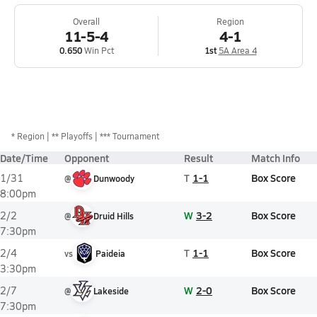
Overall
Region
11-5-4
4-1
0.650
Win Pct
1st
5A Area 4
*
Region
** Playoffs
*** Tournament
Date/Time
Opponent
Result
Match Info
T
1-1
Box Score
1/31
@
Dunwoody
8:00pm
W
3-2
Box Score
2/2
@
Druid Hills
7:30pm
T
1-1
Box Score
2/4
vs
Paideia
3:30pm
W
2-0
Box Score
2/7
@
Lakeside
7:30pm