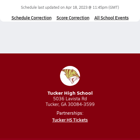
Schedule last updated on
Apr 18, 2023 @ 11:45pm
(GMT)
Schedule Correction
Score Correction
All School Events
Tucker High School
5036 Lavista Rd
Tucker, GA 30084-3599
Partnerships:
Tucker HS Tickets