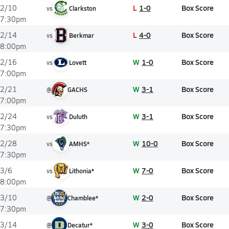
L
1-0
Box Score
2/10
vs
Clarkston
7:30pm
L
4-0
Box Score
2/14
vs
Berkmar
8:00pm
W
1-0
Box Score
2/16
vs
Lovett
7:00pm
W
3-1
Box Score
2/21
@
GACHS
7:00pm
W
3-1
Box Score
2/24
vs
Duluth
7:30pm
W
10-0
Box Score
2/28
vs
AMHS*
7:30pm
W
7-0
Box Score
3/6
vs
Lithonia*
8:00pm
W
2-0
Box Score
3/10
@
Chamblee*
7:30pm
W
3-0
Box Score
3/14
@
Decatur*