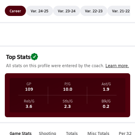
Career
Var. 24-25
Var. 23-24
Var. 22-23
Var. 21-22
Top Stats
All stats on this profile were entered by the coach.
Learn more.
GP
P/G
Ast/G
109
10.0
1.9
Reb/G
Stls/G
Blk/G
3.6
2.3
0.2
Game Stats
Shooting
Totals
Misc Totals
Per 32