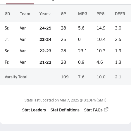
GD
Team
Year
GP
MPG
PPG
DEFR
24-25
Sr.
Var
28
5.6
14.9
3.0
23-24
Jr.
Var
25
0
10.4
2.5
22-23
So.
Var
28
23.1
10.3
1.9
21-22
Fr.
Var
28
0.9
4.6
1.3
Varsity Total
109
7.6
10.0
2.1
Stats last updated on
Mar 7, 2025 @ 8:10am
(GMT)
Stat Leaders
Stat Definitions
Stat FAQs