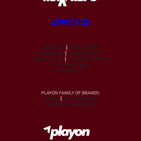
ABOUT US
MOBILE APPS
SUBSCRIBE
PRIVACY POLICY
TERMS OF USE
CALIFORNIA NOTICE
Your Privacy Choices
SUPPORT
PLAYON FAMILY OF BRANDS:
GOFAN
NFHS NETWORK
MAXPREPS ADVANTAGE