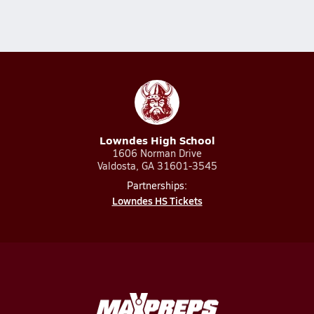
Lowndes High School
1606 Norman Drive
Valdosta, GA 31601-3545
Partnerships:
Lowndes HS Tickets