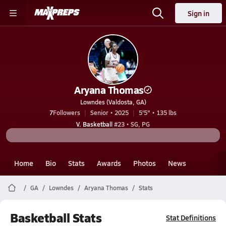
Sign in
Aryana Thomas
Lowndes (Valdosta, GA)
7
Followers
Senior • 2025
5'5" • 135 lbs
V. Basketball
#23 • SG, PG
Home
Bio
Stats
Awards
Photos
News
GA
Lowndes
Aryana Thomas
Stats
Basketball Stats
Stat Definitions