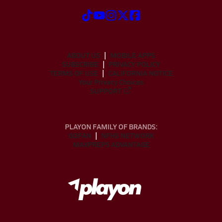
ABOUT US
MOBILE APPS
SUBSCRIBE
PRIVACY POLICY
TERMS OF USE
CALIFORNIA NOTICE
Your Privacy Choices
SUPPORT
PLAYON FAMILY OF BRANDS:
GOFAN
NFHS NETWORK
MAXPREPS ADVANTAGE