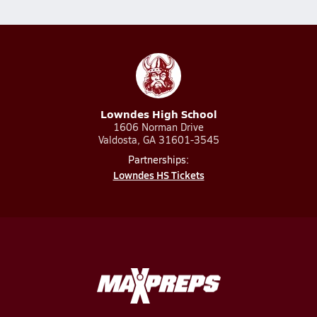
Lowndes High School
1606 Norman Drive
Valdosta, GA 31601-3545
Partnerships:
Lowndes HS Tickets