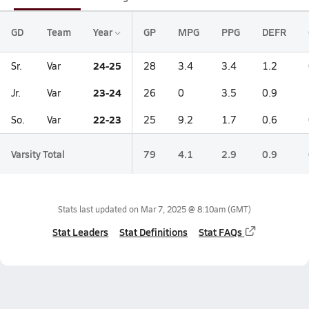
GD
Team
Year
GP
MPG
PPG
DEFR
24-25
Sr.
Var
28
3.4
3.4
1.2
23-24
Jr.
Var
26
0
3.5
0.9
22-23
So.
Var
25
9.2
1.7
0.6
Varsity Total
79
4.1
2.9
0.9
Stats last updated on
Mar 7, 2025 @ 8:10am
(GMT)
Stat Leaders
Stat Definitions
Stat FAQs