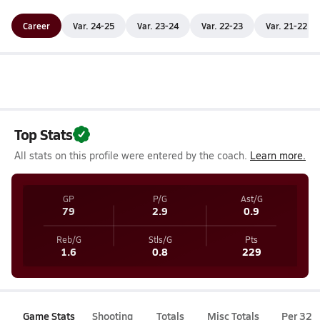
Career
Var. 24-25
Var. 23-24
Var. 22-23
Var. 21-22
Top Stats
All stats on this profile were entered by the coach.
Learn more.
GP
P/G
Ast/G
79
2.9
0.9
Reb/G
Stls/G
Pts
1.6
0.8
229
Game Stats
Shooting
Totals
Misc Totals
Per 32