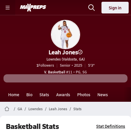
Sign in
Leah Jones
Lowndes (Valdosta, GA)
1
Followers
Senior • 2025
5'3"
V. Basketball
#11 • PG, SG
Home
Bio
Stats
Awards
Photos
News
GA
Lowndes
Leah Jones
Stats
Basketball Stats
Stat Definitions