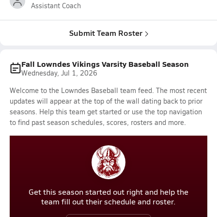
Assistant Coach
Submit Team Roster
Fall Lowndes Vikings Varsity Baseball Season
Wednesday, Jul 1, 2026
Welcome to the Lowndes Baseball team feed. The most recent
updates will appear at the top of the wall dating back to prior
seasons. Help this team get started or use the top navigation
to find past season schedules, scores, rosters and more.
Get this season started out right and help the
team fill out their schedule and roster.