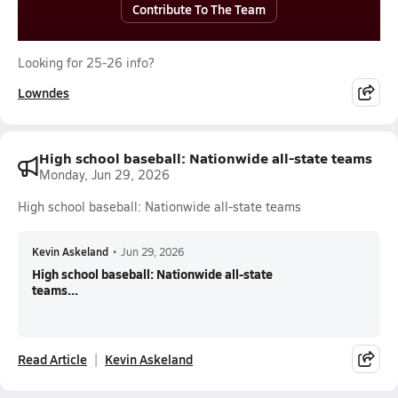
Contribute To The Team
Looking for 25-26 info?
Lowndes
High school baseball: Nationwide all-state teams
Monday, Jun 29, 2026
High school baseball: Nationwide all-state teams
Kevin Askeland
•
Jun 29, 2026
High school baseball: Nationwide all-state
teams...
Read Article
Kevin Askeland