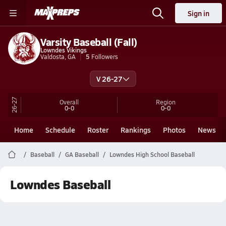
Sign in
Varsity Baseball (Fall)
Lowndes Vikings
Valdosta, GA
5
Followers
V 26-27
26-27
Overall
Region
0-0
0-0
Home
Schedule
Roster
Rankings
Photos
News
Baseball
GA Baseball
Lowndes High School Baseball
Lowndes Baseball