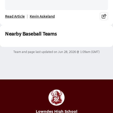
Read Article
Kevin Askeland
Nearby Baseball Teams
Team and page last updated on
Jun 28, 2026 @ 1:09am
(GMT)
Lowndes High School