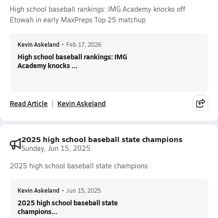
High school baseball rankings: IMG Academy knocks off
Etowah in early MaxPreps Top 25 matchup
Kevin Askeland
•
Feb 17, 2026
High school baseball rankings: IMG
Academy knocks ...
Read Article
Kevin Askeland
2025 high school baseball state champions
Sunday, Jun 15, 2025
2025 high school baseball state champions
Kevin Askeland
•
Jun 15, 2025
2025 high school baseball state
champions...