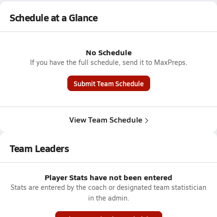
Schedule at a Glance
No Schedule
If you have the full schedule, send it to MaxPreps.
Submit Team Schedule
View Team Schedule
Team Leaders
Player Stats have not been entered
Stats are entered by the coach or designated team statistician
in the admin.