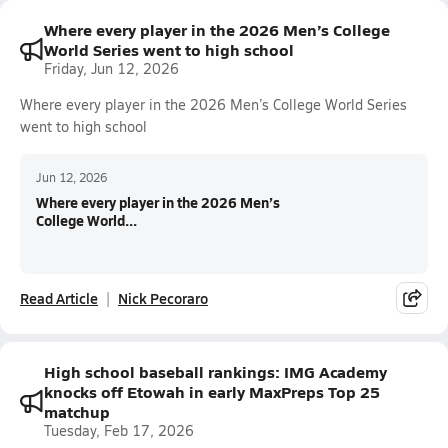
Where every player in the 2026 Men’s College
World Series went to high school
Friday, Jun 12, 2026
Where every player in the 2026 Men’s College World Series
went to high school
Jun 12, 2026
Where every player in the 2026 Men’s
College World...
Read Article
Nick Pecoraro
High school baseball rankings: IMG Academy
knocks off Etowah in early MaxPreps Top 25
matchup
Tuesday, Feb 17, 2026