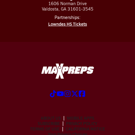
1606 Norman Drive
Valdosta, GA 31601-3545
Partnerships:
Lowndes HS Tickets
ABOUT US
MOBILE APPS
SUBSCRIBE
PRIVACY POLICY
TERMS OF USE
CALIFORNIA NOTICE
Your Privacy Choices