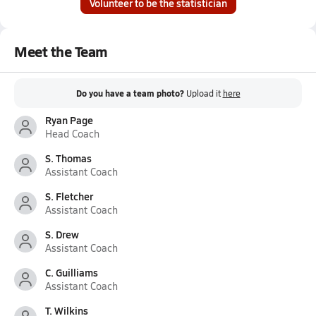
Volunteer to be the statistician
Meet the Team
Do you have a team photo?
Upload it
here
Ryan Page
Head Coach
S. Thomas
Assistant Coach
S. Fletcher
Assistant Coach
S. Drew
Assistant Coach
C. Guilliams
Assistant Coach
T. Wilkins