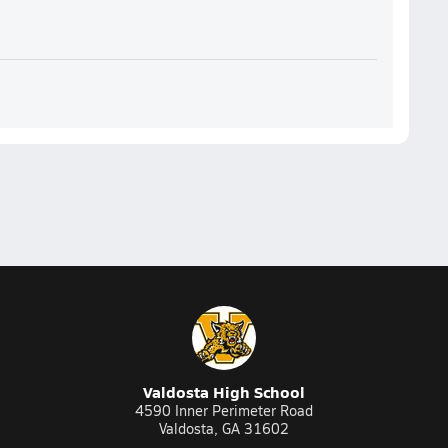
Valdosta High School
4590 Inner Perimeter Road
Valdosta, GA 31602