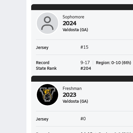
Sophomore
2024
Valdosta (GA)
Jersey
#15
Record
Region
:
0-10
(
6th
)
9-17
State Rank
#
204
Freshman
2023
Valdosta (GA)
Jersey
#0