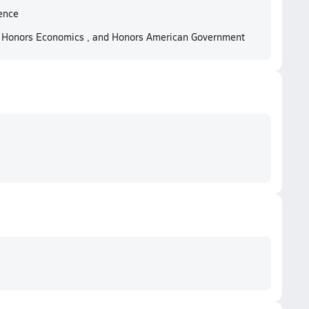
ence
, Honors Economics , and Honors American Government