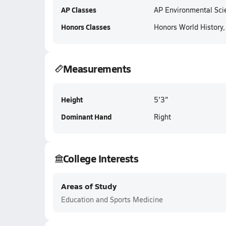
AP Classes
AP Environmental Sci
Honors Classes
Honors World History
Measurements
Height
5'3"
Dominant Hand
Right
College Interests
Areas of Study
Education and Sports Medicine