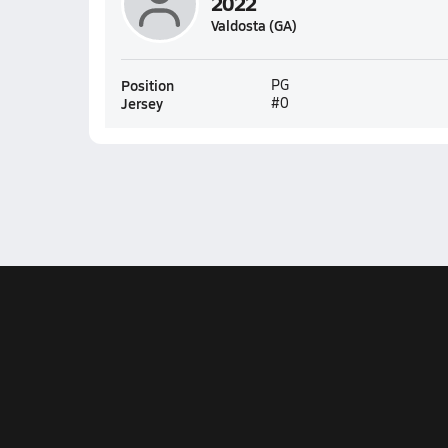
2022
Valdosta (GA)
Position
PG
Jersey
#0