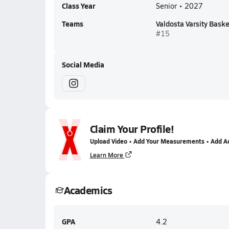
Class Year
Senior • 2027
Teams
Valdosta Varsity Baske
#15
Social Media
Claim Your Profile!
Upload Video • Add Your Measurements • Add A
Learn More
Academics
GPA
4.2