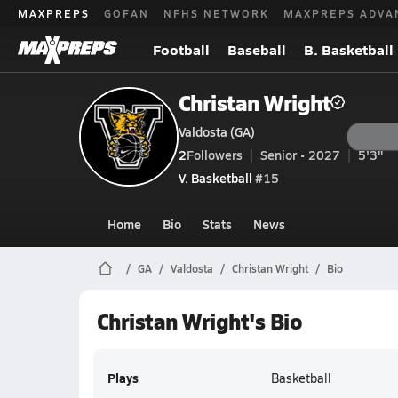
MAXPREPS
GOFAN
NFHS NETWORK
MAXPREPS ADVA
Football
Baseball
B. Basketball
Christan Wright
Valdosta (GA)
2
Followers
Senior • 2027
5'3"
V. Basketball
#15
Home
Bio
Stats
News
GA
Valdosta
Christan Wright
Bio
Christan Wright's Bio
Plays
Basketball