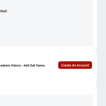
tball
Create An Account
cademic History • Add Club Teams