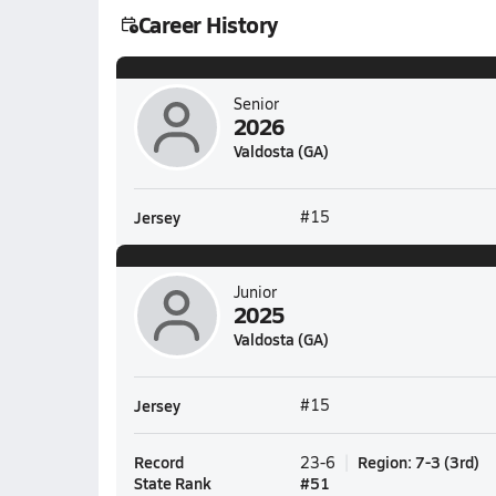
Career History
Senior
2026
Valdosta (GA)
Jersey
#15
Junior
2025
Valdosta (GA)
Jersey
#15
Record
Region
:
7-3
(
3rd
)
23-6
State Rank
#
51