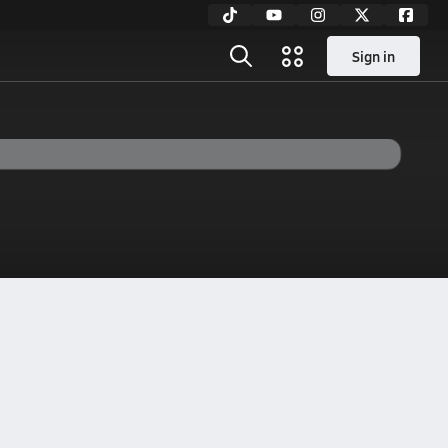
Sign in