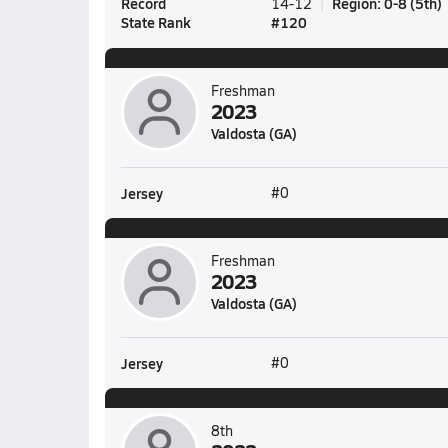
Record
Region
:
0-8
(
5th
)
14-12
State Rank
#
120
Freshman
2023
Valdosta (GA)
Jersey
#0
Freshman
2023
Valdosta (GA)
Jersey
#0
8th