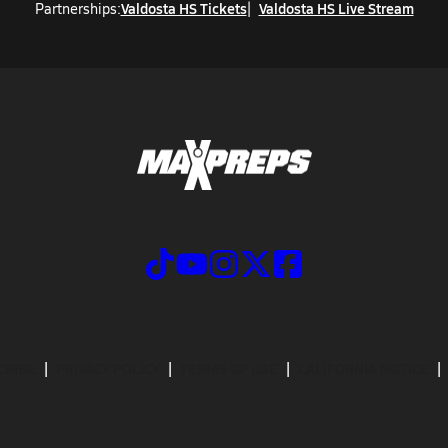
Valdosta HS Tickets
Valdosta HS Live Stream
Partnerships:
CRIBE
PRIVACY POLICY
TERMS OF USE
CALIFORNIA NOTICE