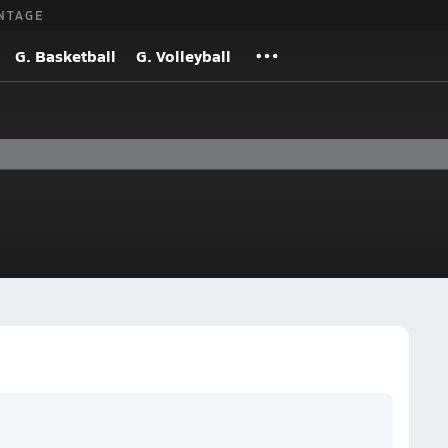
NTAGE
G. Basketball
G. Volleyball