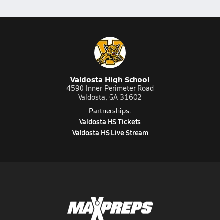
Valdosta High School
4590 Inner Perimeter Road
Valdosta, GA 31602
Partnerships:
Valdosta HS Tickets
Valdosta HS Live Stream