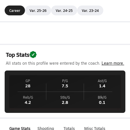
Career
Var. 25-26
Var. 24-25
Var. 23-24
Top Stats
All stats on this profile were entered by the coach.
Learn more.
GP
P/G
Ast/G
28
7.5
1.4
Reb/G
Stls/G
Blk/G
4.2
2.8
0.1
Game Stats
Shooting
Totals
Misc Totals