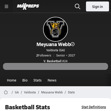
Sign in
Meyuana Webb
Valdosta (GA)
2
Followers
Senior • 2027
V. Basketball
#24
Home
Bio
Stats
News
GA
Valdosta
Meyuana Webb
Stats
Basketball Stats
Stat Definitions