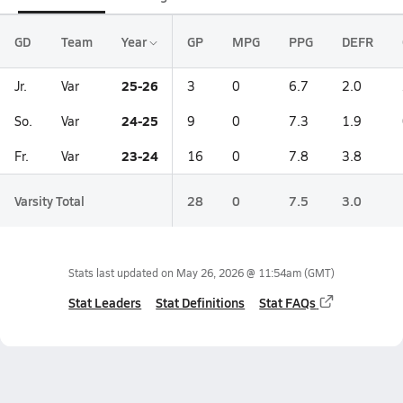
GD
Team
Year
GP
MPG
PPG
DEFR
25-26
Jr.
Var
3
0
6.7
2.0
24-25
So.
Var
9
0
7.3
1.9
23-24
Fr.
Var
16
0
7.8
3.8
Varsity Total
28
0
7.5
3.0
Stats last updated on
May 26, 2026 @ 11:54am
(GMT)
Stat Leaders
Stat Definitions
Stat FAQs