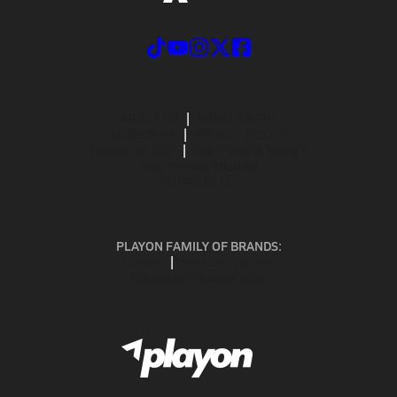
ABOUT US
MOBILE APPS
SUBSCRIBE
PRIVACY POLICY
TERMS OF USE
CALIFORNIA NOTICE
Your Privacy Choices
SUPPORT
PLAYON FAMILY OF BRANDS:
GOFAN
NFHS NETWORK
MAXPREPS ADVANTAGE