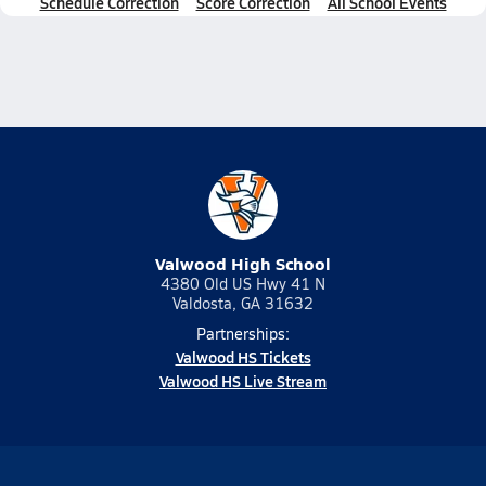
Schedule Correction
Score Correction
All School Events
Valwood High School
4380 Old US Hwy 41 N
Valdosta, GA 31632
Partnerships:
Valwood HS Tickets
Valwood HS Live Stream