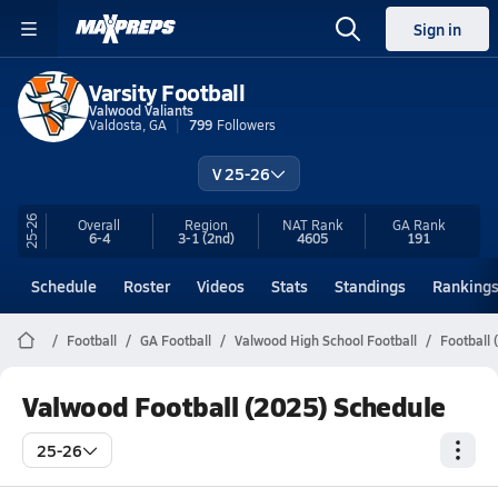
Sign in
Varsity Football
Valwood Valiants
Valdosta, GA
799
Followers
V 25-26
25-26
Overall
Region
NAT Rank
GA
Rank
6-4
3-1
(2nd)
4605
191
Schedule
Roster
Videos
Stats
Standings
Ranking
Football
GA Football
Valwood High School Football
Football 
Valwood Football (2025) Schedule
25-26