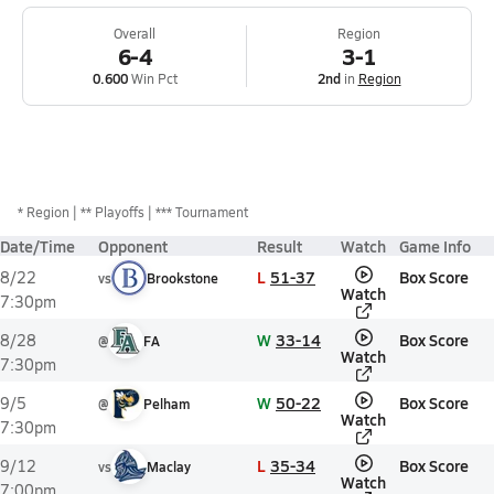
Overall
Region
6-4
3-1
0.600
Win Pct
2nd
in
Region
*
Region
** Playoffs
*** Tournament
Date/Time
Opponent
Result
Watch
Game Info
L
51-37
Box Score
8/22
vs
Brookstone
Watch
7:30pm
W
33-14
Box Score
8/28
@
FA
Watch
7:30pm
W
50-22
Box Score
9/5
@
Pelham
Watch
7:30pm
L
35-34
Box Score
9/12
vs
Maclay
Watch
7:00pm