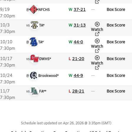
W
37-21
Box Score
9/19
@
NFCHS
7:00pm
W
31-13
Box Score
10/3
vs
TA*
Watch
7:30pm
W
44-0
Box Score
10/10
@
TA*
Watch
7:30pm
L
21-20
Box Score
10/17
vs
DWHS*
Watch
7:30pm
W
44-9
Box Score
10/24
@
Brookwood*
7:30pm
L
28-21
Box Score
11/7
vs
FA**
7:30pm
Schedule last updated on
Apr 26, 2026 @ 3:35pm
(GMT)