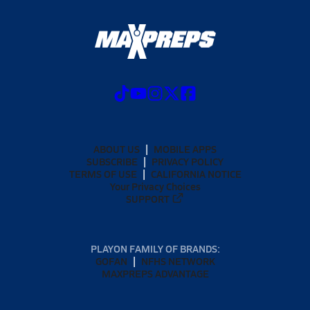
ABOUT US
MOBILE APPS
SUBSCRIBE
PRIVACY POLICY
TERMS OF USE
CALIFORNIA NOTICE
Your Privacy Choices
SUPPORT
PLAYON FAMILY OF BRANDS:
GOFAN
NFHS NETWORK
MAXPREPS ADVANTAGE