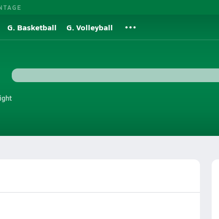
NTAGE
G. Basketball
G. Volleyball
ight