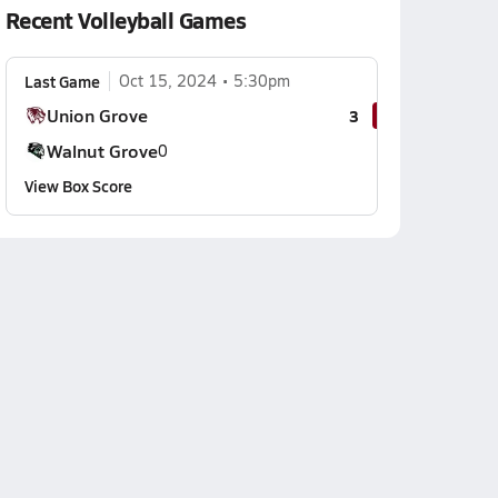
Recent Volleyball Games
Last Game
Oct 15, 2024
5:30pm
Union Grove
3
Walnut Grove
0
View Box Score