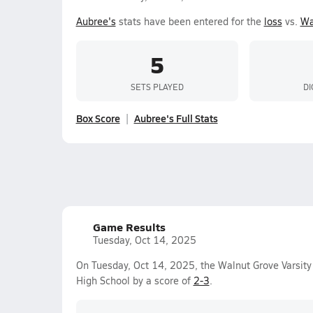
Aubree's
stats have been entered for the
loss
vs.
Wa
5
SETS PLAYED
DI
Box Score
Aubree's Full Stats
Game Results
Tuesday, Oct 14, 2025
On Tuesday, Oct 14, 2025, the Walnut Grove Varsity 
High School by a score of
2-3
.