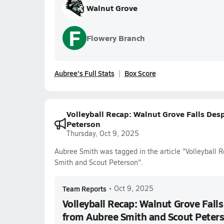
Walnut Grove
F
Flowery Branch
Aubree's Full Stats
Box Score
Volleyball Recap: Walnut Grove Falls De
Peterson
Thursday, Oct 9, 2025
Aubree Smith was tagged in the article "Volleyball
Smith and Scout Peterson".
Team Reports
•
Oct 9, 2025
Volleyball Recap: Walnut Grove Fall
from Aubree Smith and Scout Peter