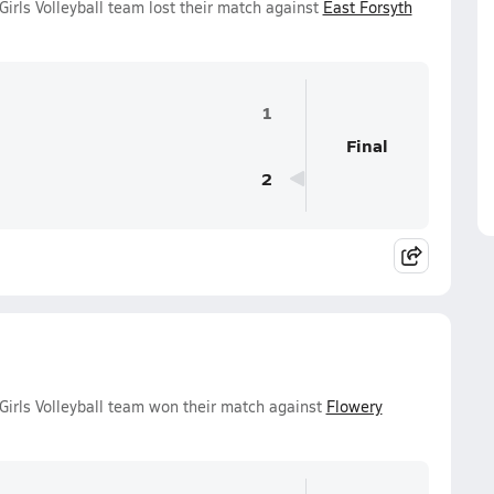
irls Volleyball team lost their match against
East Forsyth
1
Final
2
Girls Volleyball team won their match against
Flowery