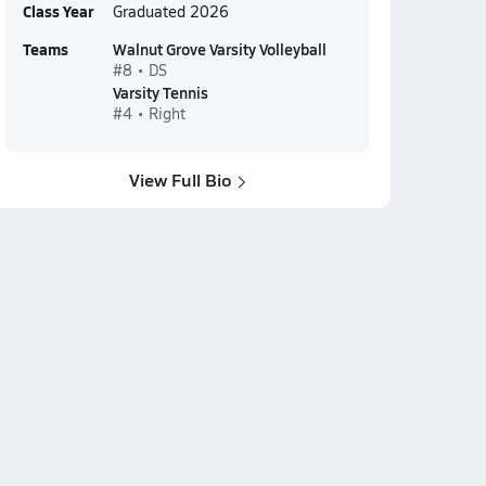
Class Year
Graduated 2026
Teams
Walnut Grove Varsity Volleyball
#8 • DS
Varsity Tennis
#4 • Right
View Full Bio