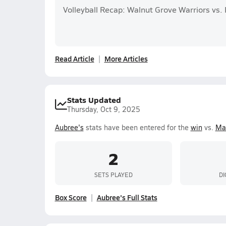
Volleyball Recap: Walnut Grove Warriors vs.
Read Article
More Articles
Stats Updated
Thursday, Oct 9, 2025
Aubree's
stats have been entered for the
win
vs.
Ma
2
SETS PLAYED
DI
Box Score
Aubree's Full Stats