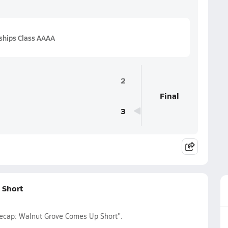
ships Class AAAA
2
Final
3
 Short
 Recap: Walnut Grove Comes Up Short".