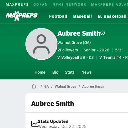
MAXPREPS
GOFAN
NFHS NETWORK
MAXPREPS ADVA
Football
Baseball
B. Basketball
Aubree Smith
Walnut Grove (GA)
2
Followers
Senior • 2026
5'3"
V. Volleyball
#8 • DS
V. Tennis
#4 • R
Home
Bio
Stats
News
GA
Walnut Grove
Aubree Smith
Aubree Smith
Stats Updated
Wednesday, Oct 22, 2025