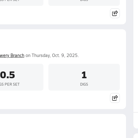
wery Branch
on Thursday, Oct. 9, 2025.
0.5
1
GS PER SET
DIGS