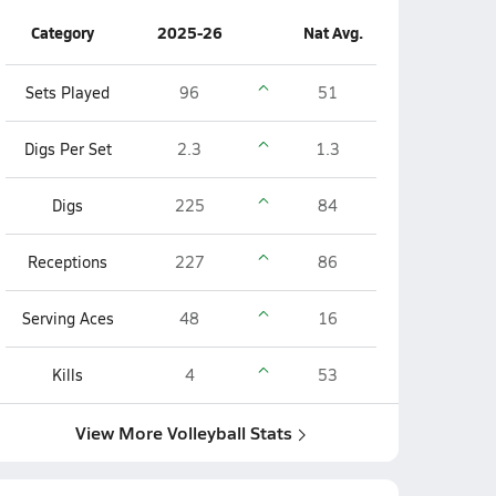
Category
2025-26
Nat Avg.
Sets Played
96
51
Digs Per Set
2.3
1.3
Digs
225
84
Receptions
227
86
Serving Aces
48
16
Kills
4
53
View More Volleyball Stats