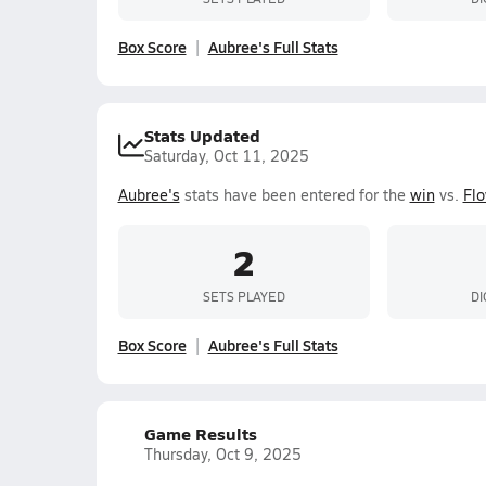
Box Score
Aubree's Full Stats
Stats Updated
Saturday, Oct 11, 2025
Aubree's
stats have been entered for the
win
vs.
Flo
2
SETS PLAYED
DI
Box Score
Aubree's Full Stats
Game Results
Thursday, Oct 9, 2025