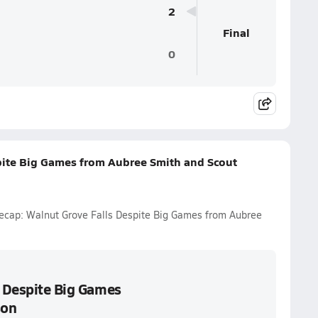
2
Final
0
spite Big Games from Aubree Smith and Scout
 Recap: Walnut Grove Falls Despite Big Games from Aubree
s Despite Big Games
son