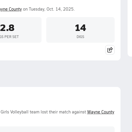
yne County
on Tuesday, Oct. 14, 2025.
2.8
14
GS PER SET
DIGS
Girls Volleyball team lost their match against
Wayne County