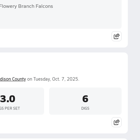
 Flowery Branch Falcons
dison County
on Tuesday, Oct. 7, 2025.
3.0
6
GS PER SET
DIGS