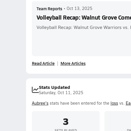
Team Reports
•
Oct 13, 2025
Volleyball Recap: Walnut Grove Com
Volleyball Recap: Walnut Grove Warriors vs.
Read Article
More Articles
Stats Updated
Saturday, Oct 11, 2025
Aubree's
stats have been entered for the
loss
vs.
Ea
3
SETS PLAYED
DI