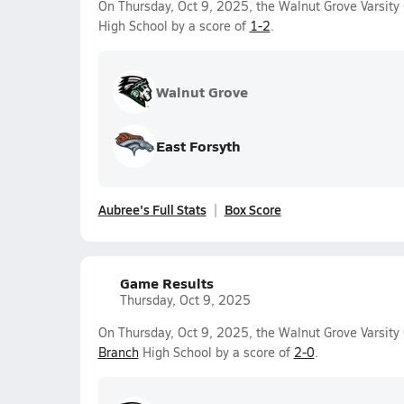
On Thursday, Oct 9, 2025, the Walnut Grove Varsity G
High School by a score of
1-2
.
Walnut Grove
East Forsyth
Aubree's Full Stats
Box Score
Game Results
Thursday, Oct 9, 2025
On Thursday, Oct 9, 2025, the Walnut Grove Varsity 
Branch
High School by a score of
2-0
.