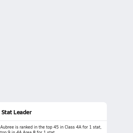
Stat Leader
Aubree is ranked in the top 45 in Class 4A for 1 stat,
top 9 in 4A Area 8 for 1 stat.