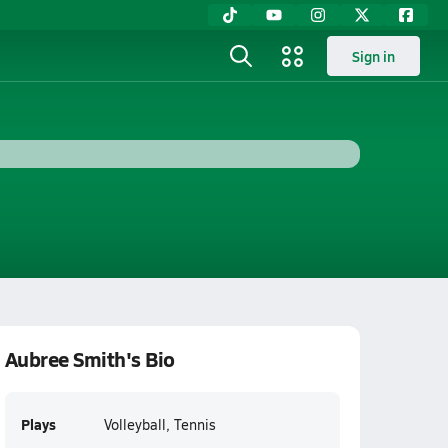
Sign in
Aubree Smith's Bio
Plays
Volleyball, Tennis