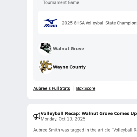
Tournament Game
2025 GHSA Volleyball State Champion
Walnut Grove
Wayne County
Aubree's Full Stats
Box Score
Volleyball Recap: Walnut Grove Comes Up
Monday, Oct 13, 2025
Aubree Smith was tagged in the article "Volleyball