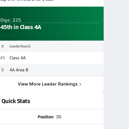
Digs: 225
45th in Class 4A
#
Leaderboard
45
Class 4A
9
4A Area 8
View More Leader Rankings
Quick Stats
Position:
DS