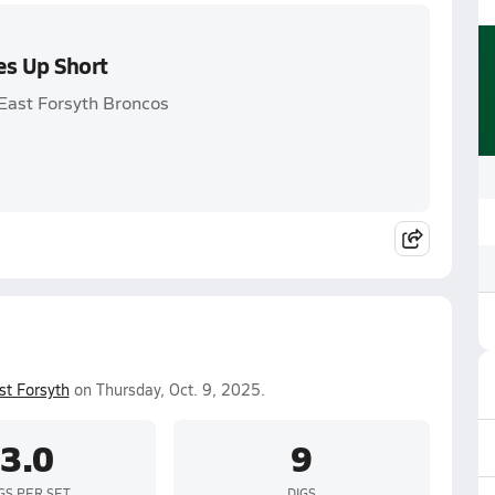
es Up Short
 East Forsyth Broncos
st Forsyth
on Thursday, Oct. 9, 2025.
3.0
9
GS PER SET
DIGS