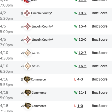
7:00pm
W
18-2
Box Score
4/2
@
Lincoln County*
5:30pm
W
15-4
Box Score
4/5
vs
Lincoln County*
5:00pm
W
12-0
Box Score
4/5
vs
Lincoln County*
7:00pm
W
12-7
Box Score
4/10
vs
GCHS
4:30pm
W
16-5
Box Score
4/10
vs
GCHS
6:30pm
L
4-3
Box Score
4/16
@
Commerce
5:55pm
W
11-1
Box Score
4/18
vs
Commerce
5:00pm
L
1-0
Box Score
4/18
vs
Commerce
7:30pm