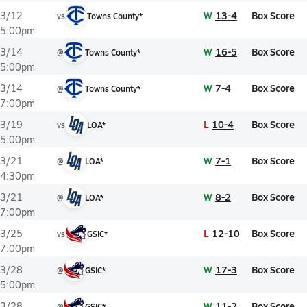
W
13-4
Box Score
3/12
vs
Towns County*
5:00pm
W
16-5
Box Score
3/14
@
Towns County*
5:00pm
W
7-4
Box Score
3/14
@
Towns County*
7:00pm
L
10-4
Box Score
3/19
vs
LOA*
5:00pm
W
7-1
Box Score
3/21
@
LOA*
4:30pm
W
8-2
Box Score
3/21
@
LOA*
7:00pm
L
12-10
Box Score
3/25
vs
GSIC*
7:00pm
W
17-3
Box Score
3/28
@
GSIC*
5:00pm
W
11-2
Box Score
3/28
@
GSIC*