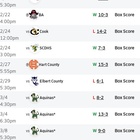
5:30pm
W
10-3
Box Score
2/22
@
BA
4:00pm
L
14-2
Box Score
2/24
vs
Cook
12:00pm
W
7-3
Box Score
2/24
vs
SCDHS
3:00pm
W
15-3
Box Score
2/27
@
Hart County
5:55pm
L
6-1
Box Score
2/29
vs
Elbert County
5:30pm
L
8-2
Box Score
3/4
vs
Aquinas*
4:30pm
W
13-3
Box Score
3/4
vs
Aquinas*
6:30pm
W
9-0
Box Score
3/8
vs
Aquinas*
5:30pm