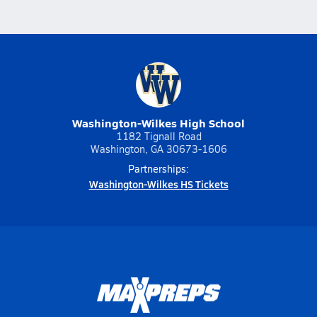
Washington-Wilkes High School
1182 Tignall Road
Washington, GA 30673-1606
Partnerships:
Washington-Wilkes HS Tickets