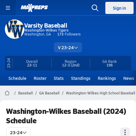
Sign in
Varsity Baseball
Washington-Wilkes Tigers
Washington, GA
173
Followers
V 23-24
23-24
Overall
Region
GA
Rank
23-11
12-3
(2nd)
196
Schedule
Roster
Stats
Standings
Rankings
News
Baseball
GA Baseball
Washington-Wilkes High School Baseball
Washington-Wilkes Baseball (2024)
Schedule
23-24