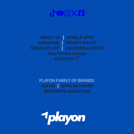
ABOUT US
MOBILE APPS
SUBSCRIBE
PRIVACY POLICY
TERMS OF USE
CALIFORNIA NOTICE
Your Privacy Choices
SUPPORT
PLAYON FAMILY OF BRANDS:
GOFAN
NFHS NETWORK
MAXPREPS ADVANTAGE