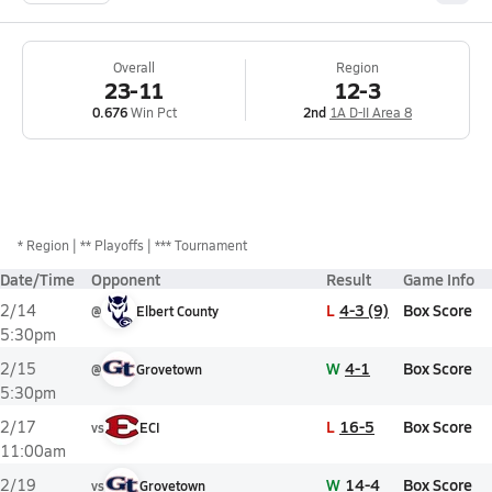
Overall
Region
23-11
12-3
0.676
Win Pct
2nd
1A D-II Area 8
*
Region
** Playoffs
*** Tournament
Date/Time
Opponent
Result
Game Info
L
4-3 (9)
Box Score
2/14
@
Elbert County
5:30pm
W
4-1
Box Score
2/15
@
Grovetown
5:30pm
L
16-5
Box Score
2/17
vs
ECI
11:00am
W
14-4
Box Score
2/19
vs
Grovetown