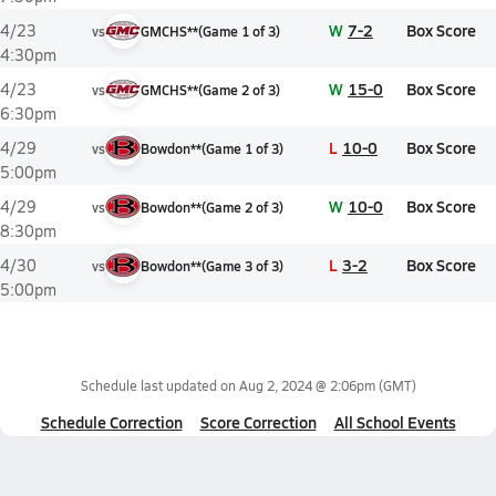
W
7-2
Box Score
4/23
vs
GMCHS**
(
Game
1
of
3
)
4:30pm
W
15-0
Box Score
4/23
vs
GMCHS**
(
Game
2
of
3
)
6:30pm
L
10-0
Box Score
4/29
vs
Bowdon**
(
Game
1
of
3
)
5:00pm
W
10-0
Box Score
4/29
vs
Bowdon**
(
Game
2
of
3
)
8:30pm
L
3-2
Box Score
4/30
vs
Bowdon**
(
Game
3
of
3
)
5:00pm
Schedule last updated on
Aug 2, 2024 @ 2:06pm
(GMT)
Schedule Correction
Score Correction
All School Events