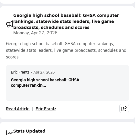
Georgia high school baseball: GHSA computer
rankings, statewide stats leaders, live game
broadcasts, schedules and scores
Monday, Apr 27, 2026
Georgia high school baseball: GHSA computer rankings,
statewide stats leaders, live game broadcasts, schedules and
scores
Eric Frantz
•
Apr 27, 2026
Georgia high school baseball: GHSA
computer rankin...
Read Article
Eric Frantz
Stats Updated