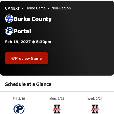
UP NEXT
Home Game
Non-Region
Burke County
Portal
Feb 19, 2027 @ 5:30pm
Preview Game
Schedule at a Glance
Fri, 2/19
Mon, 2/22
Wed, 2/24