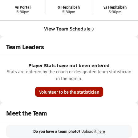
vs Portal
@ Hephzibah
vs Hephzibah
5:30pm
5:30pm
5:30pm
View Team Schedule
Team Leaders
Player Stats have not been entered
Stats are entered by the coach or designated team statistician
in the admin.
Volunteer to be the statistician
Meet the Team
Do you have a team photo?
Upload it
here