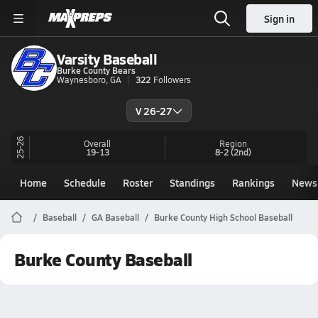
Sign in
Varsity Baseball
Burke County Bears
Waynesboro, GA
322
Followers
V 26-27
25-26
Overall
Region
19-13
8-2
(2nd)
Home
Schedule
Roster
Standings
Rankings
News
Baseball
GA Baseball
Burke County High School Baseball
Burke County Baseball