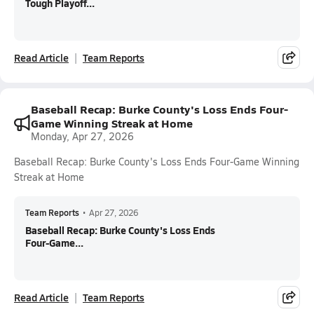
Tough Playoff...
Read Article
Team Reports
Baseball Recap: Burke County's Loss Ends Four-
Game Winning Streak at Home
Monday, Apr 27, 2026
Baseball Recap: Burke County's Loss Ends Four-Game Winning
Streak at Home
Team Reports
•
Apr 27, 2026
Baseball Recap: Burke County's Loss Ends
Four-Game...
Read Article
Team Reports