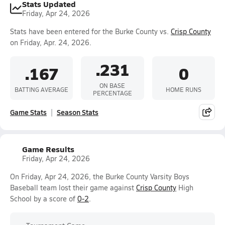
Stats Updated
Friday, Apr 24, 2026
Stats have been entered for the Burke County vs.
Crisp County
on Friday, Apr. 24, 2026.
.231
.167
0
ON BASE
BATTING AVERAGE
HOME RUNS
PERCENTAGE
Game Stats
Season Stats
Game Results
Friday, Apr 24, 2026
On Friday, Apr 24, 2026, the Burke County Varsity Boys
Baseball team lost their game against
Crisp County
High
School by a score of
0-2
.