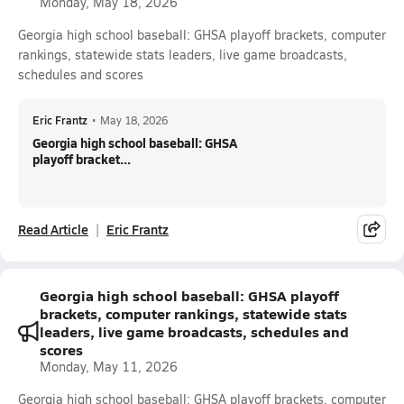
Monday, May 18, 2026
Georgia high school baseball: GHSA playoff brackets, computer
rankings, statewide stats leaders, live game broadcasts,
schedules and scores
Eric Frantz
•
May 18, 2026
Georgia high school baseball: GHSA
playoff bracket...
Read Article
Eric Frantz
Georgia high school baseball: GHSA playoff
brackets, computer rankings, statewide stats
leaders, live game broadcasts, schedules and
scores
Monday, May 11, 2026
Georgia high school baseball: GHSA playoff brackets, computer