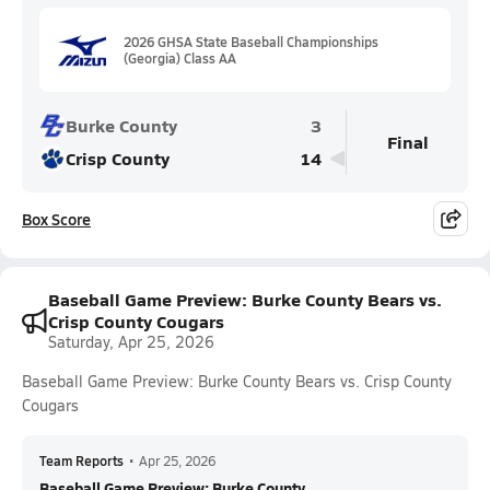
2026 GHSA State Baseball Championships
(Georgia) Class AA
Burke County
3
Final
Crisp County
14
Box Score
Baseball Game Preview: Burke County Bears vs.
Crisp County Cougars
Saturday, Apr 25, 2026
Baseball Game Preview: Burke County Bears vs. Crisp County
Cougars
Team Reports
•
Apr 25, 2026
Baseball Game Preview: Burke County