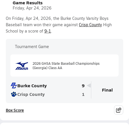
Game Results
Friday, Apr 24, 2026
On Friday, Apr 24, 2026, the Burke County Varsity Boys
Baseball team won their game against
Crisp County
High
School by a score of
9-1
.
Tournament Game
2026 GHSA State Baseball Championships
(Georgia) Class AA
Burke County
9
Final
Crisp County
1
Box Score