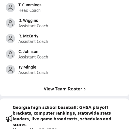
T. Cummings
Head Coach
D. Wiggins
Assistant Coach
R. McCarty
Assistant Coach
C. Johnson
Assistant Coach
Ty Mingle
Assistant Coach
View Team Roster
Georgia high school baseball: GHSA playoff
brackets, computer rankings, statewide stats
leaders, live game broadcasts, schedules and
scores