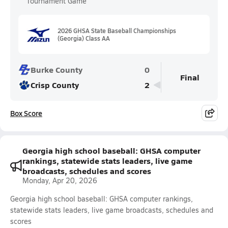
Tournament Game
2026 GHSA State Baseball Championships
(Georgia) Class AA
Burke County
0
Final
Crisp County
2
Box Score
Georgia high school baseball: GHSA computer
rankings, statewide stats leaders, live game
broadcasts, schedules and scores
Monday, Apr 20, 2026
Georgia high school baseball: GHSA computer rankings,
statewide stats leaders, live game broadcasts, schedules and
scores