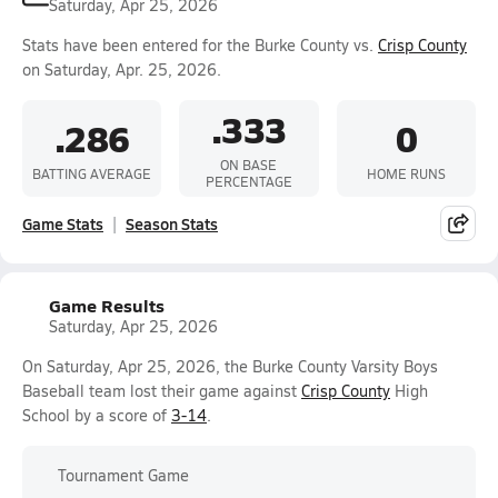
Saturday, Apr 25, 2026
Stats have been entered for the Burke County vs.
Crisp County
on Saturday, Apr. 25, 2026.
.333
.286
0
ON BASE
BATTING AVERAGE
HOME RUNS
PERCENTAGE
Game Stats
Season Stats
Game Results
Saturday, Apr 25, 2026
On Saturday, Apr 25, 2026, the Burke County Varsity Boys
Baseball team lost their game against
Crisp County
High
School by a score of
3-14
.
Tournament Game