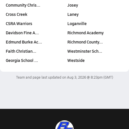
Community Chris…
Josey
Cross Creek
Laney
CSRA Warriors
Loganville
Davidson Fine A…
Richmond Academy
Edmund Burke Ac…
Richmond County…
Faith Christian…
Westminster Sch…
Georgia School …
Westside
Team and page last updated on
Aug 3, 2026 @ 8:23pm
(GMT)