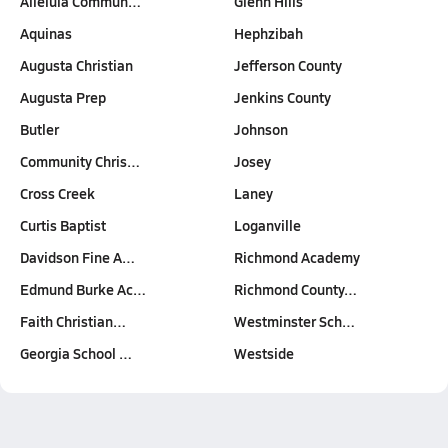
Alleluia Commun…
Glenn Hills
Aquinas
Hephzibah
Augusta Christian
Jefferson County
Augusta Prep
Jenkins County
Butler
Johnson
Community Chris…
Josey
Cross Creek
Laney
Curtis Baptist
Loganville
Davidson Fine A…
Richmond Academy
Edmund Burke Ac…
Richmond County…
Faith Christian…
Westminster Sch…
Georgia School …
Westside