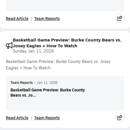
Read Article
Team Reports
Basketball Game Preview: Burke County Bears vs.
Josey Eagles + How To Watch
Sunday, Jan 11, 2026
Basketball Game Preview: Burke County Bears vs. Josey
Eagles + How To Watch
Team Reports
•
Jan 11, 2026
Basketball Game Preview: Burke County
Bears vs. Jo...
Read Article
Team Reports