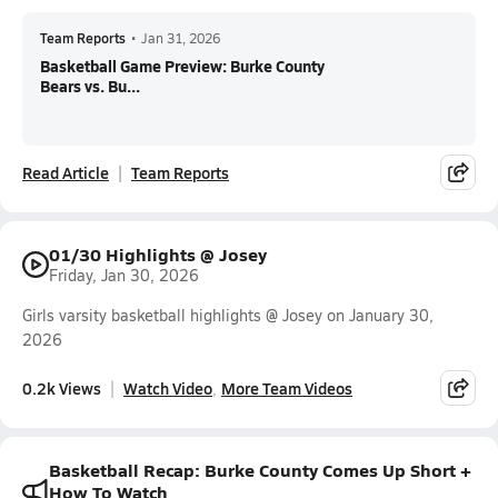
Team Reports
•
Jan 31, 2026
Basketball Game Preview: Burke County
Bears vs. Bu...
Read Article
Team Reports
01/30 Highlights @ Josey
Friday, Jan 30, 2026
Girls varsity basketball highlights @ Josey on January 30,
2026
0.2k Views
Watch Video
More Team Videos
Basketball Recap: Burke County Comes Up Short +
How To Watch