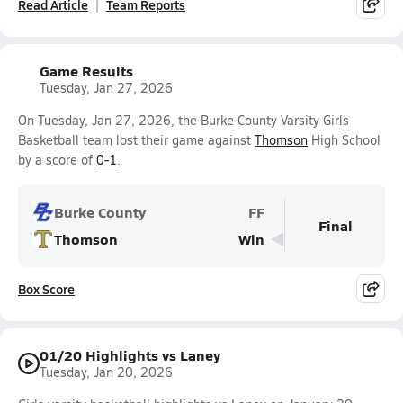
Read Article
Team Reports
Game Results
Tuesday, Jan 27, 2026
On Tuesday, Jan 27, 2026, the Burke County Varsity Girls
Basketball team lost their game against
Thomson
High School
by a score of
0-1
.
Burke County
FF
Final
Thomson
Win
Box Score
01/20 Highlights vs Laney
Tuesday, Jan 20, 2026