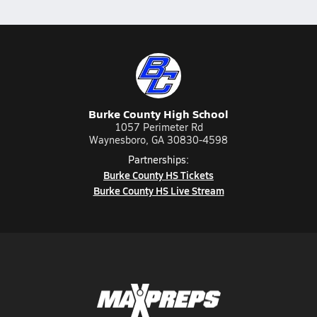
Burke County High School
1057 Perimeter Rd
Waynesboro, GA 30830-4598
Partnerships:
Burke County HS Tickets
Burke County HS Live Stream