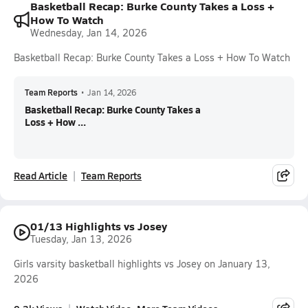
Basketball Recap: Burke County Takes a Loss +
How To Watch
Wednesday, Jan 14, 2026
Basketball Recap: Burke County Takes a Loss + How To Watch
Team Reports
•
Jan 14, 2026
Basketball Recap: Burke County Takes a
Loss + How ...
Read Article
Team Reports
01/13 Highlights vs Josey
Tuesday, Jan 13, 2026
Girls varsity basketball highlights vs Josey on January 13,
2026