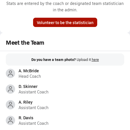
Stats are entered by the coach or designated team statistician
in the admin.
Volunteer to be the statistician
Meet the Team
Do you have a team photo?
Upload it
here
A. McBride
Head Coach
D. Skinner
Assistant Coach
A. Riley
Assistant Coach
R. Davis
Assistant Coach