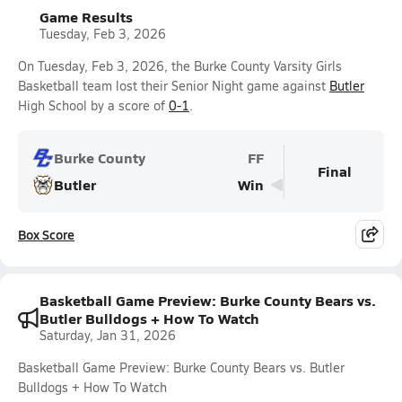
Game Results
Tuesday, Feb 3, 2026
On Tuesday, Feb 3, 2026, the Burke County Varsity Girls
Basketball team lost their Senior Night game against
Butler
High School by a score of
0-1
.
Burke County
FF
Final
Butler
Win
Box Score
Basketball Game Preview: Burke County Bears vs.
Butler Bulldogs + How To Watch
Saturday, Jan 31, 2026
Basketball Game Preview: Burke County Bears vs. Butler
Bulldogs + How To Watch