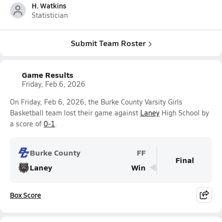
H. Watkins
Statistician
Submit Team Roster
Game Results
Friday, Feb 6, 2026
On Friday, Feb 6, 2026, the Burke County Varsity Girls
Basketball team lost their game against
Laney
High School by
a score of
0-1
.
Burke County
FF
Final
Laney
Win
Box Score