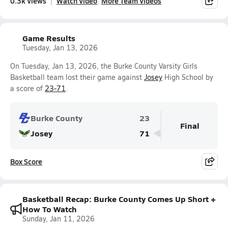
0.3k Views
Watch Video
More Team Videos
Game Results
Tuesday, Jan 13, 2026
On Tuesday, Jan 13, 2026, the Burke County Varsity Girls
Basketball team lost their game against
Josey
High School by
a score of
23-71
.
Burke County
23
Final
Josey
71
Box Score
Basketball Recap: Burke County Comes Up Short +
How To Watch
Sunday, Jan 11, 2026