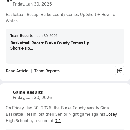
Friday, Jan 30, 2026
Basketball Recap: Burke County Comes Up Short + How To
Watch
Team Reports
•
Jan 30, 2026
Basketball Recap: Burke County Comes Up
Short + Ho...
Read Article
Team Reports
Game Results
Friday, Jan 30, 2026
On Friday, Jan 30, 2026, the Burke County Varsity Girls
Basketball team lost their Senior Night game against
Josey
High School by a score of
0-1
.