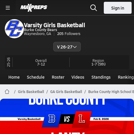
Sign in
Varsity Girls Basketball
Burke County Bears
Waynesboro, GA
205
Followers
V 26-27
25-26
Overall
Region
7-12
1-7
(5th)
Home
Schedule
Roster
Videos
Standings
Ranking
Girls Basketball
GA Girls Basketball
Burke County High School 
Burke County Basketball
02/6 Highlights @ Laney
Feb 6, 2026