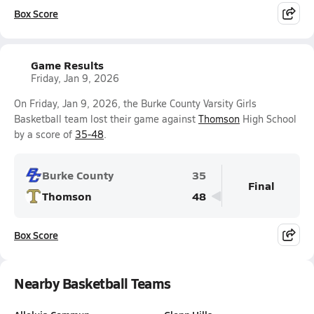
Box Score
Game Results
Friday, Jan 9, 2026
On Friday, Jan 9, 2026, the Burke County Varsity Girls
Basketball team lost their game against
Thomson
High School
by a score of
35-48
.
Burke County
35
Final
Thomson
48
Box Score
Nearby Basketball Teams