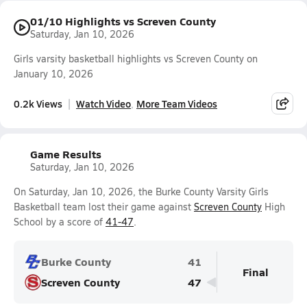
01/10 Highlights vs Screven County
Saturday, Jan 10, 2026
Girls varsity basketball highlights vs Screven County on
January 10, 2026
0.2k Views
Watch Video
More Team Videos
Game Results
Saturday, Jan 10, 2026
On Saturday, Jan 10, 2026, the Burke County Varsity Girls
Basketball team lost their game against
Screven County
High
School by a score of
41-47
.
Burke County
41
Final
Screven County
47