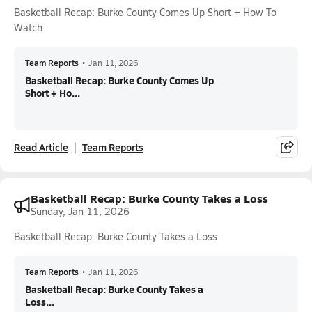
Basketball Recap: Burke County Comes Up Short + How To
Watch
Team Reports
•
Jan 11, 2026
Basketball Recap: Burke County Comes Up
Short + Ho...
Read Article
Team Reports
Basketball Recap: Burke County Takes a Loss
Sunday, Jan 11, 2026
Basketball Recap: Burke County Takes a Loss
Team Reports
•
Jan 11, 2026
Basketball Recap: Burke County Takes a
Loss...