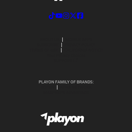
ABOUT US
MOBILE APPS
SUBSCRIBE
PRIVACY POLICY
TERMS OF USE
CALIFORNIA NOTICE
Your Privacy Choices
SUPPORT
PLAYON FAMILY OF BRANDS:
GOFAN
NFHS NETWORK
MAXPREPS ADVANTAGE