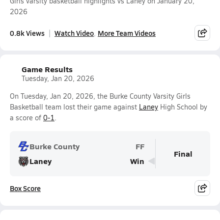
Girls varsity basketball highlights vs Laney on January 20,
2026
0.8k Views
Watch Video
More Team Videos
Game Results
Tuesday, Jan 20, 2026
On Tuesday, Jan 20, 2026, the Burke County Varsity Girls
Basketball team lost their game against
Laney
High School by
a score of
0-1
.
Burke County
FF
Final
Laney
Win
Box Score