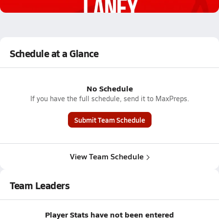
1.5k Views
Schedule at a Glance
No Schedule
If you have the full schedule, send it to MaxPreps.
Submit Team Schedule
View Team Schedule
Team Leaders
Player Stats have not been entered