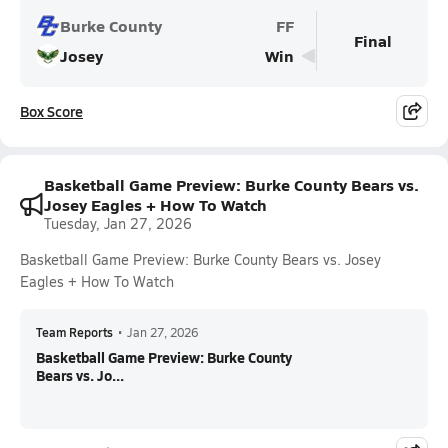
Burke County
FF
Final
Josey
Win
Box Score
Basketball Game Preview: Burke County Bears vs.
Josey Eagles + How To Watch
Tuesday, Jan 27, 2026
Basketball Game Preview: Burke County Bears vs. Josey
Eagles + How To Watch
Team Reports
•
Jan 27, 2026
Basketball Game Preview: Burke County
Bears vs. Jo...