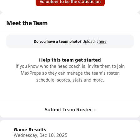
Volunteer to be the statistician
Meet the Team
Do you have a team photo?
Upload it
here
Help this team get started
If you know who the head coach is, invite them to join
MaxPreps so they can manage the team's roster,
schedule, scores, stats and more.
Submit Team Roster
Game Results
Wednesday, Dec 10, 2025