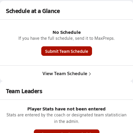
Schedule at a Glance
No Schedule
If you have the full schedule, send it to MaxPreps.
Submit Team Schedule
View Team Schedule
Team Leaders
Player Stats have not been entered
Stats are entered by the coach or designated team statistician
in the admin.