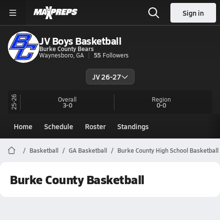
Sign in
JV Boys Basketball
Burke County Bears
Waynesboro, GA
55
Followers
JV 26-27
25-26
Overall
Region
3-0
0-0
Home
Schedule
Roster
Standings
Basketball
GA Basketball
Burke County High School Basketball
Burke County Basketball