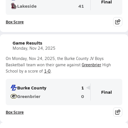
Final
Lakeside
41
Box Score
Game Results
Monday, Nov 24, 2025
On Monday, Nov 24, 2025, the Burke County JV Boys
Basketball team won their game against
Greenbrier
High
School by a score of
1-0
.
Burke County
1
Final
Greenbrier
0
Box Score