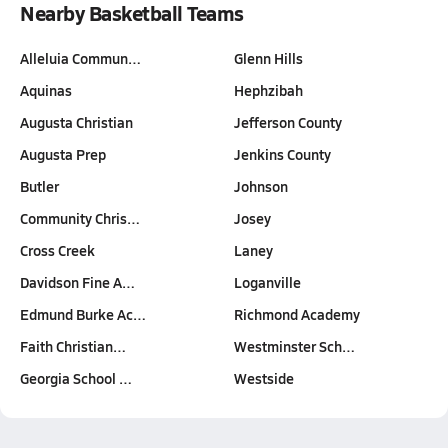
Nearby Basketball Teams
Alleluia Commun…
Glenn Hills
Aquinas
Hephzibah
Augusta Christian
Jefferson County
Augusta Prep
Jenkins County
Butler
Johnson
Community Chris…
Josey
Cross Creek
Laney
Davidson Fine A…
Loganville
Edmund Burke Ac…
Richmond Academy
Faith Christian…
Westminster Sch…
Georgia School …
Westside