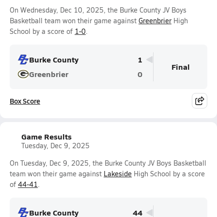
On Wednesday, Dec 10, 2025, the Burke County JV Boys
Basketball team won their game against
Greenbrier
High
School by a score of
1-0
.
Burke County
1
Final
Greenbrier
0
Box Score
Game Results
Tuesday, Dec 9, 2025
On Tuesday, Dec 9, 2025, the Burke County JV Boys Basketball
team won their game against
Lakeside
High School by a score
of
44-41
.
Burke County
44