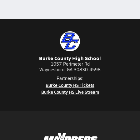
Burke County High School
1057 Perimeter Rd
Waynesboro, GA 30830-4598
Partnerships:
Burke County HS Tickets
Burke County HS Live Stream