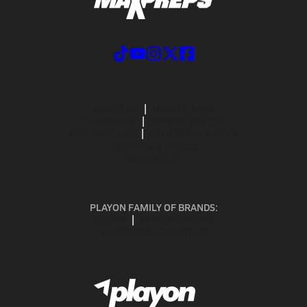
ABOUT US
MOBILE APPS
SUBSCRIBE
PRIVACY POLICY
TERMS OF USE
CALIFORNIA NOTICE
Your Privacy Choices
SUPPORT
PLAYON FAMILY OF BRANDS:
GOFAN
NFHS NETWORK
MAXPREPS ADVANTAGE