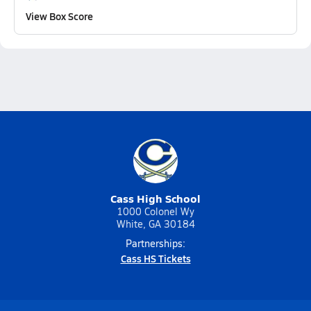
View Box Score
Cass High School
1000 Colonel Wy
White, GA 30184
Partnerships:
Cass HS Tickets