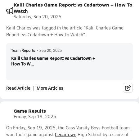
Kalil Charles Game Report: vs Cedartown + How To
Watch
Saturday, Sep 20, 2025
Kalil Charles was tagged in the article "Kalil Charles Game
Report: vs Cedartown + How To Watch".
Team Reports
•
Sep 20, 2025
Kalil Charles Game Report: vs Cedartown +
How To W...
Read Article
More Articles
Game Results
Friday, Sep 19, 2025
On Friday, Sep 19, 2025, the Cass Varsity Boys Football team
won their game against
Cedartown
High School by a score of