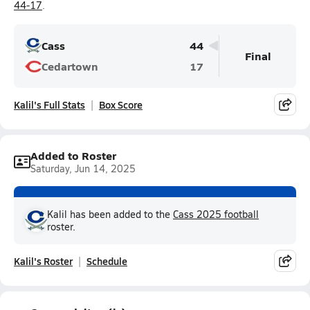
44-17
.
Cass
44
Final
Cedartown
17
Kalil's Full Stats
Box Score
Added to Roster
Saturday, Jun 14, 2025
Kalil has been added to the
Cass 2025 football
roster.
Kalil's Roster
Schedule