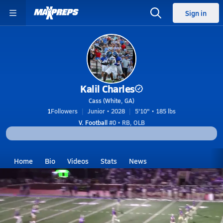
Sign in
Kalil Charles
Cass (White, GA)
1
Followers
Junior • 2028
5'10" • 185 lbs
V. Football
#0 • RB, OLB
Home
Bio
Videos
Stats
News
GA
Cass
Kalil Charles
Kalil Charles