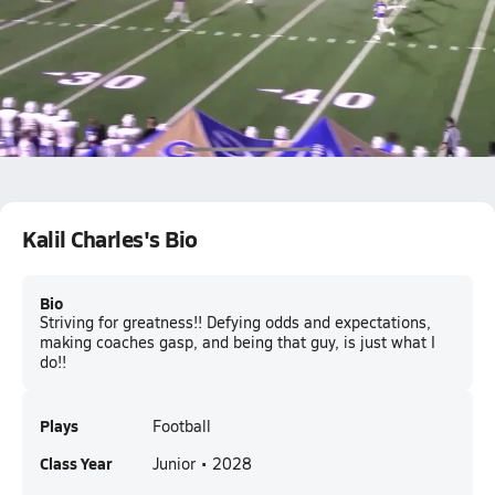
Cass vs cartersville
Kalil Charles
Kalil Charles's Bio
Bio
Striving for greatness!! Defying odds and expectations,
making coaches gasp, and being that guy, is just what I
do!!
Plays
Football
Class Year
Junior • 2028