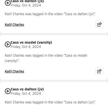
Cass vs dalton (jv)
Friday, Oct 4, 2024
Kalil Charles was tagged in the video "Cass vs dalton (jv)".
Kalil Charles
Cass vs model (varsity)
Friday, Oct 4, 2024
Kalil Charles was tagged in the video "Cass vs model
(varsity)".
Kalil Charles
Cass vs dalton (jv)
Friday, Oct 4, 2024
Kalil Charles was tagged in the video "Cass vs dalton (jv)".