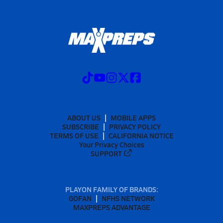
ABOUT US
MOBILE APPS
SUBSCRIBE
PRIVACY POLICY
TERMS OF USE
CALIFORNIA NOTICE
Your Privacy Choices
SUPPORT
PLAYON FAMILY OF BRANDS:
GOFAN
NFHS NETWORK
MAXPREPS ADVANTAGE