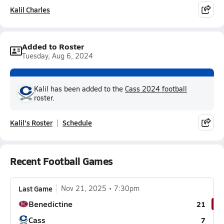
Kalil Charles
Added to Roster
Tuesday, Aug 6, 2024
Kalil has been added to the
Cass 2024 football
roster.
Kalil's Roster
Schedule
Recent Football Games
Last Game
Nov 21, 2025
7:30pm
Benedictine
21
Cass
7