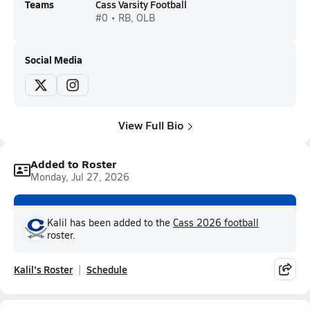
Teams
Cass Varsity Football
#0 • RB, OLB
Social Media
View Full Bio
Added to Roster
Monday, Jul 27, 2026
Kalil has been added to the
Cass 2026 football
roster.
Kalil's Roster
Schedule