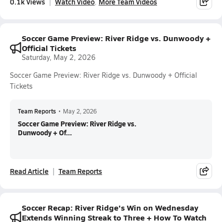
0.1k Views
Watch Video
More Team Videos
Soccer Game Preview: River Ridge vs. Dunwoody +
Official Tickets
Saturday, May 2, 2026
Soccer Game Preview: River Ridge vs. Dunwoody + Official
Tickets
Team Reports
•
May 2, 2026
Soccer Game Preview: River Ridge vs.
Dunwoody + Of...
Read Article
Team Reports
Soccer Recap: River Ridge's Win on Wednesday
Extends Winning Streak to Three + How To Watch