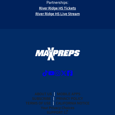
Partnerships:
River Ridge HS Tickets
River Ridge HS Live Stream
ABOUT US
MOBILE APPS
SUBSCRIBE
PRIVACY POLICY
TERMS OF USE
CALIFORNIA NOTICE
Your Privacy Choices
SUPPORT