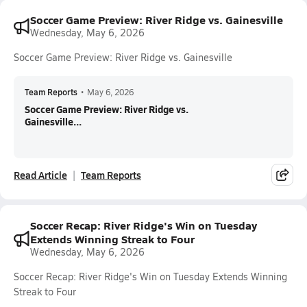
Soccer Game Preview: River Ridge vs. Gainesville
Wednesday, May 6, 2026
Soccer Game Preview: River Ridge vs. Gainesville
Team Reports
•
May 6, 2026
Soccer Game Preview: River Ridge vs.
Gainesville...
Read Article
Team Reports
Soccer Recap: River Ridge's Win on Tuesday
Extends Winning Streak to Four
Wednesday, May 6, 2026
Soccer Recap: River Ridge's Win on Tuesday Extends Winning
Streak to Four