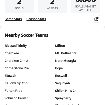
2
2
GOALS AGAINST
GOALS
ASSISTS
AVERAGE
Game Stats
Season Stats
Nearby Soccer Teams
Blessed Trinity
Milton
Cherokee
Mt. Bethel Chri…
Cherokee Christ…
North Georgia
Cornerstone Pre…
Pope
Etowah
Roswell
Fellowship Chri…
Sequoyah
Furtah Prep
Shiloh Hills Ch…
Johnson Ferry C…
Sprayberry