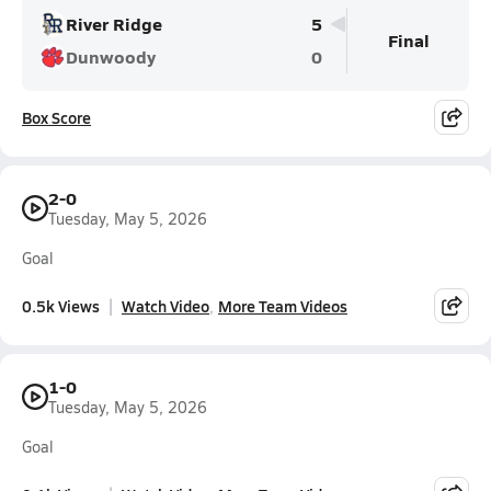
River Ridge
5
Final
Dunwoody
0
Box Score
2-0
Tuesday, May 5, 2026
Goal
0.5k Views
Watch Video
More Team Videos
1-0
Tuesday, May 5, 2026
Goal