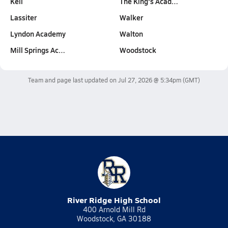
Kell
The King's Acad…
Lassiter
Walker
Lyndon Academy
Walton
Mill Springs Ac…
Woodstock
Team and page last updated on
Jul 27, 2026 @ 5:34pm
(GMT)
River Ridge High School
400 Arnold Mill Rd
Woodstock, GA 30188