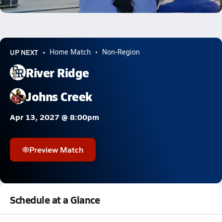
5.4k Views
UP NEXT
Home Match
Non-Region
River Ridge
Johns Creek
Apr 13, 2027 @ 8:00pm
Preview Match
Schedule at a Glance