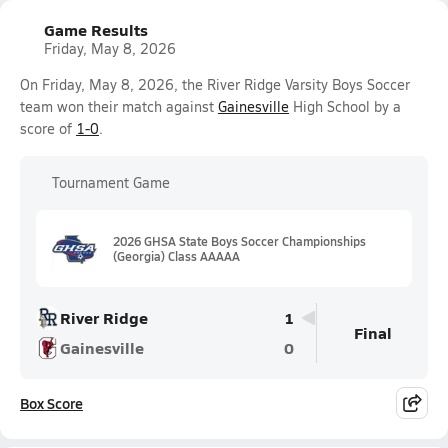
Game Results
Friday, May 8, 2026
On Friday, May 8, 2026, the River Ridge Varsity Boys Soccer
team won their match against
Gainesville
High School by a
score of
1-0
.
Tournament Game
2026 GHSA State Boys Soccer Championships
(Georgia) Class AAAAA
River Ridge
1
Final
Gainesville
0
Box Score