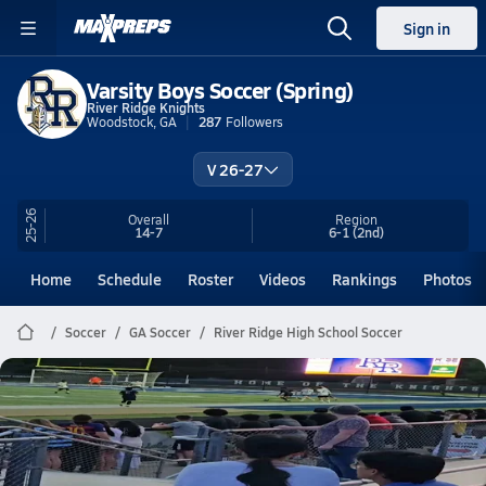
Sign in
Varsity Boys Soccer (Spring)
River Ridge Knights
Woodstock, GA
287
Followers
V 26-27
25-26
Overall
Region
14-7
6-1
(2nd)
Home
Schedule
Roster
Videos
Rankings
Photos
Soccer
GA Soccer
River Ridge High School Soccer
River Ridge Soccer
3-0
May 5, 2026