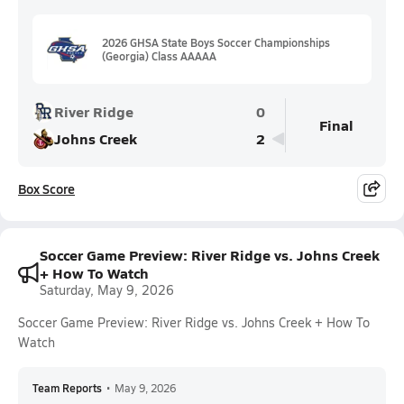
2026 GHSA State Boys Soccer Championships
(Georgia) Class AAAAA
River Ridge
0
Final
Johns Creek
2
Box Score
Soccer Game Preview: River Ridge vs. Johns Creek
+ How To Watch
Saturday, May 9, 2026
Soccer Game Preview: River Ridge vs. Johns Creek + How To
Watch
Team Reports
•
May 9, 2026