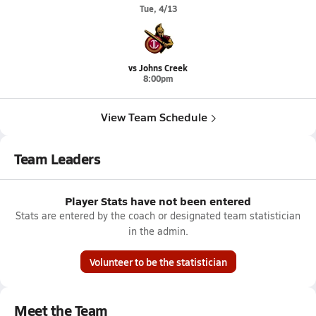
Tue, 4/13
vs Johns Creek
8:00pm
View Team Schedule
Team Leaders
Player Stats have not been entered
Stats are entered by the coach or designated team statistician
in the admin.
Volunteer to be the statistician
Meet the Team