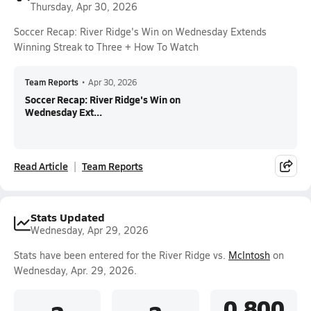
Thursday, Apr 30, 2026
Soccer Recap: River Ridge's Win on Wednesday Extends
Winning Streak to Three + How To Watch
Team Reports
•
Apr 30, 2026
Soccer Recap: River Ridge's Win on
Wednesday Ext...
Read Article
Team Reports
Stats Updated
Wednesday, Apr 29, 2026
Stats have been entered for the River Ridge vs.
McIntosh
on
Wednesday, Apr. 29, 2026.
0.800