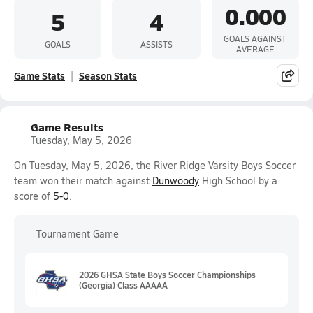
0.000
5
4
GOALS AGAINST
GOALS
ASSISTS
AVERAGE
Game Stats
Season Stats
Game Results
Tuesday, May 5, 2026
On Tuesday, May 5, 2026, the River Ridge Varsity Boys Soccer
team won their match against
Dunwoody
High School by a
score of
5-0
.
Tournament Game
2026 GHSA State Boys Soccer Championships
(Georgia) Class AAAAA