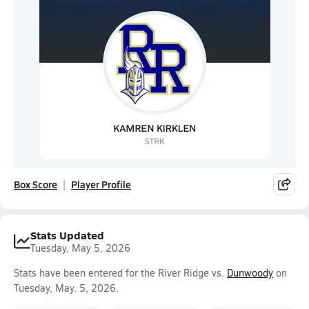
Box Score
Player Profile
Stats Updated
Tuesday, May 5, 2026
Stats have been entered for the River Ridge vs.
Dunwoody
on
Tuesday, May. 5, 2026.