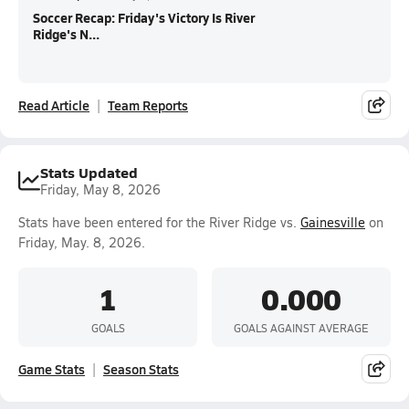
Soccer Recap: Friday's Victory Is River
Ridge's N...
Read Article
Team Reports
Stats Updated
Friday, May 8, 2026
Stats have been entered for the River Ridge vs.
Gainesville
on
Friday, May. 8, 2026.
1
0.000
GOALS
GOALS AGAINST AVERAGE
Game Stats
Season Stats