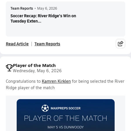
Team Reports
•
May 6, 2026
Soccer Recap: River Ridge's Win on
Tuesday Exten...
Read Article
Team Reports
Player of the Match
Wednesday, May 6, 2026
Congratulations to
Kamren Kirklen
for being selected the River
Ridge player of the match