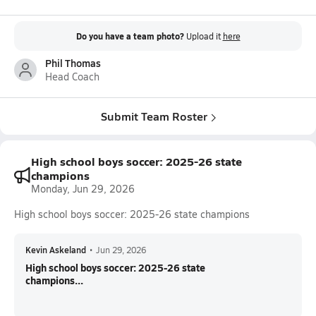
Do you have a team photo?
Upload it
here
Phil Thomas
Head Coach
Submit Team Roster
High school boys soccer: 2025-26 state
champions
Monday, Jun 29, 2026
High school boys soccer: 2025-26 state champions
Kevin Askeland
•
Jun 29, 2026
High school boys soccer: 2025-26 state
champions...