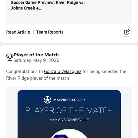
Soccer Game Preview: River Ridge vs.
Johns Creek +...
Read Article
Team Reports
Player of the Match
Saturday, May 9, 2026
Congratulations to
Gonzalo Velazquez
for being selected the
River Ridge player of the match