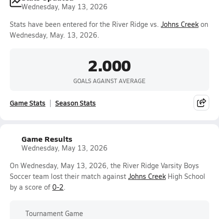
Wednesday, May 13, 2026
Stats have been entered for the River Ridge vs.
Johns Creek
on
Wednesday, May. 13, 2026.
2.000
GOALS AGAINST AVERAGE
Game Stats
Season Stats
Game Results
Wednesday, May 13, 2026
On Wednesday, May 13, 2026, the River Ridge Varsity Boys
Soccer team lost their match against
Johns Creek
High School
by a score of
0-2
.
Tournament Game