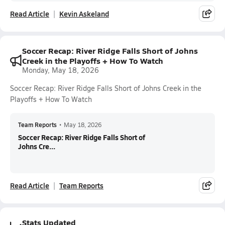
Read Article
Kevin Askeland
Soccer Recap: River Ridge Falls Short of Johns
Creek in the Playoffs + How To Watch
Monday, May 18, 2026
Soccer Recap: River Ridge Falls Short of Johns Creek in the
Playoffs + How To Watch
Team Reports
•
May 18, 2026
Soccer Recap: River Ridge Falls Short of
Johns Cre...
Read Article
Team Reports
Stats Updated