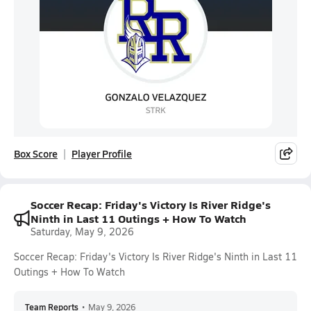
Box Score
Player Profile
Soccer Recap: Friday's Victory Is River Ridge's
Ninth in Last 11 Outings + How To Watch
Saturday, May 9, 2026
Soccer Recap: Friday's Victory Is River Ridge's Ninth in Last 11
Outings + How To Watch
Team Reports
•
May 9, 2026