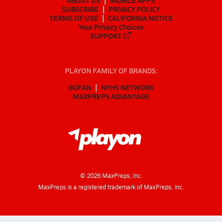
ABOUT US
MOBILE APPS
SUBSCRIBE
PRIVACY POLICY
TERMS OF USE
CALIFORNIA NOTICE
Your Privacy Choices
SUPPORT
PLAYON FAMILY OF BRANDS:
GOFAN
NFHS NETWORK
MAXPREPS ADVANTAGE
©
2026
MaxPreps, Inc.
MaxPreps is a registered trademark of MaxPreps, Inc.