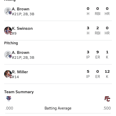
0
0
0
A. Brown
#21
P, 2B, 3B
H
RBI
HR
3
2
0
K. Swinson
#9
H
RBI
HR
Pitching
3
9
1
A. Brown
#21
P, 2B, 3B
IP
ER
K
5
0
12
R. Miller
#14
IP
ER
K
Team Summary
American Leadership Academy-Johnston (Clayton)
Freedom
.000
Batting Average
.500