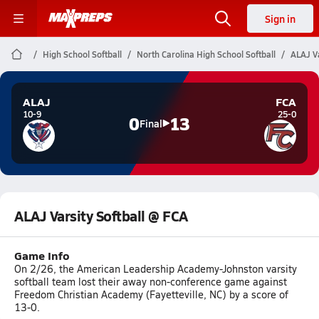
Sign in
High School Softball
North Carolina High School Softball
ALAJ Va
ALAJ
FCA
10-9
25-0
0
13
Final
ALAJ Varsity Softball @ FCA
Game Info
On 2/26, the American Leadership Academy-Johnston varsity
softball team lost their away non-conference game against
Freedom Christian Academy (Fayetteville, NC) by a score of
13-0.