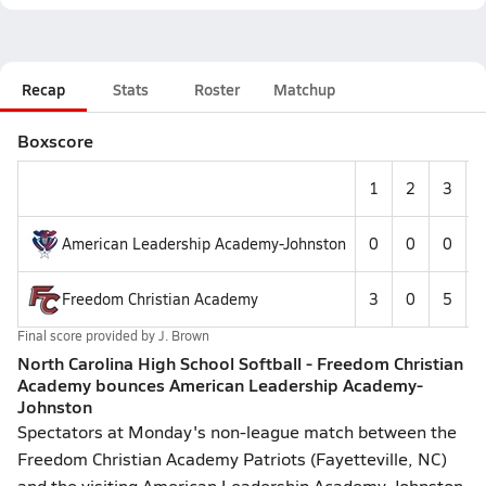
Recap
Stats
Roster
Matchup
Boxscore
1
2
3
American Leadership Academy-Johnston
0
0
0
Freedom Christian Academy
3
0
5
Final score provided by
J. Brown
North Carolina High School Softball - Freedom Christian
Academy bounces American Leadership Academy-
Johnston
Spectators at Monday's non-league match between the
Freedom Christian Academy Patriots (Fayetteville, NC)
and the visiting American Leadership Academy-Johnston