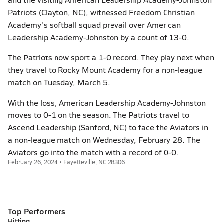
Patriots (Clayton, NC), witnessed Freedom Christian
Academy's softball squad prevail over American
Leadership Academy-Johnston by a count of 13-0.
The Patriots now sport a 1-0 record. They play next when
they travel to Rocky Mount Academy for a non-league
match on Tuesday, March 5.
With the loss, American Leadership Academy-Johnston
moves to 0-1 on the season. The Patriots travel to
Ascend Leadership (Sanford, NC) to face the Aviators in
a non-league match on Wednesday, February 28. The
Aviators go into the match with a record of 0-0.
February 26, 2024 • Fayetteville, NC 28306
Top Performers
Hitting