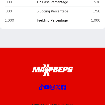
American Leadership Academy-Johnston (Clayton)
Freedom
.000
On Base Percentage
.536
American Leadership Academy-Johnston (Clayton)
Freedom
.000
Slugging Percentage
.750
American Leadership Academy-Johnston (Clayton)
Freedom C
1.000
Fielding Percentage
1.000