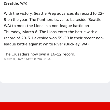
(Seattle, WA)
With the victory, Seattle Prep advances its record to 22-
9 on the year. The Panthers travel to Lakeside (Seattle,
WA) to meet the Lions in a non-league battle on
Thursday, March 6. The Lions enter the battle with a
record of 23-5. Lakeside won 59-38 in their recent non-
league battle against White River (Buckley, WA)
The Crusaders now own a 16-12 record.
March 5, 2025 • Seattle, WA 98102