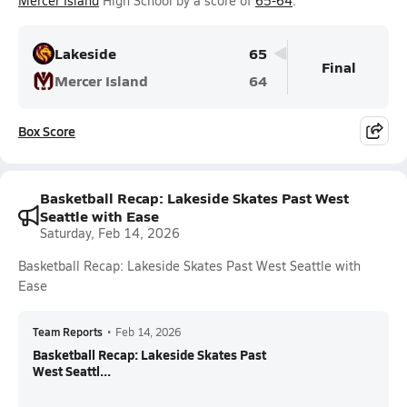
Mercer Island
High School by a score of
65-64
.
Lakeside
65
Final
Mercer Island
64
Box Score
Basketball Recap: Lakeside Skates Past West
Seattle with Ease
Saturday, Feb 14, 2026
Basketball Recap: Lakeside Skates Past West Seattle with
Ease
Team Reports
•
Feb 14, 2026
Basketball Recap: Lakeside Skates Past
West Seattl...