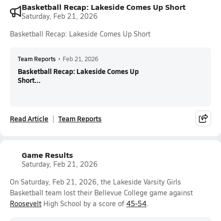
Basketball Recap: Lakeside Comes Up Short
Saturday, Feb 21, 2026
Basketball Recap: Lakeside Comes Up Short
Team Reports
•
Feb 21, 2026
Basketball Recap: Lakeside Comes Up
Short...
Read Article
Team Reports
Game Results
Saturday, Feb 21, 2026
On Saturday, Feb 21, 2026, the Lakeside Varsity Girls
Basketball team lost their Bellevue College game against
Roosevelt
High School by a score of
45-54
.