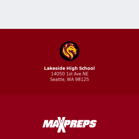
Lakeside High School
14050 1st Ave NE
Seattle, WA 98125