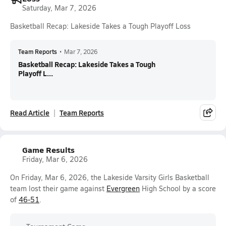
Saturday, Mar 7, 2026
Basketball Recap: Lakeside Takes a Tough Playoff Loss
Team Reports
•
Mar 7, 2026
Basketball Recap: Lakeside Takes a Tough
Playoff L...
Read Article
Team Reports
Game Results
Friday, Mar 6, 2026
On Friday, Mar 6, 2026, the Lakeside Varsity Girls Basketball
team lost their game against
Evergreen
High School by a score
of
46-51
.