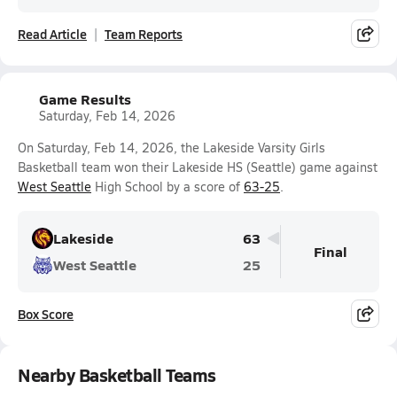
Read Article
Team Reports
Game Results
Saturday, Feb 14, 2026
On Saturday, Feb 14, 2026, the Lakeside Varsity Girls
Basketball team won their Lakeside HS (Seattle) game against
West Seattle
High School by a score of
63-25
.
Lakeside
63
Final
West Seattle
25
Box Score
Nearby Basketball Teams