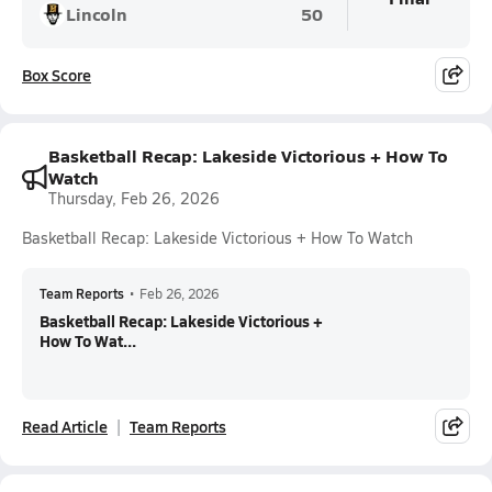
Lincoln
50
Box Score
Basketball Recap: Lakeside Victorious + How To
Watch
Thursday, Feb 26, 2026
Basketball Recap: Lakeside Victorious + How To Watch
Team Reports
•
Feb 26, 2026
Basketball Recap: Lakeside Victorious +
How To Wat...
Read Article
Team Reports