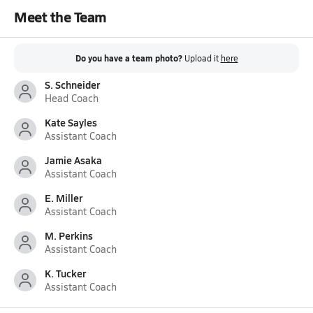
Meet the Team
Do you have a team photo?
Upload it
here
S. Schneider
Head Coach
Kate Sayles
Assistant Coach
Jamie Asaka
Assistant Coach
E. Miller
Assistant Coach
M. Perkins
Assistant Coach
K. Tucker
Assistant Coach