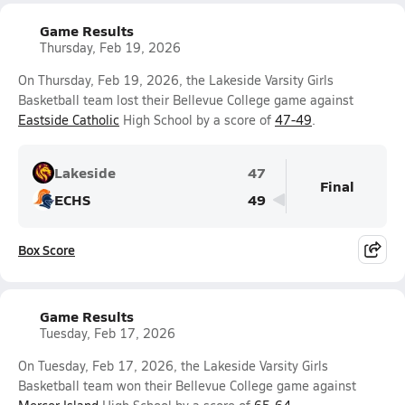
Game Results
Thursday, Feb 19, 2026
On Thursday, Feb 19, 2026, the Lakeside Varsity Girls
Basketball team lost their Bellevue College game against
Eastside Catholic
High School by a score of
47-49
.
Lakeside
47
Final
ECHS
49
Box Score
Game Results
Tuesday, Feb 17, 2026
On Tuesday, Feb 17, 2026, the Lakeside Varsity Girls
Basketball team won their Bellevue College game against