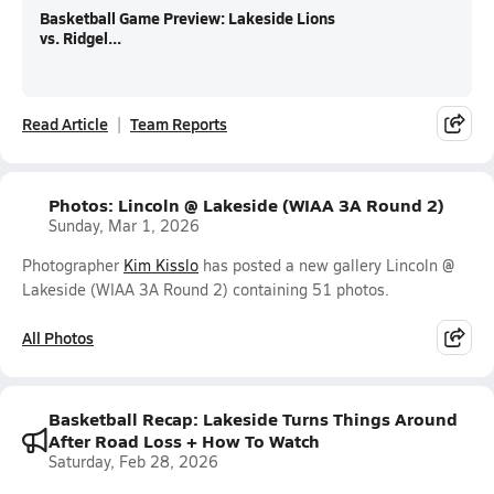
Basketball Game Preview: Lakeside Lions
vs. Ridgel...
Read Article
Team Reports
Photos: Lincoln @ Lakeside (WIAA 3A Round 2)
Sunday, Mar 1, 2026
Photographer
Kim Kisslo
has posted a new gallery Lincoln @
Lakeside (WIAA 3A Round 2) containing 51 photos.
All Photos
Basketball Recap: Lakeside Turns Things Around
After Road Loss + How To Watch
Saturday, Feb 28, 2026