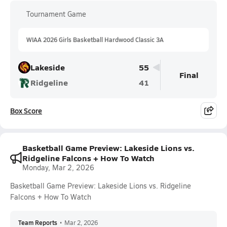
Tournament Game
WIAA 2026 Girls Basketball Hardwood Classic 3A
Lakeside
55
Final
Ridgeline
41
Box Score
Basketball Game Preview: Lakeside Lions vs.
Ridgeline Falcons + How To Watch
Monday, Mar 2, 2026
Basketball Game Preview: Lakeside Lions vs. Ridgeline
Falcons + How To Watch
Team Reports
•
Mar 2, 2026