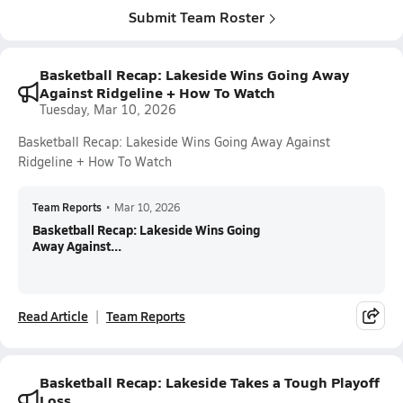
Submit Team Roster
Basketball Recap: Lakeside Wins Going Away
Against Ridgeline + How To Watch
Tuesday, Mar 10, 2026
Basketball Recap: Lakeside Wins Going Away Against
Ridgeline + How To Watch
Team Reports
•
Mar 10, 2026
Basketball Recap: Lakeside Wins Going
Away Against...
Read Article
Team Reports
Basketball Recap: Lakeside Takes a Tough Playoff
Loss