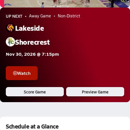
0.3k Views
UP NEXT
Away Game
Non-District
Lakeside
Shorecrest
Nov 30, 2026 @ 7:15pm
Watch
Score Game
Preview Game
Schedule at a Glance