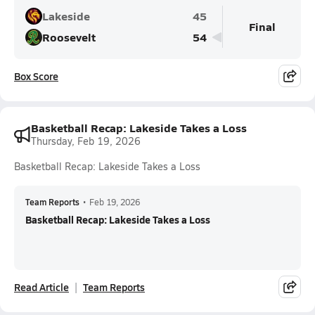
Lakeside
45
Final
Roosevelt
54
Box Score
Basketball Recap: Lakeside Takes a Loss
Thursday, Feb 19, 2026
Basketball Recap: Lakeside Takes a Loss
Team Reports
•
Feb 19, 2026
Basketball Recap: Lakeside Takes a Loss
Read Article
Team Reports