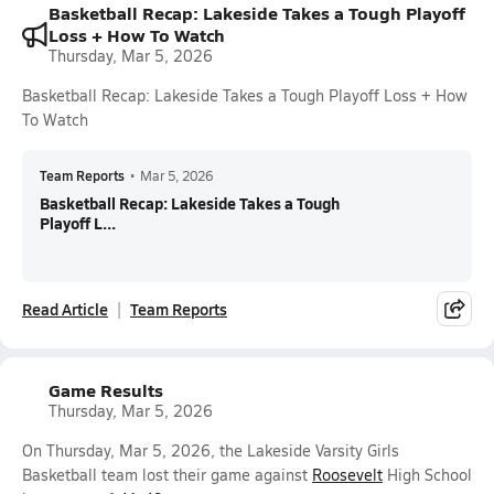
Basketball Recap: Lakeside Takes a Tough Playoff
Loss + How To Watch
Thursday, Mar 5, 2026
Basketball Recap: Lakeside Takes a Tough Playoff Loss + How
To Watch
Team Reports
•
Mar 5, 2026
Basketball Recap: Lakeside Takes a Tough
Playoff L...
Read Article
Team Reports
Game Results
Thursday, Mar 5, 2026
On Thursday, Mar 5, 2026, the Lakeside Varsity Girls
Basketball team lost their game against
Roosevelt
High School