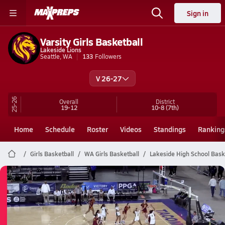
Sign in
Varsity Girls Basketball
Lakeside Lions
Seattle, WA
133
Followers
V 26-27
25-26
Overall
District
19-12
10-8
(7th)
Home
Schedule
Roster
Videos
Standings
Ranking
Girls Basketball
WA Girls Basketball
Lakeside High School Bask
Lakeside Basketball
03/6 Highlights @ Evergreen
Mar 6, 2026