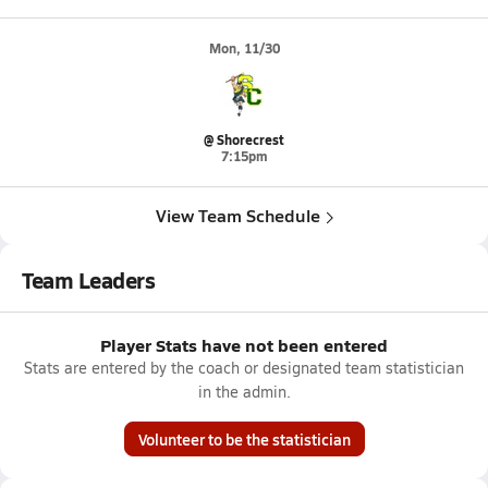
Mon, 11/30
@ Shorecrest
7:15pm
View Team Schedule
Team Leaders
Player Stats have not been entered
Stats are entered by the coach or designated team statistician
in the admin.
Volunteer to be the statistician