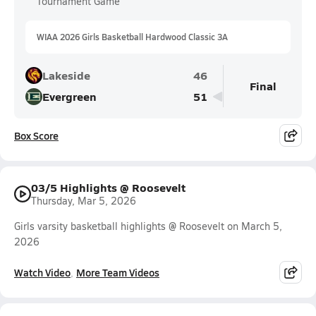
Tournament Game
WIAA 2026 Girls Basketball Hardwood Classic 3A
Lakeside
46
Final
Evergreen
51
Box Score
03/5 Highlights @ Roosevelt
Thursday, Mar 5, 2026
Girls varsity basketball highlights @ Roosevelt on March 5,
2026
Watch Video
More Team Videos