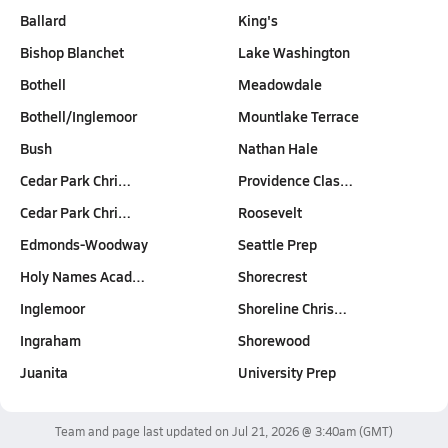
Ballard
King's
Bishop Blanchet
Lake Washington
Bothell
Meadowdale
Bothell/Inglemoor
Mountlake Terrace
Bush
Nathan Hale
Cedar Park Chri…
Providence Clas…
Cedar Park Chri…
Roosevelt
Edmonds-Woodway
Seattle Prep
Holy Names Acad…
Shorecrest
Inglemoor
Shoreline Chris…
Ingraham
Shorewood
Juanita
University Prep
Team and page last updated on
Jul 21, 2026 @ 3:40am
(GMT)