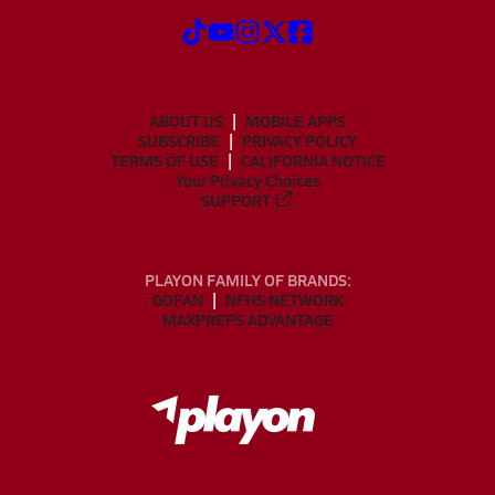
ABOUT US
MOBILE APPS
SUBSCRIBE
PRIVACY POLICY
TERMS OF USE
CALIFORNIA NOTICE
Your Privacy Choices
SUPPORT
PLAYON FAMILY OF BRANDS:
GOFAN
NFHS NETWORK
MAXPREPS ADVANTAGE