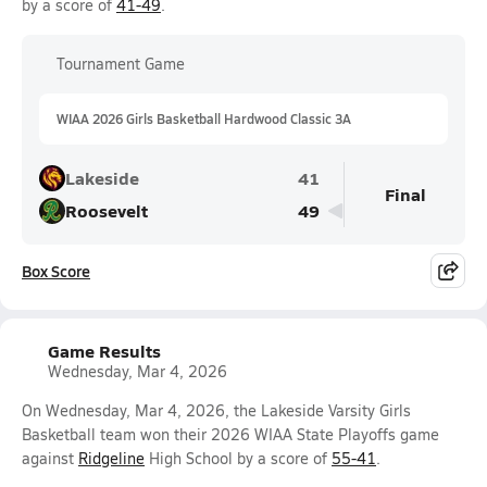
by a score of
41-49
.
Tournament Game
WIAA 2026 Girls Basketball Hardwood Classic 3A
Lakeside
41
Final
Roosevelt
49
Box Score
Game Results
Wednesday, Mar 4, 2026
On Wednesday, Mar 4, 2026, the Lakeside Varsity Girls
Basketball team won their 2026 WIAA State Playoffs game
against
Ridgeline
High School by a score of
55-41
.