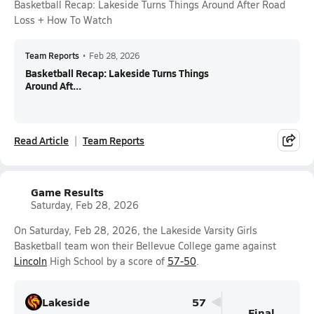
Basketball Recap: Lakeside Turns Things Around After Road
Loss + How To Watch
Team Reports
•
Feb 28, 2026
Basketball Recap: Lakeside Turns Things
Around Aft...
Read Article
Team Reports
Game Results
Saturday, Feb 28, 2026
On Saturday, Feb 28, 2026, the Lakeside Varsity Girls
Basketball team won their Bellevue College game against
Lincoln
High School by a score of
57-50
.
Lakeside
57
Final