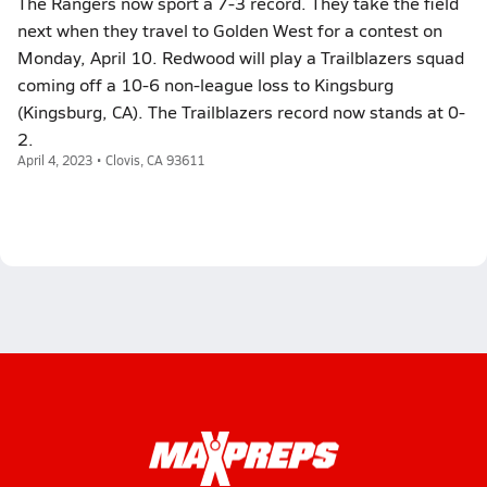
The Rangers now sport a 7-3 record. They take the field
next when they travel to Golden West for a contest on
Monday, April 10. Redwood will play a Trailblazers squad
coming off a 10-6 non-league loss to Kingsburg
(Kingsburg, CA). The Trailblazers record now stands at 0-
2.
April 4, 2023 • Clovis, CA 93611