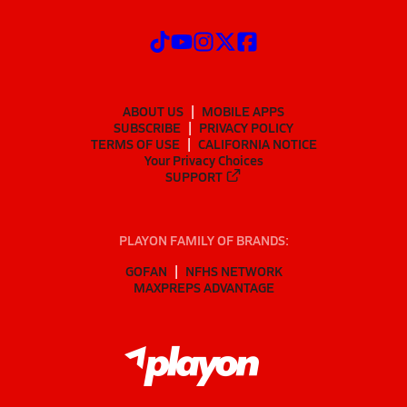
ABOUT US
MOBILE APPS
SUBSCRIBE
PRIVACY POLICY
TERMS OF USE
CALIFORNIA NOTICE
Your Privacy Choices
SUPPORT
PLAYON FAMILY OF BRANDS:
GOFAN
NFHS NETWORK
MAXPREPS ADVANTAGE