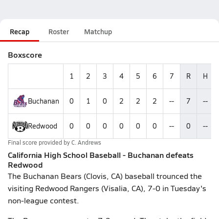
Recap
Roster
Matchup
Boxscore
1
2
3
4
5
6
7
R
H
Buchanan
0
1
0
2
2
2
--
7
--
Redwood
0
0
0
0
0
0
--
0
--
Final score provided by
C. Andrews
California High School Baseball - Buchanan defeats
Redwood
The Buchanan Bears (Clovis, CA) baseball trounced the
visiting Redwood Rangers (Visalia, CA), 7-0 in Tuesday's
non-league contest.