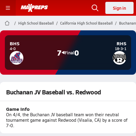
Sign in
High School Baseball
California High School Baseball
Buchanan 
BHS
RHS
4-0
18-3-1
7
0
Final
Buchanan JV Baseball vs. Redwood
Game Info
On 4/4, the Buchanan JV baseball team won their neutral
tournament game against Redwood (Visalia, CA) by a score of
7-0.