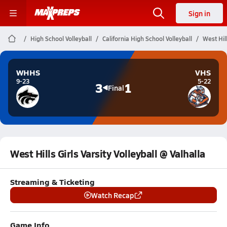
Sign in
High School Volleyball
California High School Volleyball
West Hill
WHHS
VHS
9-23
5-22
3
1
Final
West Hills Girls Varsity Volleyball @ Valhalla
Streaming & Ticketing
Watch Recap
Game Info