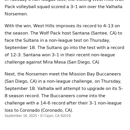
Pack volleyball squad scored a 3-1 win over the Valhalla
Norsemen.
With the win, West Hills improves its record to 4-13 on
the season. The Wolf Pack host Santana (Santee, CA) to
face the Sultans in a non-league test on Thursday,
September 18. The Sultans go into the test with a record
of 12-3. Santana won 3-1 in their recent non-league
challenge against Mira Mesa (San Diego, CA)
Next, the Norsemen meet the Mission Bay Buccaneers
(San Diego, CA) in a non-league challenge, on Thursday,
September 18. Valhalla will attempt to upgrade on its 5-
8 season record. The Buccaneers come into the
challenge with a 14-6 record after their 3-1 non-league
loss to Coronado (Coronado, CA).
September 16, 2025 • El Cajon, CA 92019