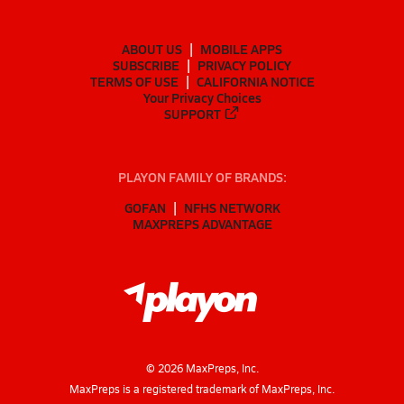
ABOUT US
MOBILE APPS
SUBSCRIBE
PRIVACY POLICY
TERMS OF USE
CALIFORNIA NOTICE
Your Privacy Choices
SUPPORT
PLAYON FAMILY OF BRANDS:
GOFAN
NFHS NETWORK
MAXPREPS ADVANTAGE
©
2026
MaxPreps, Inc.
MaxPreps is a registered trademark of MaxPreps, Inc.