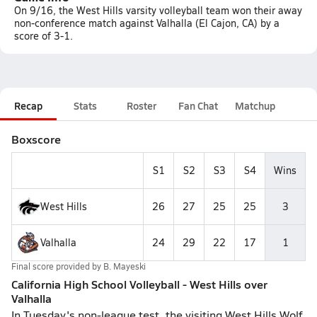
On 9/16, the West Hills varsity volleyball team won their away
non-conference match against Valhalla (El Cajon, CA) by a
score of 3-1.
Recap
Stats
Roster
Fan Chat
Matchup
Boxscore
S1
S2
S3
S4
Wins
West Hills
26
27
25
25
3
Valhalla
24
29
22
17
1
Final score provided by
B. Mayeski
California High School Volleyball - West Hills over
Valhalla
In Tuesday's non-league test, the visiting West Hills Wolf