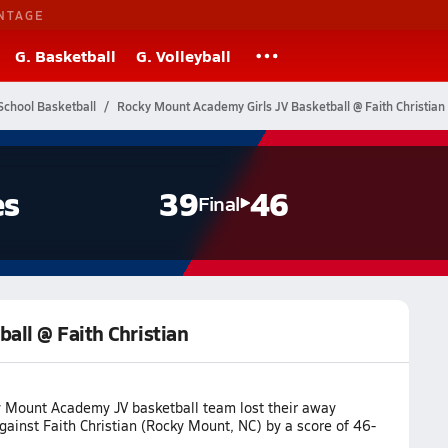
NTAGE
G. Basketball
G. Volleyball
School Basketball
Rocky Mount Academy Girls JV Basketball @ Faith Christian
es
39
46
Final
all @ Faith Christian
 Mount Academy JV basketball team lost their away
ainst Faith Christian (Rocky Mount, NC) by a score of 46-