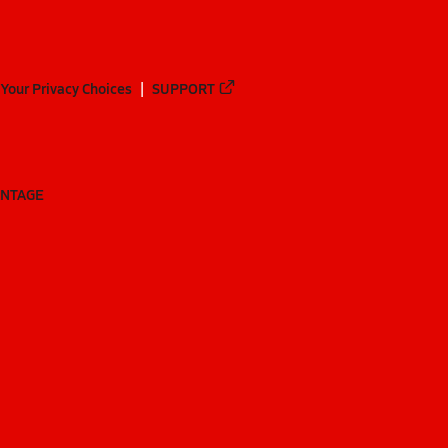
Your Privacy Choices
SUPPORT
ANTAGE