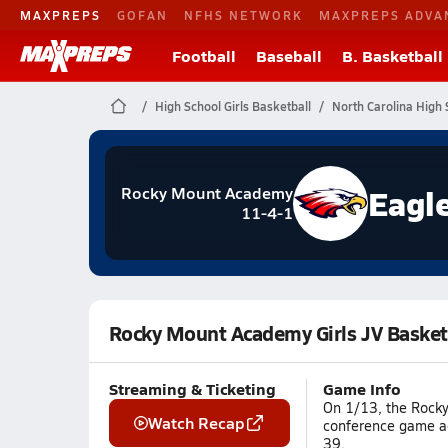
MAXPREPS
GOFAN
NFHS NETWORK
MAXPREPS ADVA
Football
Baseball
B. Basketball
High School Girls Basketball
North Carolina High 
Eagl
Rocky Mount Academy
11-4-1
Rocky Mount Academy Girls JV Basketb
Streaming & Ticketing
Game Info
On 1/13, the Rocky
Watch Recap
conference game ag
39.