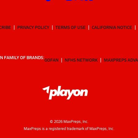
CRIBE
PRIVACY POLICY
TERMS OF USE
CALIFORNIA NOTICE
N FAMILY OF BRANDS:
GOFAN
NFHS NETWORK
MAXPREPS ADV
©
2026
MaxPreps, Inc.
MaxPreps is a registered trademark of MaxPreps, Inc.