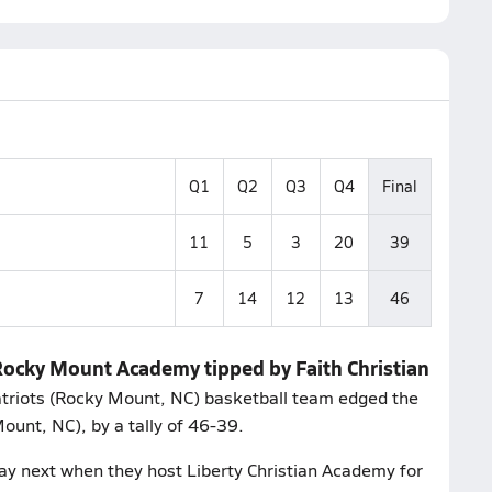
Q1
Q2
Q3
Q4
Final
11
5
3
20
39
7
14
12
13
46
 Rocky Mount Academy tipped by Faith Christian
Patriots (Rocky Mount, NC) basketball team edged the
unt, NC), by a tally of 46-39.
ay next when they host Liberty Christian Academy for