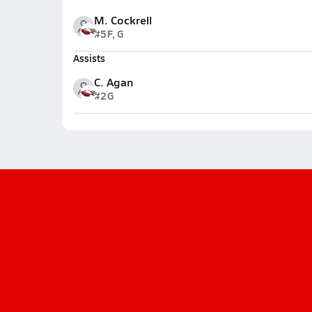
M. Cockrell
#5
F, G
Assists
C. Agan
#2
G