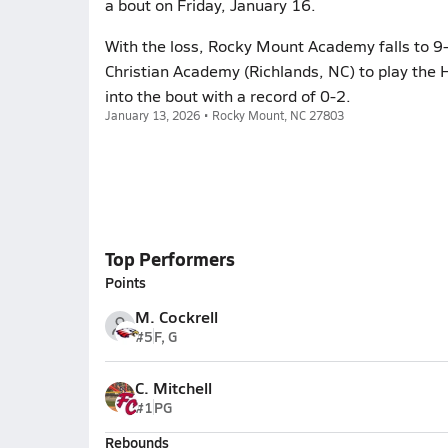
a bout on Friday, January 16.
With the loss, Rocky Mount Academy falls to 9-
Christian Academy (Richlands, NC) to play the 
into the bout with a record of 0-2.
January 13, 2026 • Rocky Mount, NC 27803
Top Performers
Points
M. Cockrell
#5
F, G
C. Mitchell
#1
PG
Rebounds