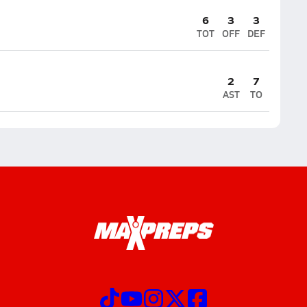
6
3
3
TOT
OFF
DEF
2
7
AST
TO