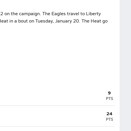
2 on the campaign. The Eagles travel to Liberty
Heat in a bout on Tuesday, January 20. The Heat go
9
PTS
24
PTS