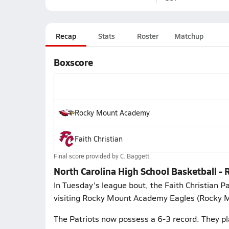
Recap
Stats
Roster
Matchup
Boxscore
Rocky Mount Academy
Faith Christian
Final score provided by
C. Baggett
North Carolina High School Basketball -
In Tuesday's league bout, the Faith Christian 
visiting Rocky Mount Academy Eagles (Rocky Mo
The Patriots now possess a 6-3 record. They pl