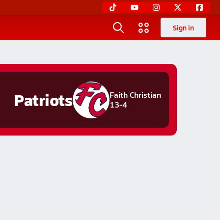
Sign in
Patriots
Faith Christian
13-4