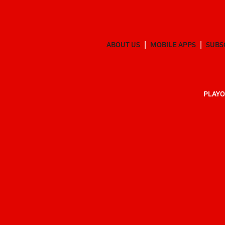
ABOUT US
MOBILE APPS
SUBS
PLAYO