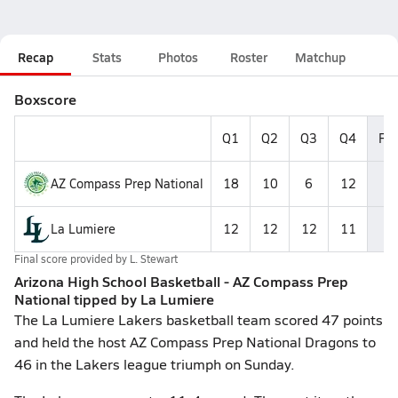
Recap
Stats
Photos
Roster
Matchup
Boxscore
Q1
Q2
Q3
Q4
Fin
AZ Compass Prep National
18
10
6
12
4
La Lumiere
12
12
12
11
4
Final score provided by
L. Stewart
Arizona High School Basketball - AZ Compass Prep
National tipped by La Lumiere
The La Lumiere Lakers basketball team scored 47 points
and held the host AZ Compass Prep National Dragons to
46 in the Lakers league triumph on Sunday.