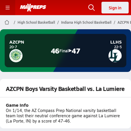
Sign in
High School Basketball
Indiana High School Basketball
AZCPN B
AZCPN
LLHS
20-7
22-5
46
47
Final
AZCPN Boys Varsity Basketball vs. La Lumiere
Game Info
On 1/14, the AZ Compass Prep National varsity basketball
team lost their neutral conference game against La Lumiere
(La Porte, IN) by a score of 47-46.