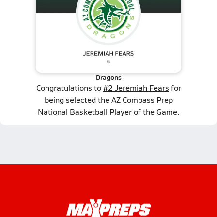
Dragons
Congratulations to
#2 Jeremiah Fears
for
being selected the AZ Compass Prep
National Basketball Player of the Game.