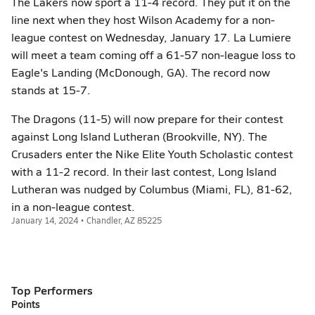
The Lakers now sport a 11-4 record. They put it on the
line next when they host Wilson Academy for a non-
league contest on Wednesday, January 17. La Lumiere
will meet a team coming off a 61-57 non-league loss to
Eagle's Landing (McDonough, GA). The record now
stands at 15-7.
The Dragons (11-5) will now prepare for their contest
against Long Island Lutheran (Brookville, NY). The
Crusaders enter the Nike Elite Youth Scholastic contest
with a 11-2 record. In their last contest, Long Island
Lutheran was nudged by Columbus (Miami, FL), 81-62,
in a non-league contest.
January 14, 2024 • Chandler, AZ 85225
Top Performers
Points