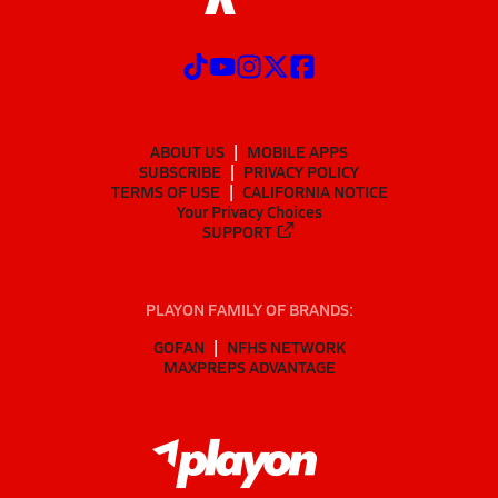
ABOUT US
MOBILE APPS
SUBSCRIBE
PRIVACY POLICY
TERMS OF USE
CALIFORNIA NOTICE
Your Privacy Choices
SUPPORT
PLAYON FAMILY OF BRANDS:
GOFAN
NFHS NETWORK
MAXPREPS ADVANTAGE