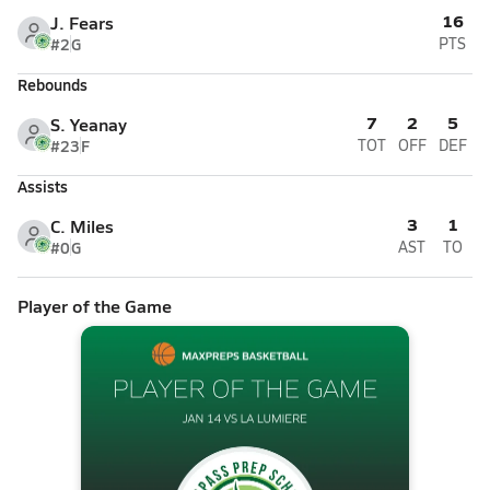
16
J. Fears
#2
G
PTS
Rebounds
7
2
5
S. Yeanay
#23
F
TOT
OFF
DEF
Assists
3
1
C. Miles
#0
G
AST
TO
Player of the Game