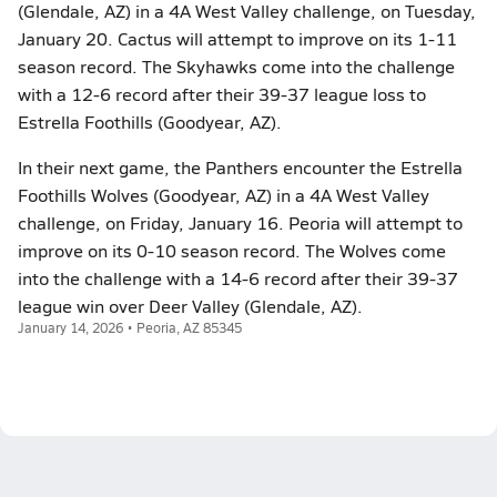
(Glendale, AZ) in a 4A West Valley challenge, on Tuesday,
January 20. Cactus will attempt to improve on its 1-11
season record. The Skyhawks come into the challenge
with a 12-6 record after their 39-37 league loss to
Estrella Foothills (Goodyear, AZ).
In their next game, the Panthers encounter the Estrella
Foothills Wolves (Goodyear, AZ) in a 4A West Valley
challenge, on Friday, January 16. Peoria will attempt to
improve on its 0-10 season record. The Wolves come
into the challenge with a 14-6 record after their 39-37
league win over Deer Valley (Glendale, AZ).
January 14, 2026 • Peoria, AZ 85345