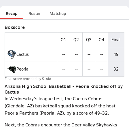
Recap
Roster
Matchup
Boxscore
Q1
Q2
Q3
Q4
Final
Cactus
--
--
--
--
49
Peoria
--
--
--
--
32
Final score provided by
S. AIA
Arizona High School Basketball - Peoria knocked off by
Cactus
In Wednesday's league test, the Cactus Cobras
(Glendale, AZ) basketball squad knocked off the host
Peoria Panthers (Peoria, AZ), by a score of 49-32.
Next, the Cobras encounter the Deer Valley Skyhawks