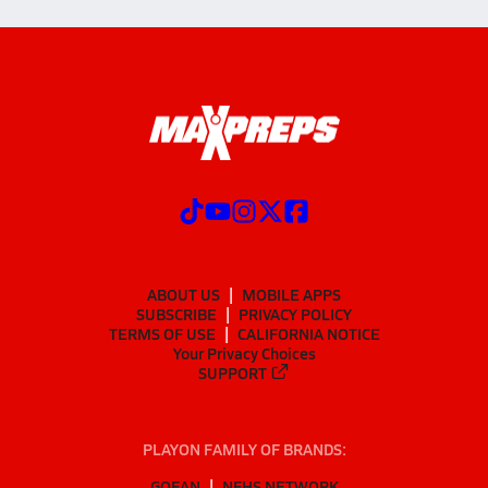
ABOUT US
MOBILE APPS
SUBSCRIBE
PRIVACY POLICY
TERMS OF USE
CALIFORNIA NOTICE
Your Privacy Choices
SUPPORT
PLAYON FAMILY OF BRANDS:
GOFAN
NFHS NETWORK