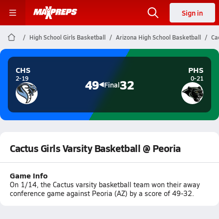
Sign in
High School Girls Basketball
Arizona High School Basketball
Ca
CHS
PHS
2-19
0-21
49
32
Final
Cactus Girls Varsity Basketball @ Peoria
Game Info
On 1/14, the Cactus varsity basketball team won their away
conference game against Peoria (AZ) by a score of 49-32.