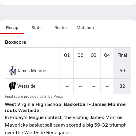
Recap
Stats
Roster
Matchup
Boxscore
Q1
Q2
Q3
Q4
Final
James Monroe
--
--
--
--
59
Westside
--
--
--
--
32
Final score provided by
S. CalPreps
West Virginia High School Basketball - James Monroe
routs WestSide
In Friday's league contest, the visiting James Monroe
Mavericks basketball team scored a big 59-32 triumph
over the WestSide Renegades.