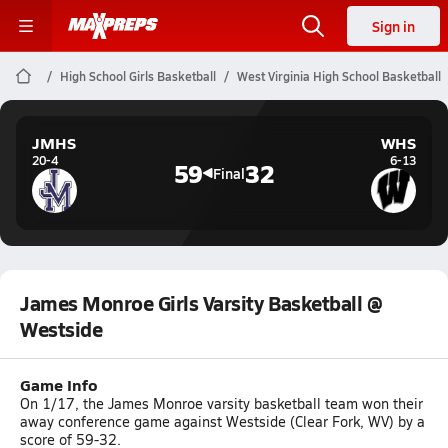
Sign in
High School Girls Basketball
West Virginia High School Basketball
JMHS
WHS
20-4
6-13
59
32
Final
James Monroe Girls Varsity Basketball @
Westside
Game Info
On 1/17, the James Monroe varsity basketball team won their
away conference game against Westside (Clear Fork, WV) by a
score of 59-32.