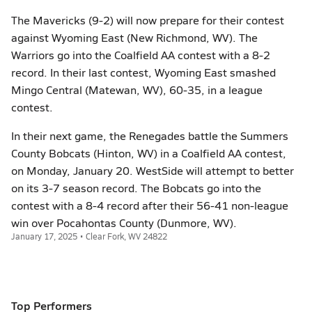
The Mavericks (9-2) will now prepare for their contest
against Wyoming East (New Richmond, WV). The
Warriors go into the Coalfield AA contest with a 8-2
record. In their last contest, Wyoming East smashed
Mingo Central (Matewan, WV), 60-35, in a league
contest.
In their next game, the Renegades battle the Summers
County Bobcats (Hinton, WV) in a Coalfield AA contest,
on Monday, January 20. WestSide will attempt to better
on its 3-7 season record. The Bobcats go into the
contest with a 8-4 record after their 56-41 non-league
win over Pocahontas County (Dunmore, WV).
January 17, 2025 • Clear Fork, WV 24822
Top Performers