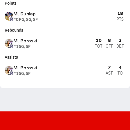
Points
18
M. Dunlap
#0
PG, SG, SF
PTS
Rebounds
10
8
2
M. Boroski
#1
SG, SF
TOT
OFF
DEF
Assists
7
4
M. Boroski
#1
SG, SF
AST
TO