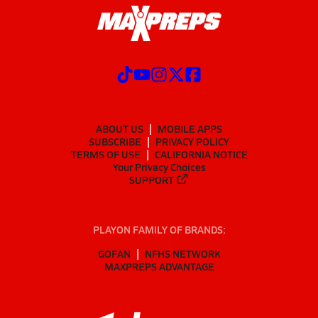
ABOUT US
MOBILE APPS
SUBSCRIBE
PRIVACY POLICY
TERMS OF USE
CALIFORNIA NOTICE
Your Privacy Choices
SUPPORT
PLAYON FAMILY OF BRANDS:
GOFAN
NFHS NETWORK
MAXPREPS ADVANTAGE