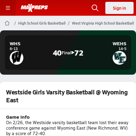
Sign in
High School Girls Basketball
West Virginia High School Basketball
WHS
WEHS
6-13
14-5
40
72
Final
Westside Girls Varsity Basketball @ Wyoming
East
Game Info
On 2/26, the Westside varsity basketball team lost their away
conference game against Wyoming East (New Richmond, WV)
by a score of 72-40.