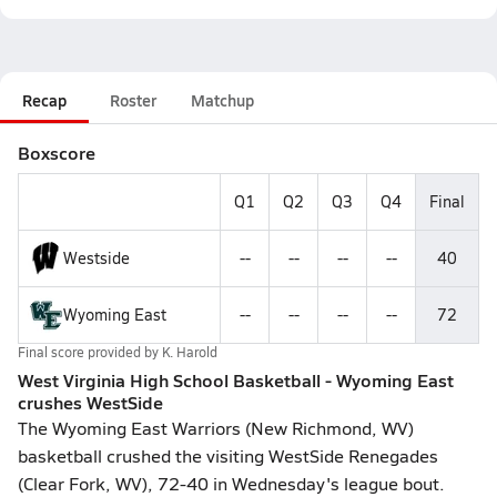
Recap
Roster
Matchup
Boxscore
Q1
Q2
Q3
Q4
Final
Westside
--
--
--
--
40
Wyoming East
--
--
--
--
72
Final score provided by
K. Harold
West Virginia High School Basketball - Wyoming East
crushes WestSide
The Wyoming East Warriors (New Richmond, WV)
basketball crushed the visiting WestSide Renegades
(Clear Fork, WV), 72-40 in Wednesday's league bout.