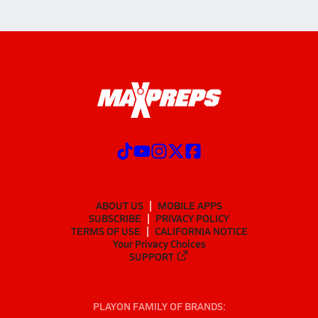
ABOUT US
MOBILE APPS
SUBSCRIBE
PRIVACY POLICY
TERMS OF USE
CALIFORNIA NOTICE
Your Privacy Choices
SUPPORT
PLAYON FAMILY OF BRANDS: