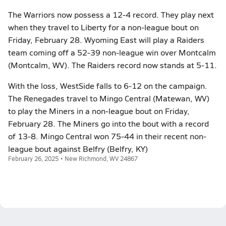
The Warriors now possess a 12-4 record. They play next
when they travel to Liberty for a non-league bout on
Friday, February 28. Wyoming East will play a Raiders
team coming off a 52-39 non-league win over Montcalm
(Montcalm, WV). The Raiders record now stands at 5-11.
With the loss, WestSide falls to 6-12 on the campaign.
The Renegades travel to Mingo Central (Matewan, WV)
to play the Miners in a non-league bout on Friday,
February 28. The Miners go into the bout with a record
of 13-8. Mingo Central won 75-44 in their recent non-
league bout against Belfry (Belfry, KY)
February 26, 2025 • New Richmond, WV 24867