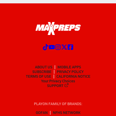
ABOUT US
MOBILE APPS
SUBSCRIBE
PRIVACY POLICY
TERMS OF USE
CALIFORNIA NOTICE
Your Privacy Choices
SUPPORT
PLAYON FAMILY OF BRANDS:
GOFAN
NFHS NETWORK