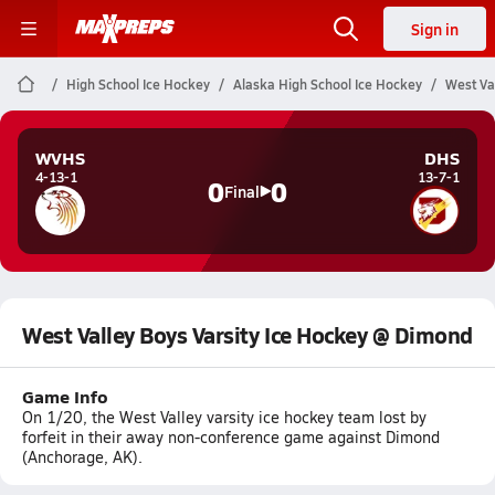
Sign in
High School Ice Hockey
Alaska High School Ice Hockey
West Va
WVHS
DHS
4-13-1
13-7-1
0
0
Final
West Valley Boys Varsity Ice Hockey @ Dimond
Game Info
On 1/20, the West Valley varsity ice hockey team lost by
forfeit in their away non-conference game against Dimond
(Anchorage, AK).