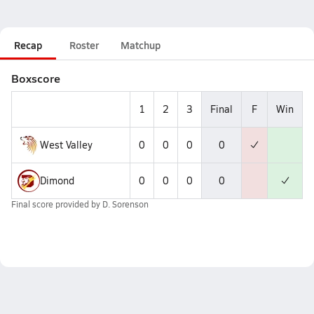
Recap
Roster
Matchup
Boxscore
1
2
3
Final
F
Win
West Valley
0
0
0
0
Dimond
0
0
0
0
Final score provided by
D. Sorenson