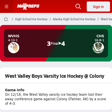
Sign in
High School Ice Hockey
Alaska High School Ice Hockey
West Va
WVHS
CHS
4-13-1
16-8-1
3
4
Final
West Valley Boys Varsity Ice Hockey @ Colony
Game Info
On 12/16, the West Valley varsity ice hockey team lost their
away conference game against Colony (Palmer, AK) by a score
of 4-3.