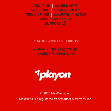
ABOUT US
MOBILE APPS
SUBSCRIBE
PRIVACY POLICY
TERMS OF USE
CALIFORNIA NOTICE
Your Privacy Choices
SUPPORT
PLAYON FAMILY OF BRANDS:
GOFAN
NFHS NETWORK
MAXPREPS ADVANTAGE
©
2026
MaxPreps, Inc.
MaxPreps is a registered trademark of MaxPreps, Inc.