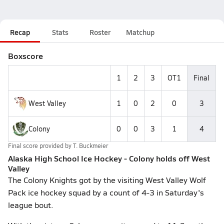
Recap
Stats
Roster
Matchup
Boxscore
1
2
3
OT1
Final
West Valley
1
0
2
0
3
Colony
0
0
3
1
4
Final score provided by
T. Buckmeier
Alaska High School Ice Hockey - Colony holds off West
Valley
The Colony Knights got by the visiting West Valley Wolf
Pack ice hockey squad by a count of 4-3 in Saturday's
league bout.