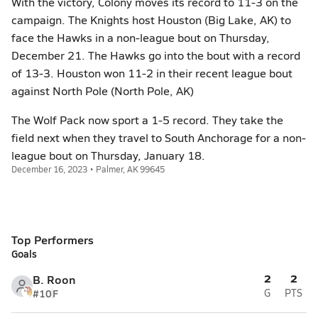
With the victory, Colony moves its record to 11-3 on the
campaign. The Knights host Houston (Big Lake, AK) to
face the Hawks in a non-league bout on Thursday,
December 21. The Hawks go into the bout with a record
of 13-3. Houston won 11-2 in their recent league bout
against North Pole (North Pole, AK)
The Wolf Pack now sport a 1-5 record. They take the
field next when they travel to South Anchorage for a non-
league bout on Thursday, January 18.
December 16, 2023 • Palmer, AK 99645
Top Performers
Goals
2
2
B. Roon
#10
F
G
PTS