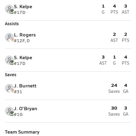
1
4
3
S. Kelpe
#17
D
G
PTS
AST
Assists
2
2
L. Rogers
#12
F, D
AST
PTS
3
1
4
S. Kelpe
#17
D
AST
G
PTS
Saves
24
4
J. Burnett
#31
Saves
GA
30
3
J. O'Bryan
#1
G
Saves
GA
Team Summary