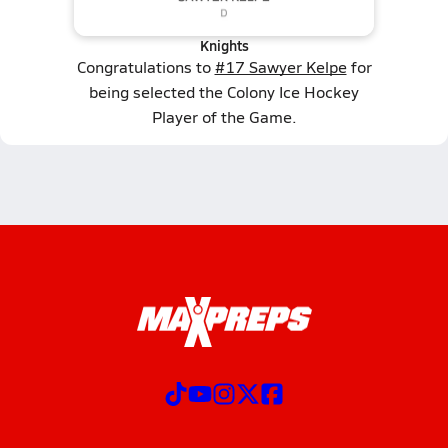
Knights
Congratulations to
#17 Sawyer Kelpe
for
being selected the Colony Ice Hockey
Player of the Game.