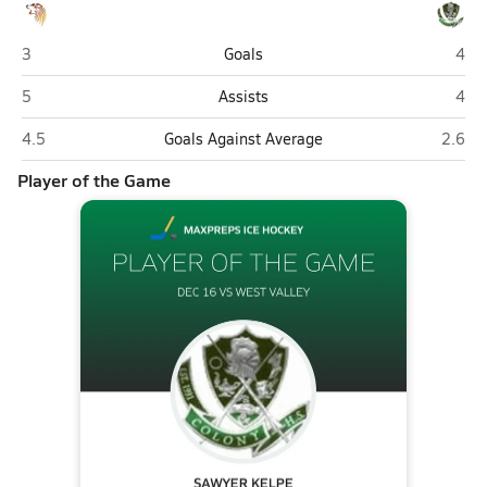
West Valley (Fairbanks)
Colo
3
Goals
4
West Valley (Fairbanks)
Colo
5
Assists
4
West Valley (Fairbanks)
Colony
4.5
Goals Against Average
2.6
Player of the Game