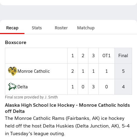
Recap
Stats
Roster
Matchup
Boxscore
1
2
3
OT1
Final
Monroe Catholic
2
1
1
1
5
Delta
1
0
3
0
4
Final score provided by
J. Smith
Alaska High School Ice Hockey - Monroe Catholic holds
off Delta
The Monroe Catholic Rams (Fairbanks, AK) ice hockey
held off the host Delta Huskies (Delta Junction, AK), 5-4
in Tuesday's league outing.