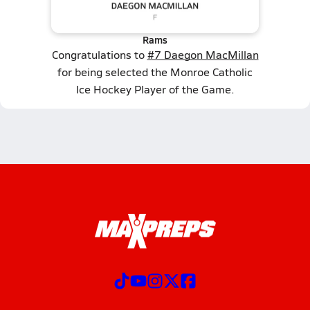
Rams
Congratulations to
#7 Daegon MacMillan
for being selected the Monroe Catholic
Ice Hockey Player of the Game.