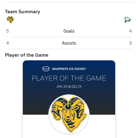
Team Summary
Monroe Catholic (Fairbanks)
Delt
5
Goals
4
Monroe Catholic (Fairbanks)
Delt
4
Assists
3
Player of the Game