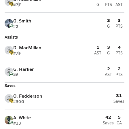
#7
F
G
PTS
AST
3
3
G. Smith
#2
G
PTS
Assists
1
3
4
D. MacMillan
#7
F
AST
G
PTS
2
2
G. Harker
#6
AST
PTS
Saves
31
O. Fedderson
#30
G
Saves
42
5
A. White
#33
Saves
GA