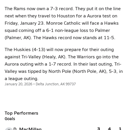
The Rams now own a 7-3 record. They put it on the line
next when they travel to Houston for a Aurora test on
Friday, January 23. Monroe Catholic will face a Hawks
squad coming off a 6-1 non-league loss to Palmer
(Palmer, AK). The Hawks record now stands at 11-5.
The Huskies (4-13) will now prepare for their outing
against Tri-Valley (Healy, AK). The Warriors go into the
Aurora outing with a 1-7 record. In their last outing, Tri-
Valley was tipped by North Pole (North Pole, AK), 5-3, in
a league outing.
January 20, 2026 • Delta Junction, AK 99737
Top Performers
Goals
3
4
1
D. MacMillan