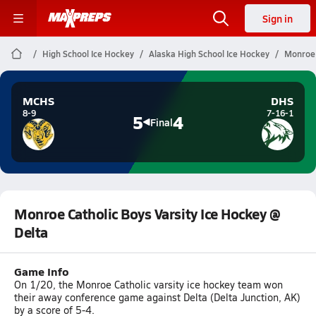
Sign in
High School Ice Hockey
Alaska High School Ice Hockey
Monroe 
MCHS
DHS
8-9
7-16-1
5
4
Final
Monroe Catholic Boys Varsity Ice Hockey @
Delta
Game Info
On 1/20, the Monroe Catholic varsity ice hockey team won
their away conference game against Delta (Delta Junction, AK)
by a score of 5-4.