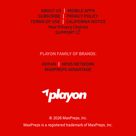
ABOUT US
MOBILE APPS
SUBSCRIBE
PRIVACY POLICY
TERMS OF USE
CALIFORNIA NOTICE
Your Privacy Choices
SUPPORT
PLAYON FAMILY OF BRANDS:
GOFAN
NFHS NETWORK
MAXPREPS ADVANTAGE
©
2026
MaxPreps, Inc.
MaxPreps is a registered trademark of MaxPreps, Inc.