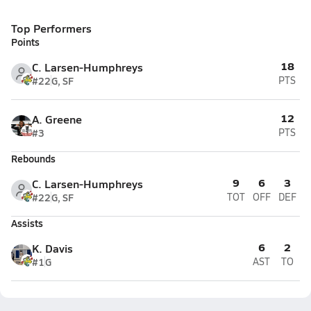
Top Performers
Points
18
C. Larsen-Humphreys
#22
G, SF
PTS
12
A. Greene
#3
PTS
Rebounds
9
6
3
C. Larsen-Humphreys
#22
G, SF
TOT
OFF
DEF
Assists
6
2
K. Davis
#1
G
AST
TO