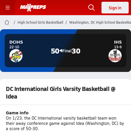
Sign in
High School Girls Basketball
Washington, DC High School Basketba
DCIHS
IHS
22-10
13-6
50
30
Final
DC International Girls Varsity Basketball @
Idea
Game Info
On 1/23, the DC International varsity basketball team won
their away conference game against Idea (Washington, DC) by
a score of 50-30.