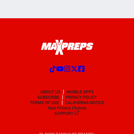
ABOUT US
MOBILE APPS
SUBSCRIBE
PRIVACY POLICY
TERMS OF USE
CALIFORNIA NOTICE
Your Privacy Choices
SUPPORT
PLAYON FAMILY OF BRANDS: