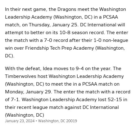
In their next game, the Dragons meet the Washington
Leadership Academy (Washington, DC) in a PCSAA
match, on Thursday, January 25. DC International will
attempt to better on its 10-8 season record. The enter
the match with a 7-0 record after their 1-0 non-league
win over Friendship Tech Prep Academy (Washington,
DC).
With the defeat, Idea moves to 9-4 on the year. The
Timberwolves host Washington Leadership Academy
(Washington, DC) to meet the in a PCSAA match on
Monday, January 29. The enter the match with a record
of 7-1. Washington Leadership Academy lost 52-15 in
their recent league match against DC International
(Washington, DC)
January 23, 2024 • Washington, DC 20019