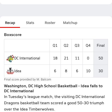
Recap
Stats
Roster
Matchup
Boxscore
Q1
Q2
Q3
Q4
Final
DC International
18
21
11
0
50
Idea
6
8
6
10
30
Final score provided by
M. Balcom
Washington, DC High School Basketball - Idea falls to
DC International
In Tuesday's league match, the visiting DC International
Dragons basketball team scored a good 50-30 triumph
over the Idea Timberwolves.