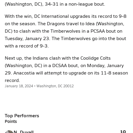
(Washington, DC), 34-31 in a non-league bout.
With the win, DC International upgrades its record to 9-8
on the season. The Dragons travel to Idea (Washington,
DC) to clash with the Timberwolves in a PCSAA bout on
Tuesday, January 23. The Timberwolves go into the bout
with a record of 9-3.
Next up, the Indians clash with the Coolidge Colts
(Washington, DC) in a DCSAA bout, on Monday, January
29. Anacostia will attempt to upgrade on its 11-8 season
record.
January 18, 2024 • Washington, DC 20012
Top Performers
Points
10
N. Duvall