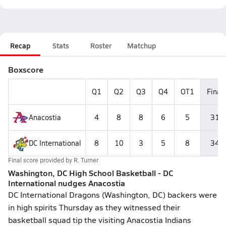
Recap
Stats
Roster
Matchup
Boxscore
Q1
Q2
Q3
Q4
OT1
Final
Anacostia
4
8
8
6
5
31
DC International
8
10
3
5
8
34
Final score provided by
R. Turner
Washington, DC High School Basketball - DC
International nudges Anacostia
DC International Dragons (Washington, DC) backers were
in high spirits Thursday as they witnessed their
basketball squad tip the visiting Anacostia Indians