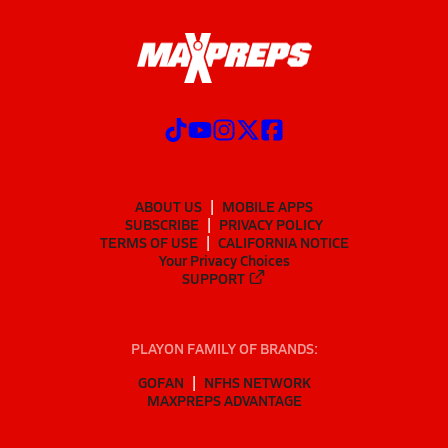
ABOUT US
MOBILE APPS
SUBSCRIBE
PRIVACY POLICY
TERMS OF USE
CALIFORNIA NOTICE
Your Privacy Choices
SUPPORT
PLAYON FAMILY OF BRANDS:
GOFAN
NFHS NETWORK
MAXPREPS ADVANTAGE