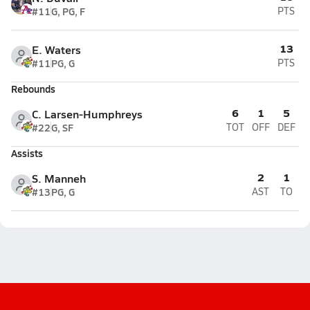
#11
G, PG, F
PTS
13
E. Waters
#11
PG, G
PTS
Rebounds
6
1
5
C. Larsen-Humphreys
#22
G, SF
TOT
OFF
DEF
Assists
2
1
S. Manneh
#13
PG, G
AST
TO