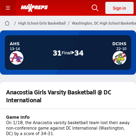
Sign in
High School Girls Basketball
Washington, DC High School Basketba
AHS
DCIHS
13-14
22-10
31
34
Final
Anacostia Girls Varsity Basketball @ DC
International
Game Info
On 1/18, the Anacostia varsity basketball team lost their away
non-conference game against DC International (Washington,
DC) by a score of 34-31.