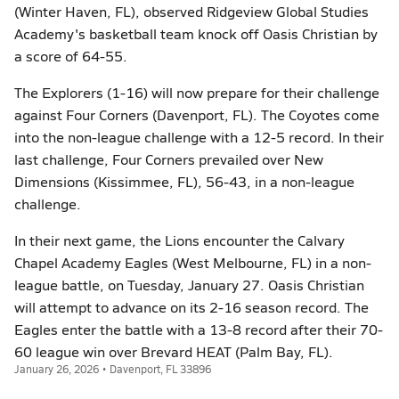
(Winter Haven, FL), observed Ridgeview Global Studies
Academy's basketball team knock off Oasis Christian by
a score of 64-55.
The Explorers (1-16) will now prepare for their challenge
against Four Corners (Davenport, FL). The Coyotes come
into the non-league challenge with a 12-5 record. In their
last challenge, Four Corners prevailed over New
Dimensions (Kissimmee, FL), 56-43, in a non-league
challenge.
In their next game, the Lions encounter the Calvary
Chapel Academy Eagles (West Melbourne, FL) in a non-
league battle, on Tuesday, January 27. Oasis Christian
will attempt to advance on its 2-16 season record. The
Eagles enter the battle with a 13-8 record after their 70-
60 league win over Brevard HEAT (Palm Bay, FL).
January 26, 2026 • Davenport, FL 33896