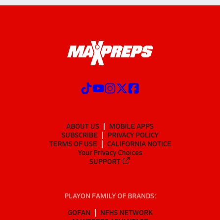
ABOUT US
MOBILE APPS
SUBSCRIBE
PRIVACY POLICY
TERMS OF USE
CALIFORNIA NOTICE
Your Privacy Choices
SUPPORT
PLAYON FAMILY OF BRANDS:
GOFAN
NFHS NETWORK