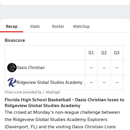
Recap
Stats
Roster
Matchup
Boxscore
Q1
Q2
Q3
Q
Oasis Christian
--
--
--
-
Ridgeview Global Studies Academy
--
--
--
-
Final score provided by
J. Madrigal
Florida High School Basketball - Oasis Christian loses to
Ridgeview Global Studies Academy
The crowd at Monday's non-league challenge between
the Ridgeview Global Studies Academy Explorers
(Davenport, FL) and the visiting Oasis Christian Lions