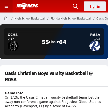
Sign in
High School Basketball
Florida High School Basketball
Oasis Ch
OCHS
RGSA
2-17
1-18
55
64
Final
Oasis Christian Boys Varsity Basketball @
RGSA
Game Info
On 1/26, the Oasis Christian varsity basketball team lost their
away non-conference game against Ridgeview Global Studies
Academy (Davenport, FL) by a score of 64-55.