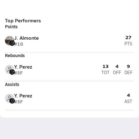
Top Performers
Points
27
J. Almonte
#1
G
PTS
Rebounds
13
4
9
Y. Perez
#3
F
TOT
OFF
DEF
Assists
4
Y. Perez
#3
F
AST