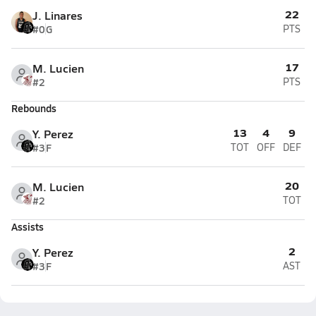
22
J. Linares
#0
G
PTS
17
M. Lucien
#2
PTS
Rebounds
13
4
9
Y. Perez
#3
F
TOT
OFF
DEF
20
M. Lucien
#2
TOT
Assists
2
Y. Perez
#3
F
AST