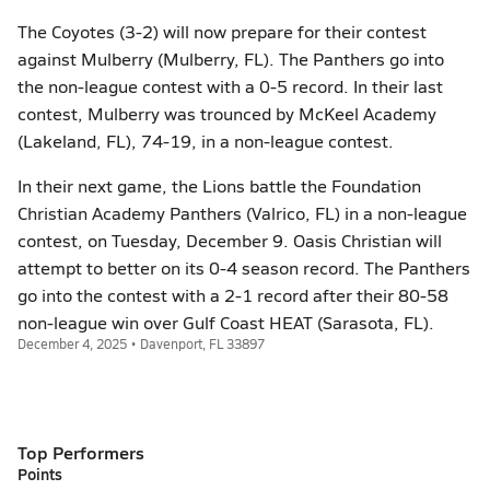
The Coyotes (3-2) will now prepare for their contest
against Mulberry (Mulberry, FL). The Panthers go into
the non-league contest with a 0-5 record. In their last
contest, Mulberry was trounced by McKeel Academy
(Lakeland, FL), 74-19, in a non-league contest.
In their next game, the Lions battle the Foundation
Christian Academy Panthers (Valrico, FL) in a non-league
contest, on Tuesday, December 9. Oasis Christian will
attempt to better on its 0-4 season record. The Panthers
go into the contest with a 2-1 record after their 80-58
non-league win over Gulf Coast HEAT (Sarasota, FL).
December 4, 2025 • Davenport, FL 33897
Top Performers
Points