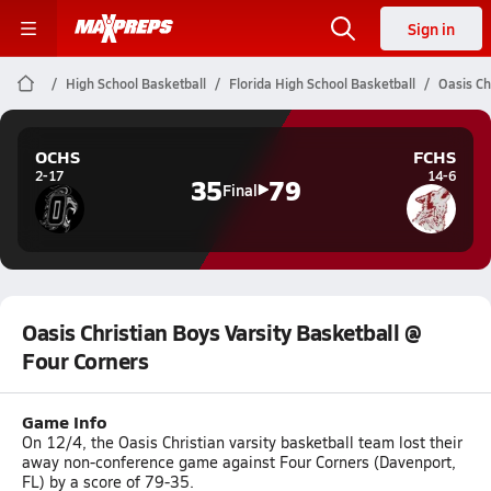
Sign in
High School Basketball
Florida High School Basketball
Oasis Ch
OCHS
FCHS
2-17
14-6
35
79
Final
Oasis Christian Boys Varsity Basketball @
Four Corners
Game Info
On 12/4, the Oasis Christian varsity basketball team lost their
away non-conference game against Four Corners (Davenport,
FL) by a score of 79-35.