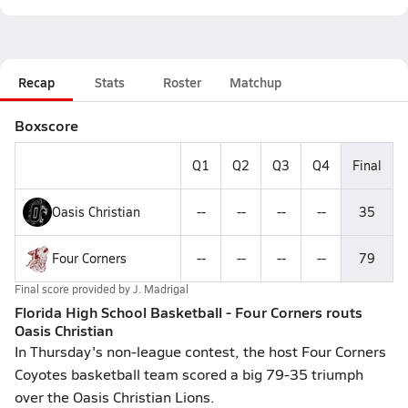
Recap
Stats
Roster
Matchup
Boxscore
Q1
Q2
Q3
Q4
Final
Oasis Christian
--
--
--
--
35
Four Corners
--
--
--
--
79
Final score provided by
J. Madrigal
Florida High School Basketball - Four Corners routs
Oasis Christian
In Thursday's non-league contest, the host Four Corners
Coyotes basketball team scored a big 79-35 triumph
over the Oasis Christian Lions.