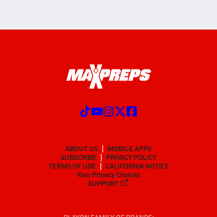
ABOUT US
MOBILE APPS
SUBSCRIBE
PRIVACY POLICY
TERMS OF USE
CALIFORNIA NOTICE
Your Privacy Choices
SUPPORT
PLAYON FAMILY OF BRANDS: