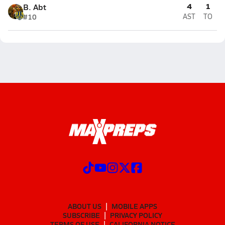
4
1
B. Abt
#10
AST
TO
ABOUT US
MOBILE APPS
SUBSCRIBE
PRIVACY POLICY
TERMS OF USE
CALIFORNIA NOTICE