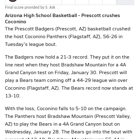
Final score provided by
S. AIA
Arizona High School Basketball - Prescott crushes
Coconino
The Prescott Badgers (Prescott, AZ) basketball crushed
the host Coconino Panthers (Flagstaff, AZ), 56-26 in
Tuesday's league bout.
The Badgers now hold a 21-3 record. They put it on the
line next when they host Bradshaw Mountain for a 4A
Grand Canyon test on Friday, January 30. Prescott will
play a Bears team coming off a 44-29 league win over
Coconino (Flagstaff, AZ). The Bears record now stands at
13-10.
With the loss, Coconino falls to 5-10 on the campaign.
The Panthers host Bradshaw Mountain (Prescott Valley,
AZ) to play the Bears in a 4A Grand Canyon bout on
Wednesday, January 28. The Bears go into the bout with