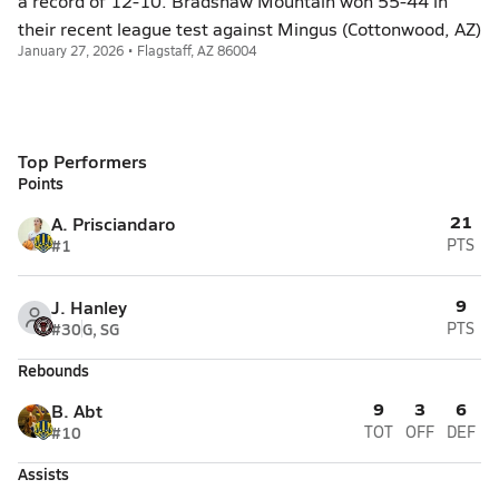
a record of 12-10. Bradshaw Mountain won 55-44 in
their recent league test against Mingus (Cottonwood, AZ)
January 27, 2026 • Flagstaff, AZ 86004
Top Performers
Points
21
A. Prisciandaro
#1
PTS
9
J. Hanley
#30
G, SG
PTS
Rebounds
9
3
6
B. Abt
#10
TOT
OFF
DEF
Assists