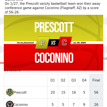
On 1/27, the Prescott varsity basketball team won their away
conference game against Coconino (Flagstaff, AZ) by a score
of 56-26.
Featured Game Video
Recap
Stats
Videos
Roster
Fan Chat
Matc
Boxscore
Q1
Q2
Q3
Q4
Final
Prescott
20
15
16
5
56
Coconino
5
5
7
9
26