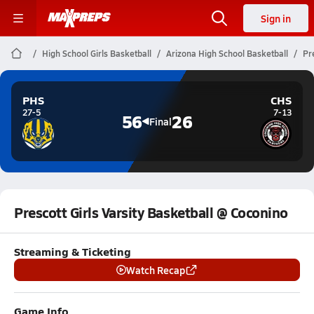
Sign in
High School Girls Basketball
Arizona High School Basketball
Pr
PHS
CHS
27-5
7-13
56
26
Final
Prescott Girls Varsity Basketball @ Coconino
Streaming & Ticketing
Watch Recap
Game Info