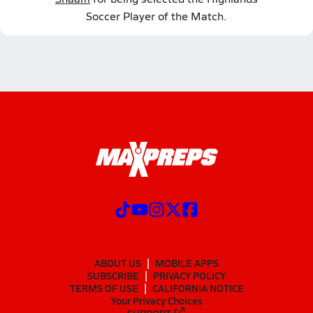
Soccer Player of the Match.
ABOUT US
MOBILE APPS
SUBSCRIBE
PRIVACY POLICY
TERMS OF USE
CALIFORNIA NOTICE
Your Privacy Choices