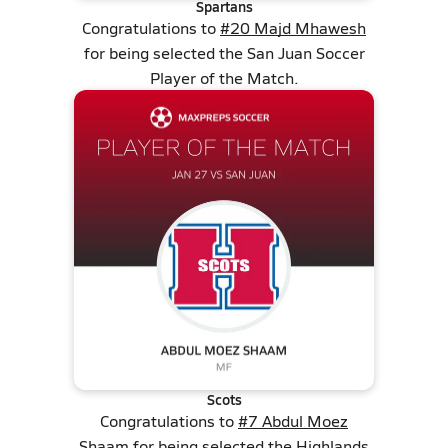
Spartans
Congratulations to
#20 Majd Mhawesh
for being selected the San Juan Soccer
Player of the Match.
Scots
Congratulations to
#7 Abdul Moez
Shaam
for being selected the Highlands