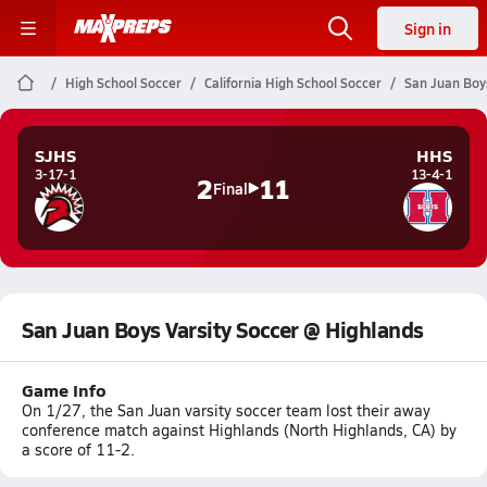
Sign in
High School Soccer
California High School Soccer
San Juan Boy
SJHS
HHS
3-17-1
13-4-1
2
11
Final
San Juan Boys Varsity Soccer @ Highlands
Game Info
On 1/27, the San Juan varsity soccer team lost their away
conference match against Highlands (North Highlands, CA) by
a score of 11-2.