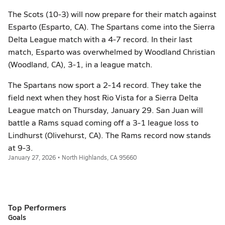
The Scots (10-3) will now prepare for their match against
Esparto (Esparto, CA). The Spartans come into the Sierra
Delta League match with a 4-7 record. In their last
match, Esparto was overwhelmed by Woodland Christian
(Woodland, CA), 3-1, in a league match.
The Spartans now sport a 2-14 record. They take the
field next when they host Rio Vista for a Sierra Delta
League match on Thursday, January 29. San Juan will
battle a Rams squad coming off a 3-1 league loss to
Lindhurst (Olivehurst, CA). The Rams record now stands
at 9-3.
January 27, 2026 • North Highlands, CA 95660
Top Performers
Goals