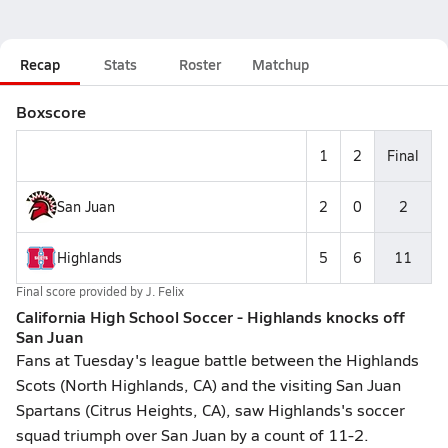
Recap
Stats
Roster
Matchup
Boxscore
1
2
Final
San Juan
2
0
2
Highlands
5
6
11
Final score provided by
J. Felix
California High School Soccer - Highlands knocks off
San Juan
Fans at Tuesday's league battle between the Highlands
Scots (North Highlands, CA) and the visiting San Juan
Spartans (Citrus Heights, CA), saw Highlands's soccer
squad triumph over San Juan by a count of 11-2.