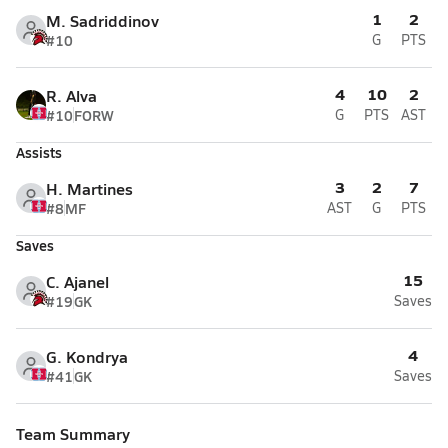
1
2
M. Sadriddinov
#10
G
PTS
4
10
2
R. Alva
#10
FORW
G
PTS
AST
Assists
3
2
7
H. Martines
#8
MF
AST
G
PTS
Saves
15
C. Ajanel
#19
GK
Saves
4
G. Kondrya
#41
GK
Saves
Team Summary