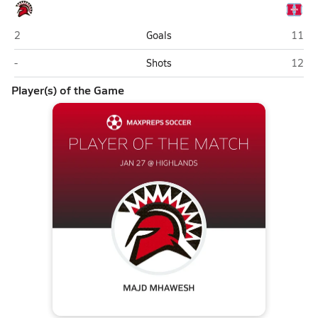
San Juan (Citrus Heights)
Highl
2
Goals
11
San Juan (Citrus Heights)
Highl
-
Shots
12
Player(s) of the Game