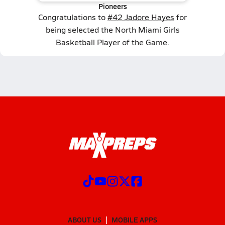
Pioneers
Congratulations to
#42 Jadore Hayes
for
being selected the North Miami Girls
Basketball Player of the Game.
ABOUT US
MOBILE APPS