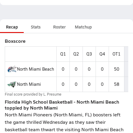
Recap
Stats
Roster
Matchup
Boxscore
Q1
Q2
Q3
Q4
OT1
Fi
North Miami Beach
0
0
0
0
50
5
North Miami
0
0
0
0
58
5
Final score provided by
L. Presume
Florida High School Basketball - North Miami Beach
toppled by North Miami
North Miami Pioneers (North Miami, FL) boosters left
the game thrilled Wednesday as they saw their
basketball team thwart the visiting North Miami Beach