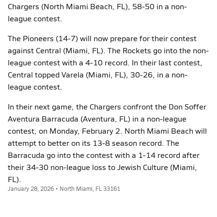
Chargers (North Miami Beach, FL), 58-50 in a non-
league contest.
The Pioneers (14-7) will now prepare for their contest
against Central (Miami, FL). The Rockets go into the non-
league contest with a 4-10 record. In their last contest,
Central topped Varela (Miami, FL), 30-26, in a non-
league contest.
In their next game, the Chargers confront the Don Soffer
Aventura Barracuda (Aventura, FL) in a non-league
contest, on Monday, February 2. North Miami Beach will
attempt to better on its 13-8 season record. The
Barracuda go into the contest with a 1-14 record after
their 34-30 non-league loss to Jewish Culture (Miami,
FL).
January 28, 2026 • North Miami, FL 33161