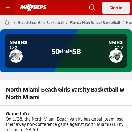
Sign in
High School Girls Basketball
Florida High School Basketball
Nor
NMBHS
NMHS
15-9
17-8
50
58
Final
North Miami Beach Girls Varsity Basketball @
North Miami
Game Info
On 1/28, the North Miami Beach varsity basketball team lost
their away non-conference game against North Miami (FL) by
a score of 58-50.