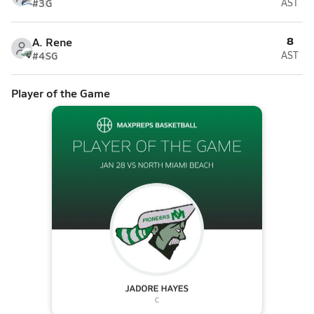
#3
G
AST
8
A. Rene
#4
SG
AST
Player of the Game