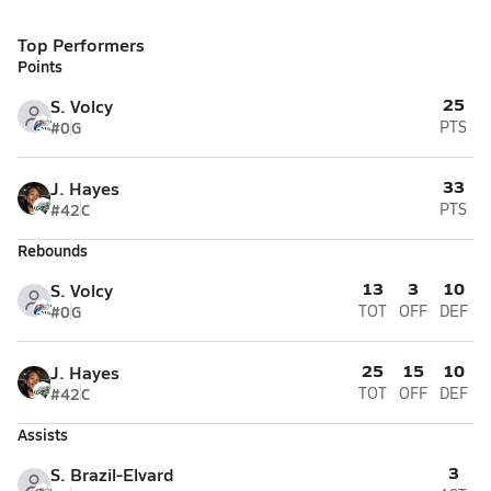
Top Performers
Points
25
S. Volcy
#0
G
PTS
33
J. Hayes
#42
C
PTS
Rebounds
13
3
10
S. Volcy
#0
G
TOT
OFF
DEF
25
15
10
J. Hayes
#42
C
TOT
OFF
DEF
Assists
3
S. Brazil-Elvard