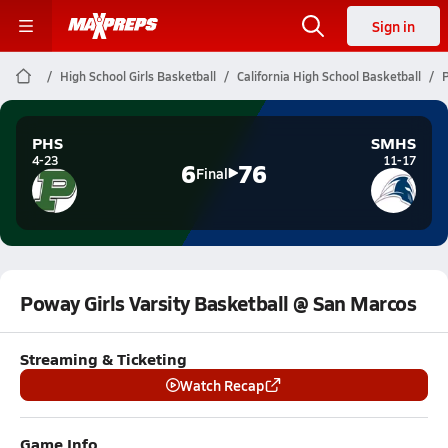
Sign in
High School Girls Basketball
California High School Basketball
P
PHS
SMHS
4-23
11-17
6
76
Final
Poway Girls Varsity Basketball @ San Marcos
Streaming & Ticketing
Watch Recap
Game Info