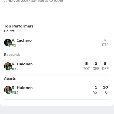
January 28, 2026 • San Marcos, CA 92069
Top Performers
Points
2
A. Cachero
#5
PTS
Rebounds
5
0
5
R. Halonen
#32
TOT
OFF
DEF
Assists
1
10
R. Halonen
#32
AST
TO