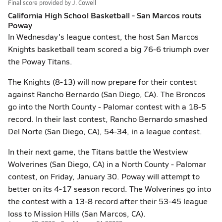
Final score provided by
J. Cowell
California High School Basketball - San Marcos routs
Poway
In Wednesday's league contest, the host San Marcos
Knights basketball team scored a big 76-6 triumph over
the Poway Titans.
The Knights (8-13) will now prepare for their contest
against Rancho Bernardo (San Diego, CA). The Broncos
go into the North County - Palomar contest with a 18-5
record. In their last contest, Rancho Bernardo smashed
Del Norte (San Diego, CA), 54-34, in a league contest.
In their next game, the Titans battle the Westview
Wolverines (San Diego, CA) in a North County - Palomar
contest, on Friday, January 30. Poway will attempt to
better on its 4-17 season record. The Wolverines go into
the contest with a 13-8 record after their 53-45 league
loss to Mission Hills (San Marcos, CA).