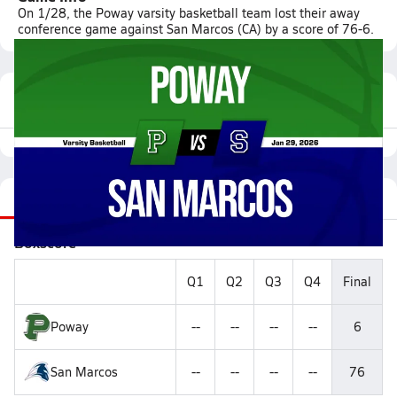
On 1/28, the Poway varsity basketball team lost their away
conference game against San Marcos (CA) by a score of 76-6.
Featured Game Video
Recap
Stats
Videos
Roster
Matchup
Boxscore
Q1
Q2
Q3
Q4
Final
Poway
--
--
--
--
6
San Marcos
--
--
--
--
76