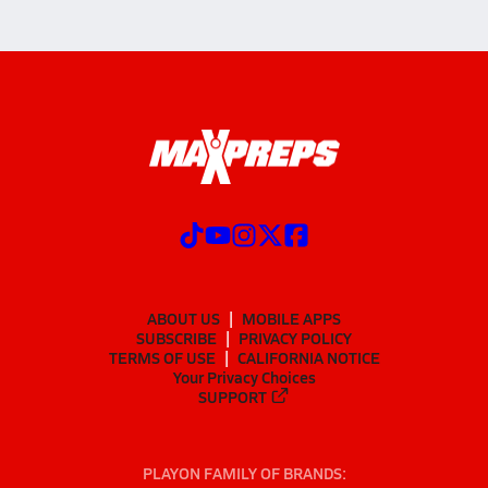
ABOUT US
MOBILE APPS
SUBSCRIBE
PRIVACY POLICY
TERMS OF USE
CALIFORNIA NOTICE
Your Privacy Choices
SUPPORT
PLAYON FAMILY OF BRANDS: