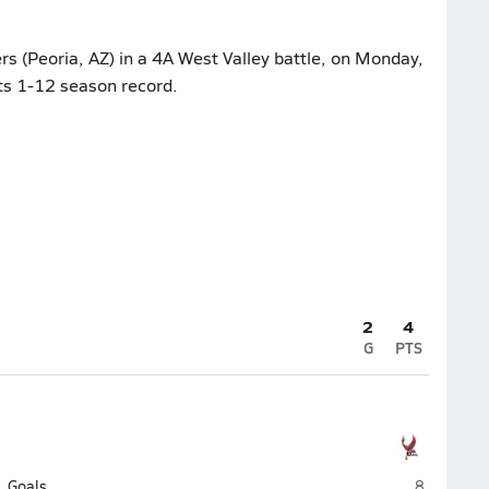
rs (Peoria, AZ) in a 4A West Valley battle, on Monday,
its 1-12 season record.
2
4
G
PTS
Agua Fria 
Goals
8