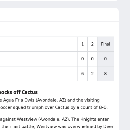
1
2
Final
0
0
0
6
2
8
nocks off Cactus
Agua Fria Owls (Avondale, AZ) and the visiting
soccer squad triumph over Cactus by a count of 8-0.
e against Westview (Avondale, AZ). The Knights enter
In their last battle, Westview was overwhelmed by Deer