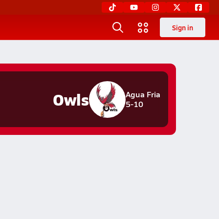
Sign in
Owls
Agua Fria
5-10