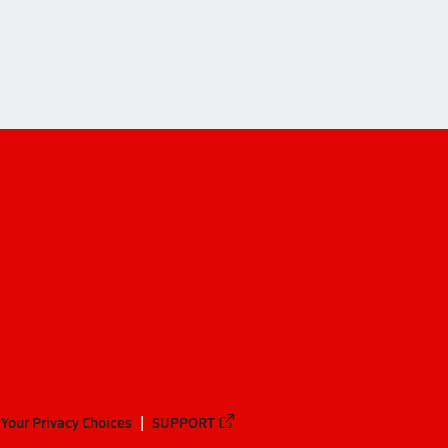
ndale)
Your Privacy Choices
SUPPORT