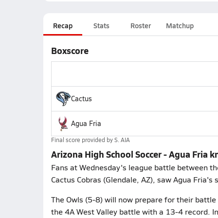
Recap
Stats
Roster
Matchup
Boxscore
Cactus
Agua Fria
Final score provided by
S. AIA
Arizona High School Soccer - Agua Fria k
Fans at Wednesday's league battle between the 
Cactus Cobras (Glendale, AZ), saw Agua Fria's 
The Owls (5-8) will now prepare for their battl
the 4A West Valley battle with a 13-4 record. 