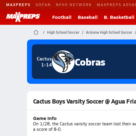
MAXPREPS
GOFAN
NFHS NETWORK
MAXPREPS ADVA
Football
Baseball
B. Basketball
High School Soccer
Arizona High School Soccer
Cobras
Cactus
1-14
Cactus Boys Varsity Soccer @ Agua Fri
Game Info
On 1/28, the Cactus varsity soccer team lost their 
a score of 8-0.