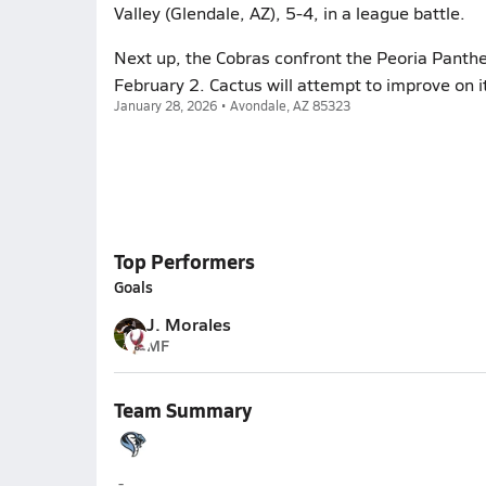
Valley (Glendale, AZ), 5-4, in a league battle.
Next up, the Cobras confront the Peoria Panthe
February 2. Cactus will attempt to improve on 
January 28, 2026 • Avondale, AZ 85323
Top Performers
Goals
J. Morales
MF
Team Summary
Cactus (Glendale)
-