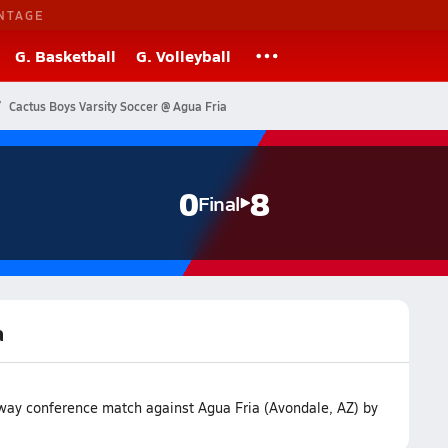
NTAGE
G. Basketball
G. Volleyball
Cactus Boys Varsity Soccer @ Agua Fria
0
8
Final
a
away conference match against Agua Fria (Avondale, AZ) by