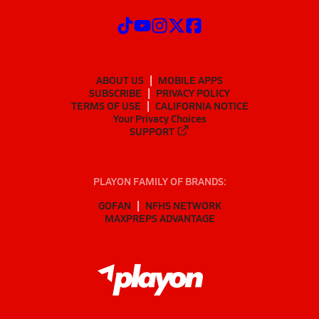
ABOUT US
MOBILE APPS
SUBSCRIBE
PRIVACY POLICY
TERMS OF USE
CALIFORNIA NOTICE
Your Privacy Choices
SUPPORT
PLAYON FAMILY OF BRANDS:
GOFAN
NFHS NETWORK
MAXPREPS ADVANTAGE