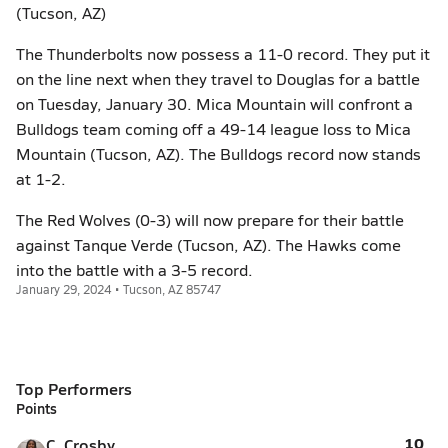
(Tucson, AZ)
The Thunderbolts now possess a 11-0 record. They put it
on the line next when they travel to Douglas for a battle
on Tuesday, January 30. Mica Mountain will confront a
Bulldogs team coming off a 49-14 league loss to Mica
Mountain (Tucson, AZ). The Bulldogs record now stands
at 1-2.
The Red Wolves (0-3) will now prepare for their battle
against Tanque Verde (Tucson, AZ). The Hawks come
into the battle with a 3-5 record.
January 29, 2024 • Tucson, AZ 85747
Top Performers
Points
10
C. Crosby