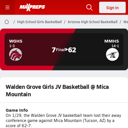
Sign in
High School Girls Basketball
Arizona High School Basketball
Wa
WGHS
MMHS
1-3
14-1
7
62
Final
Walden Grove Girls JV Basketball @ Mica
Mountain
Game Info
On 1/29, the Walden Grove JV basketball team lost their away
conference game against Mica Mountain (Tucson, AZ) by a
score of 62-7.