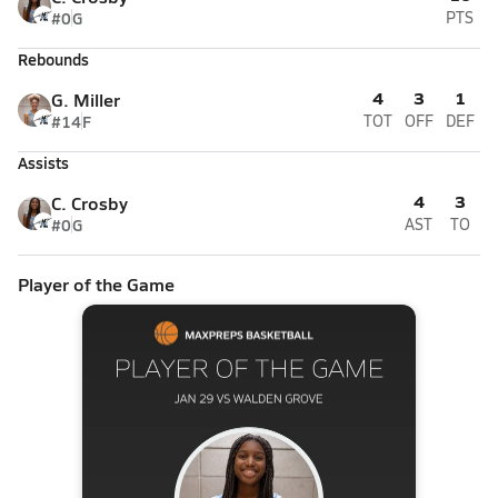
#0
G
PTS
Rebounds
4
3
1
G. Miller
#14
F
TOT
OFF
DEF
Assists
4
3
C. Crosby
#0
G
AST
TO
Player of the Game