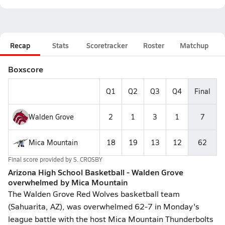
Recap
Stats
Scoretracker
Roster
Matchup
Boxscore
Q1
Q2
Q3
Q4
Final
Walden Grove
2
1
3
1
7
Mica Mountain
18
19
13
12
62
Final score provided by
S. CROSBY
Arizona High School Basketball - Walden Grove
overwhelmed by Mica Mountain
The Walden Grove Red Wolves basketball team
(Sahuarita, AZ), was overwhelmed 62-7 in Monday's
league battle with the host Mica Mountain Thunderbolts