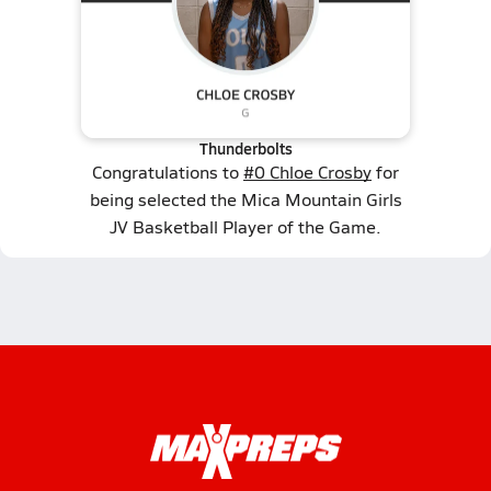
Thunderbolts
Congratulations to
#0 Chloe Crosby
for
being selected the Mica Mountain Girls
JV Basketball Player of the Game.