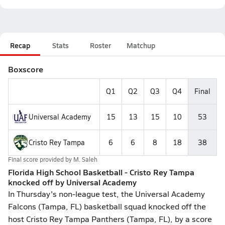
Recap
Stats
Roster
Matchup
Boxscore
Q1
Q2
Q3
Q4
Final
Universal Academy
15
13
15
10
53
Cristo Rey Tampa
6
6
8
18
38
Final score provided by
M. Saleh
Florida High School Basketball - Cristo Rey Tampa
knocked off by Universal Academy
In Thursday's non-league test, the Universal Academy
Falcons (Tampa, FL) basketball squad knocked off the
host Cristo Rey Tampa Panthers (Tampa, FL), by a score