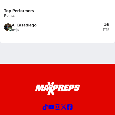
Top Performers
Points
16
A. Casadiego
#5
G
PTS