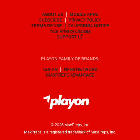
ABOUT US
MOBILE APPS
SUBSCRIBE
PRIVACY POLICY
TERMS OF USE
CALIFORNIA NOTICE
Your Privacy Choices
SUPPORT
PLAYON FAMILY OF BRANDS:
GOFAN
NFHS NETWORK
MAXPREPS ADVANTAGE
©
2026
MaxPreps, Inc.
MaxPreps is a registered trademark of MaxPreps, Inc.