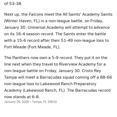
of 53-38.
Next up, the Falcons meet the All Saints' Academy Saints
(Winter Haven, FL) in a non-league battle, on Friday,
January 30. Universal Academy will attempt to advance
on its 16-4 season record. The Saints enter the battle
with a 15-6 record after their 51-49 non-league loss to
Fort Meade (Fort Meade, FL).
The Panthers now own a 5-9 record. They put it on the
line next when they travel to Riverview Academy for a
non-league battle on Friday, January 30. Cristo Rey
Tampa will meet a Barracudas squad coming off a 88-66
non-league loss to Lakewood Ranch Preparatory
Academy (Lakewood Ranch, FL). The Barracudas record
now stands at 6-8.
January 29, 2026 • Tampa, FL 33610