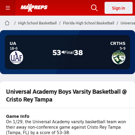
Sign in
High School Basketball
Florida High School Basketball
Universa
UA
CRTHS
18-6
5-9
53
38
Final
Universal Academy Boys Varsity Basketball @
Cristo Rey Tampa
Game Info
On 1/29, the Universal Academy varsity basketball team won
their away non-conference game against Cristo Rey Tampa
(Tampa, FL) by a score of 53-38.