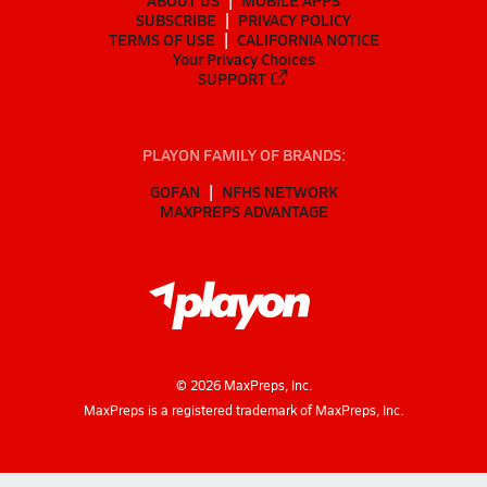
ABOUT US
MOBILE APPS
SUBSCRIBE
PRIVACY POLICY
TERMS OF USE
CALIFORNIA NOTICE
Your Privacy Choices
SUPPORT
PLAYON FAMILY OF BRANDS:
GOFAN
NFHS NETWORK
MAXPREPS ADVANTAGE
©
2026
MaxPreps, Inc.
MaxPreps is a registered trademark of MaxPreps, Inc.