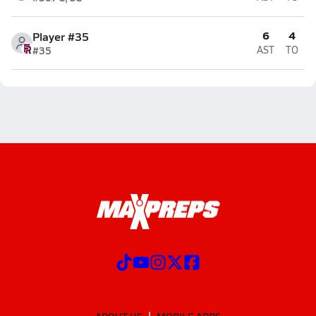
6
4
Player #35
#35
AST
TO