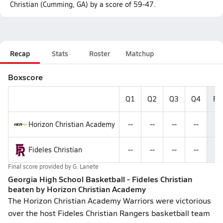
Christian (Cumming, GA) by a score of 59-47.
Recap
Stats
Roster
Matchup
Boxscore
Q1
Q2
Q3
Q4
Fin
Horizon Christian Academy
--
--
--
--
5
Fideles Christian
--
--
--
--
4
Final score provided by
G. Lanete
Georgia High School Basketball - Fideles Christian
beaten by Horizon Christian Academy
The Horizon Christian Academy Warriors were victorious
over the host Fideles Christian Rangers basketball team