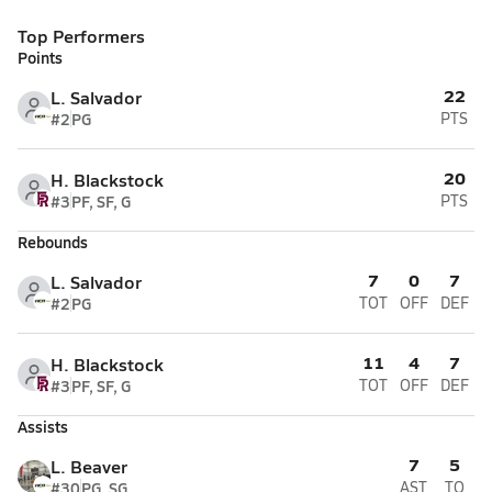
Top Performers
Points
22
L. Salvador
#2
PG
PTS
20
H. Blackstock
#3
PF, SF, G
PTS
Rebounds
7
0
7
L. Salvador
#2
PG
TOT
OFF
DEF
11
4
7
H. Blackstock
#3
PF, SF, G
TOT
OFF
DEF
Assists
7
5
L. Beaver
#30
PG, SG
AST
TO