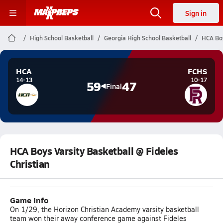
Sign in
High School Basketball
Georgia High School Basketball
HCA Boy
HCA
FCHS
14-13
10-17
59
47
Final
HCA Boys Varsity Basketball @ Fideles
Christian
Game Info
On 1/29, the Horizon Christian Academy varsity basketball
team won their away conference game against Fideles