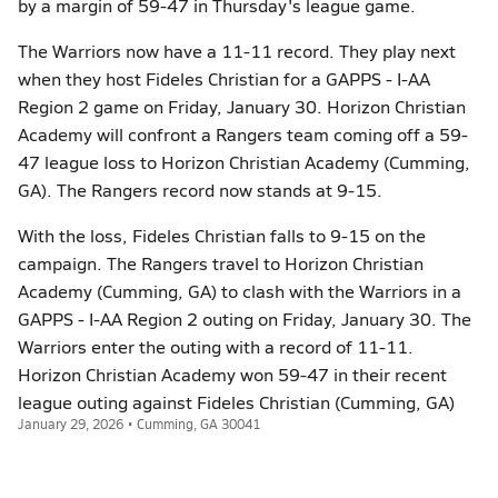
by a margin of 59-47 in Thursday's league game.
The Warriors now have a 11-11 record. They play next
when they host Fideles Christian for a GAPPS - I-AA
Region 2 game on Friday, January 30. Horizon Christian
Academy will confront a Rangers team coming off a 59-
47 league loss to Horizon Christian Academy (Cumming,
GA). The Rangers record now stands at 9-15.
With the loss, Fideles Christian falls to 9-15 on the
campaign. The Rangers travel to Horizon Christian
Academy (Cumming, GA) to clash with the Warriors in a
GAPPS - I-AA Region 2 outing on Friday, January 30. The
Warriors enter the outing with a record of 11-11.
Horizon Christian Academy won 59-47 in their recent
league outing against Fideles Christian (Cumming, GA)
January 29, 2026 • Cumming, GA 30041